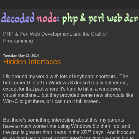
PHP & Perl Web Development, and the Craft of
Programming
Tuesday, May 13, 2014
Hidden Interfaces
I fly around my world with lots of keyboard shortcuts. The
hot-corner UI stuff in Windows 8 doesn't really bother me,
except for that part where it's hard to hit in a windowed
virtual machine... but they provided some new shortcuts like
Win+C to get there, or I can run it full screen.
But there's something interesting about this: my parents
have a much worse time using Windows 8.x than I do, and
the gap is greater than it was in the XP/7 days. And it occurs
to me that I use a lot of 'secret' interfaces that are invisible to