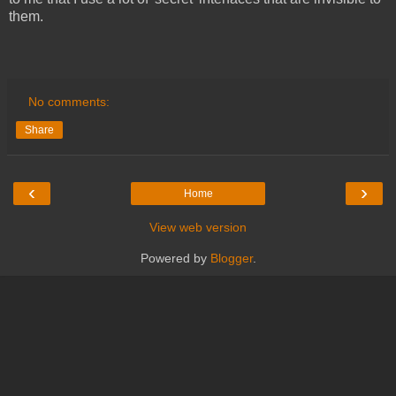
them.
No comments:
Share
‹
›
Home
View web version
Powered by
Blogger
.