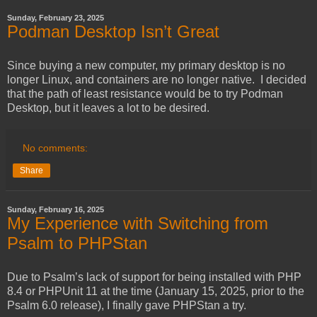
Sunday, February 23, 2025
Podman Desktop Isn’t Great
Since buying a new computer, my primary desktop is no
longer Linux, and containers are no longer native. I decided
that the path of least resistance would be to try Podman
Desktop, but it leaves a lot to be desired.
No comments:
Share
Sunday, February 16, 2025
My Experience with Switching from
Psalm to PHPStan
Due to Psalm’s lack of support for being installed with PHP
8.4 or PHPUnit 11 at the time (January 15, 2025, prior to the
Psalm 6.0 release), I finally gave PHPStan a try.