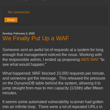
No comments:
Share
Sunday, February 2, 2025
We Finally Put Up a WAF
Someone sent an awful lot of requests at a system for long
enough that management noticed the issue. Working with
the responsible admin, I ended up proposing
AWS WAF
“to
see what would happen.”
What happened: WAF blocked 10,000 requests per minute,
and someone got the message. This released the pressure
on the DynamoDB table behind the system, allowing it to
jump straight from max to min capacity (1/16th) after fifteen
minutes.
It seems some automated vulnerability scanner had gotten
into an infinite loop. There were a lot of repeated URLs in