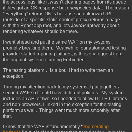
the access logs, like it wasn’t clearing pages from its queue
if they got an OK response but
unexpected
data. The reason
“everything” returns OK is because an unknown URL
(outside of a specific static-content prefix) returns a page
with the React app root, and lets JavaScript worry about
rendering whatever should be there.
I went ahead and put the same WAF on my systems,
promptly breaking them. Meanwhile, our automated testing
provider started reporting failures, with every request from
the original system returning Forbidden.
The testing platform… is a bot. I had to write them an
exception.
Turning my attention back to my systems, I put together a
second WAF so I could have different policies. My system
includes an API or two, so I needed to allow HTTP Libraries
and non-browsers. I linked in the exception for the testing
platform as well. Things went much more smoothly after
that.
I know that the WAF is fundamentally “
enumerating