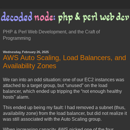
PHP & Perl Web Development, and the Craft of
Programming
Wednesday, February 26, 2025
AWS Auto Scaling, Load Balancers, and
Availability Zones
We ran into an odd situation: one of our EC2 instances was
attached to a target group, but “unused” on the load
balancer, which ended up tripping the “not enough healthy
hosts” alarm.
This ended up being my fault: I had removed a subnet (thus,
availability zone) from the load balancer, but did not realize it
was still associated with the Auto Scaling group.
When increasing capacity, AWS picked one of the four