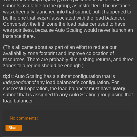
subnets available on the group, as instructed. The instance
was cheerfully launched into that subnet, but it happened to
be the one that
wasn’t
associated with the load balancer.
Conversely, the fifth zone the load balancer used to have
was pointless, because Auto Scaling would never launch an
instance there.
(This all came about as part of an effort to reduce our
availability zone footprint and improve colocation of
resources. There are probably diminishing returns, and three
zones to a region should be enough.)
tl;dr:
Auto Scaling has a subnet configuration that is
independent of
any load balancer’s configuration. For
successful operation, the load balancer must have
every
subnet that is assigned to
any
Auto Scaling group using that
load balancer.
No comments:
Share