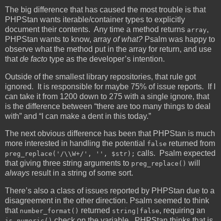
The big difference that has caused the most trouble is that
PHPStan wants iterable/container types to explicitly
document their contents. Any time a method returns
,
array
PHPStan wants to know, array
of what?
Psalm was happy to
observe what the method put in the array for return, and use
that
de facto
type as the developer’s intention.
Outside of the smallest library repositories, that rule got
ignored. It is responsible for maybe 75% of issue reports. If I
can take it from 1200 down to 275 with a single ignore, that
is the difference between “there are too many things to deal
with” and “I can make a dent in this today.”
The next obvious difference has been that PHPStan is much
more interested in handling the potential
returned from
false
calls. Psalm expected
preg_replace('/\\W+/', '', $str);
that giving three string arguments to
will
preg_replace()
always
result in a string of some sort.
There’s also a class of issues reported by PHPStan due to a
disagreement in the other direction. Psalm seemed to think
that
returned
, requiring an
number_format()
string|false
check on the variable. PHPStan thinks that is
is_numeric()