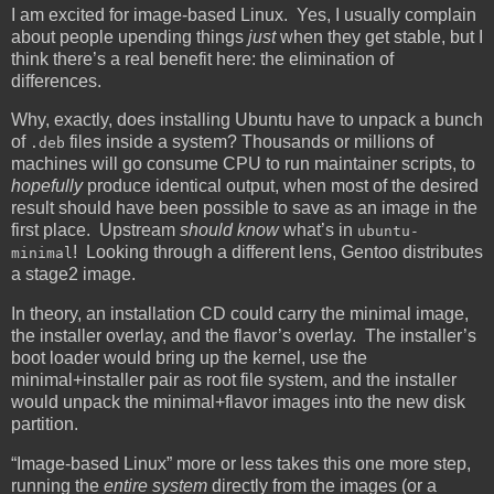
I am excited for image-based Linux. Yes, I usually complain
about people upending things
just
when they get stable, but I
think there’s a real benefit here: the elimination of
differences.
Why, exactly, does installing Ubuntu have to unpack a bunch
of
files inside a system? Thousands or millions of
.deb
machines will go consume CPU to run maintainer scripts, to
hopefully
produce identical output, when most of the desired
result should have been possible to save as an image in the
first place. Upstream
should know
what’s in
ubuntu-
! Looking through a different lens, Gentoo distributes
minimal
a stage2 image.
In theory, an installation CD could carry the minimal image,
the installer overlay, and the flavor’s overlay. The installer’s
boot loader would bring up the kernel, use the
minimal+installer pair as root file system, and the installer
would unpack the minimal+flavor images into the new disk
partition.
“Image-based Linux” more or less takes this one more step,
running the
entire system
directly from the images (or a