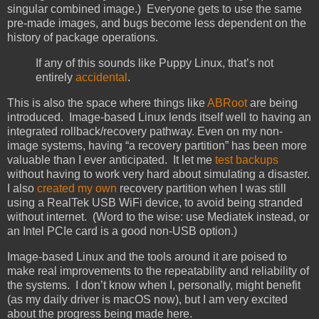
singular combined image.) Everyone gets to use the same
pre-made images, and bugs become less dependent on the
history of package operations.
If any of this sounds like Puppy Linux, that’s not
entirely
accidental
.
This is also the space where things like
ABRoot
are being
introduced. Image-based Linux lends itself well to having an
integrated rollback/recovery pathway. Even on my non-
image systems, having “a recovery partition” has been more
valuable than I ever anticipated. It let me
test backups
without having to work very hard about simulating a disaster.
I also
created my own
recovery partition when I was still
using a RealTek USB WiFi device, to avoid being stranded
without internet. (Word to the wise: use Mediatek instead, or
an Intel PCIe card is a good non-USB option.)
Image-based Linux and the tools around it are poised to
make real improvements to the repeatability and reliability of
the systems. I don’t know when I, personally, might benefit
(as my daily driver is macOS now), but I am very excited
about the progress being made here.