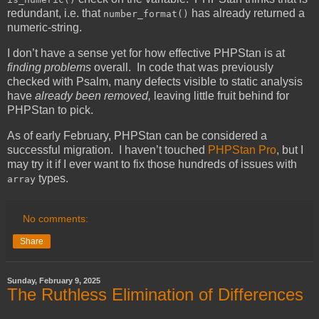
redundant, i.e. that
has already returned a
number_format()
numeric-string.
I don’t have a sense yet for how effective PHPStan is at
finding problems
overall. In code that was previously
checked with Psalm, many defects visible to static analysis
have
already been removed,
leaving little fruit behind for
PHPStan to pick.
As of early February, PHPStan can be considered a
successful migration. I haven’t touched
PHPStan Pro
, but I
may try it if I ever want to fix those hundreds of issues with
types.
array
No comments:
Share
Sunday, February 9, 2025
The Ruthless Elimination of Differences