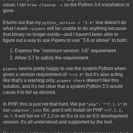
usual, I ran
so the Python 3.6 installation is
brew cleanup -s
gone.
It turns out that my
line doesn't do
python_version = "3.6"
what I want—
will be unable to do anything because
pipenv
that binary no longer exists—and I haven't been able to
figure out a way to ask Pipenv to use "3.6 or above" to both:
Express the "minimum version: 3.6" requirement
Allow 3.7 to satisfy the requirement
seems pretty happy to use the system Python when
pipenv
given a version requirement of
but it's also acting
">=3.6"
like that's a warning only.
doesn't like this
pipenv check
solution, and it's not clear that a system Python 3.5 would
cause it to fail as desired.
In PHP, this is just not that hard. We put
in
"php": "^7.1.3"
our
file, and it will install on PHP
composer.json
>=7.1.3,
. It will fail on <7.1.3 or on 8.x or on an 8.0 development
<8.*
version. It's all understood and supported by the tool.