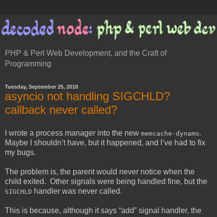
PHP & Perl Web Development, and the Craft of
Programming
Tuesday, September 25, 2018
asyncio not handling SIGCHLD?
callback never called?
I wrote a process manager into the new
.
memcache-dynamo
Maybe I shouldn’t have, but it happened, and I’ve had to fix
my bugs.
The problem is, the parent would never notice when the
child exited. Other signals were being handled fine, but the
handler was never called.
SIGCHLD
This is because, although it says “add” signal handler, the