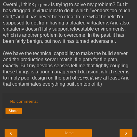
Overall, I think
is trying to solve my problem? But it
pipenv
has dragged in virtualenv to do it, which "vendors too much
stuff," and it has never been clear to me what benefit I'm
supposed to get from having a bloated virtualenv. And also,
virtualenv doesn't fully support relocatable environments,
which is another problem to overcome. In the past, it has
been fairly benign, but now it has turned adversarial.
(We have the technical capability to make the build server
and the production server match, file path for file path,
exactly. But my devops-senses tell me that tightly coupling
these things is a poor management decision, which seems
to imply poor design on the part of
at least. And
virtualenv
that contaminates everything built on top of it.)
No comments:
Share
‹
›
Home