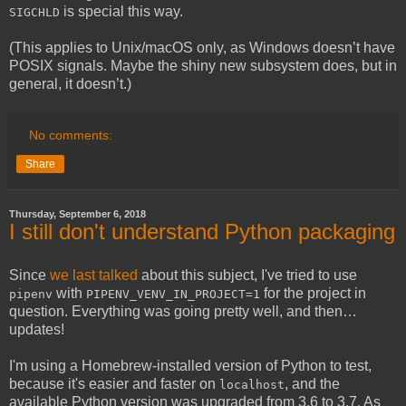
is special this way.
SIGCHLD
(This applies to Unix/macOS only, as Windows doesn’t have
POSIX signals. Maybe the shiny new subsystem does, but in
general, it doesn’t.)
No comments:
Share
Thursday, September 6, 2018
I still don't understand Python packaging
Since
we last talked
about this subject, I've tried to use
with
for the project in
pipenv
PIPENV_VENV_IN_PROJECT=1
question. Everything was going pretty well, and then…
updates!
I'm using a Homebrew-installed version of Python to test,
because it's easier and faster on
, and the
localhost
available Python version was upgraded from 3.6 to 3.7. As