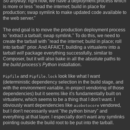
So anyway: right now, we have a deployment process which
is more or less "read the internet; build in place for
production; swap symlink to make updated code available to
the web server."
The end goal is to move the production deployment process
to "extract a tarball; swap symlink." To do this, we need to
create the tarball with "read the internet; build in place; roll
into tarball" prior. And AFAICT, building a virtualenv into a
tarball
will
package everything successfully, similar to
Composer, but it will also bake in all the absolute paths to
the build process's Python
installation.
and
look like what I want
Pipfile
Pipfile.lock
(deterministic dependency selection in the build stage, and
with the environment variable, in-project vendoring of those
dependencies) but it seems like it's fundamentally built on
virtualenv, which seems to be a thing that I don't want. I
obviously want dependencies like
vendored,
aiobotocore
but I don't necessarily want "the python binary" and
everything at that layer. I especially don't want any symlinks
pointing outside the build root to be put into the tarball.