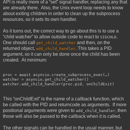
API is really more of a “set” signal handler, replacing any that
are already there. Also, the Unix event loop needs to know
about exiting children in order to clean up the subprocess
resources, so it sets its own handler.
As it turns out, the correct way to go about this is to use a
“child watcher” to allow outside code to react to
.
SIGCHLD
One should call
and then, on the
get_child_watcher
returned object,
. This takes a PID
add_child_handler
argument, so it can only be done once the child has been
created. At minimum:
proc = await asyncio.create_subprocess_exec(…)

watcher = asyncio.get_child_watcher()

This “onChildExit” is the name of a callback function, which
be called with the PID and returncode as arguments. If more
positional arguments were given to
, then
add_child_handler
those will also be passed to the callback when it is called.
The other signals can be handled in the usual manner, but