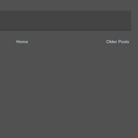
Home
Older Posts