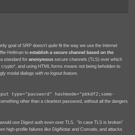
curity goal of SRP doesn't
quite
fit the way we use the Internet
iffie-Hellman to
establish a secure channel based on the
a standard for
anonymous
secure channels (TLS) over which
r crypto*, and using HTML forms means not being beholden to
ugly modal dialogs
with no logout feature.
nput type="password" hashmode="pbkdf2;some-
something other than a cleartext password, without all the dangers
ould use Digest auth even over TLS. "In case TLS is broken"
en high-profile failures like DigiNotar and Comodo, and attacks