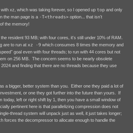
with xz, which was taking forever, so I opened up
top
and only
In the man page is a
-T<threads>
option... that isn't
of the memory!
he resident 93 MB; with four cores, it's still under 10% of RAM.
g are to run at
xz -9
which consumes 8 times the memory and
peed" goal even with four threads; to run with 44 cores but not
ystem on 256 MB. The concern seems to be nearly obsolete
n 2024 and finding that there are no threads because they use
 has a bigger, better system than you. Either one they paid a lot of
nvestment, or one they got further into the future than yours. If
today, left or right shift by 1, then you have a small window of
cially pertinent here is that parallelizing compression does not
le-thread system will unpack just as well, it just takes longer;
ch forces the decompressor to allocate enough to handle the