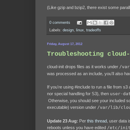
(Like gzip and bzip2, there exist some paralle
0 comments
Labels:
design
,
linux
,
tradeoffs
Friday, August 17, 2012
Troubleshooting cloud-
cloud-init drops files as it works under
/var
was processed as an include, you'll also hav
If you're using #include to run a file from s3
nor special handling for S3), then
user-da
Otherwise, you should see your included sc
executable) version under
/var/lib/clo
Update 23 Aug:
Per
this thread
, user data 
reboots unless you have edited
/etc/ini