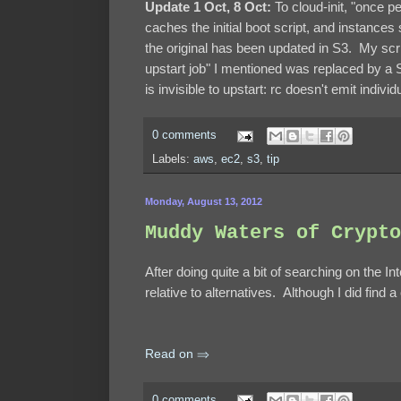
Update 1 Oct, 8 Oct:
To cloud-init, "once 
caches the initial boot script, and instances
the original has been updated in S3. My scri
upstart job" I mentioned was replaced by a 
is invisible to upstart: rc doesn't emit indiv
0 comments
Labels:
aws
,
ec2
,
s3
,
tip
Monday, August 13, 2012
Muddy Waters of Crypto
After doing quite a bit of searching on the In
relative to alternatives. Although I did find a
Read on ⇒
0 comments