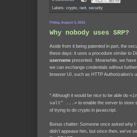
Labels:
crypto
,
rant
,
security
Friday, August 3, 2012
Why nobody uses SRP?
Aside from it being patented in part, the se
these days: it uses a procedure similar to D
username
presented. Meanwhile, we have 
we can exchange credentials without furthe
browser UI, such as HTTP Authorization's 
* Although it would be nice to be able do
<i
salt" ...>
to enable the server to store 
of trying to do crypto in javascript.
Bonus chatter: Someone once asked why I w
didn't appease him, but since then, we've se