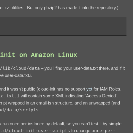
l xz utilities. But only pbzip2 has made it into the repository.)
init on Amazon Linux
/lib/cloud/data
– you'll find your user-data.txt there, and if it
e user-data.txt.i.
 and it wasn't public (cloud-init has no support
yet
for IAM Roles,
ta.txt.i
will contain some XML indicating "Access Denied".
ript wrapped in an email-ish structure, and an unwrapped (and
ud/data/scripts
.
is run once per instance by default, so you can't test it by simple
t.d/cloud-init-user-scripts
to change
once-per-