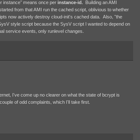
per instance" means once per
instance-id.
Building an AMI
 started from that AMI run the cached script, oblivious to whether
pts now actively destroy cloud-init's cached data. Also, "the
SysV style script because the SysV script I wanted to depend on
idual service events, only runlevel changes.
ternet, I've come up no clearer on what the state of bcrypt is
 couple of odd complaints, which I'll take first.