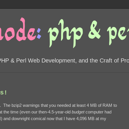
PHP & Perl Web Development, and the Craft of P
s!
 The bzip2 warnings that you needed at least 4 MB of RAM to
 the time (even our then-4.5-year-old
budget
computer had
M) and downright comical now that I have 4,096 MB at my