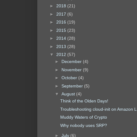
►
2018
(21)
►
2017
(6)
►
2016
(19)
►
2015
(23)
►
2014
(28)
►
2013
(28)
▼
2012
(57)
►
December
(4)
►
November
(9)
►
October
(4)
►
September
(5)
▼
August
(4)
Think of the Olden Days!
Troubleshooting cloud-init on Amazon L
Muddy Waters of Crypto
Why nobody uses SRP?
►
July
(6)