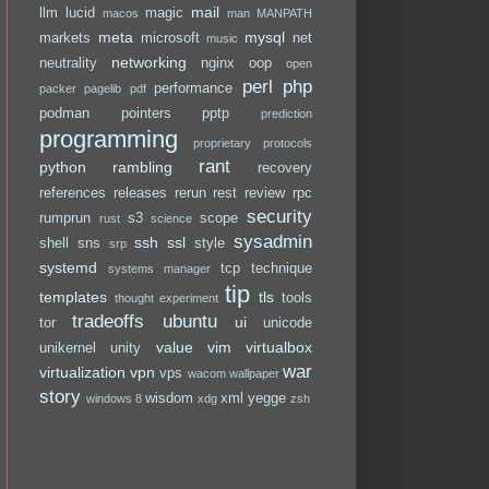
mail
llm
lucid
magic
macos
man
MANPATH
meta
mysql
markets
microsoft
net
music
networking
neutrality
nginx
oop
open
perl
php
performance
packer
pagelib
pdf
podman
pointers
pptp
prediction
programming
proprietary
protocols
rant
python
rambling
recovery
references
releases
rerun
rest
review
rpc
security
rumprun
s3
scope
rust
science
sysadmin
ssh
ssl
shell
sns
style
srp
systemd
tcp
technique
systems manager
tip
templates
tls
tools
thought experiment
tradeoffs
ubuntu
ui
tor
unicode
value
vim
virtualbox
unikernel
unity
war
virtualization
vpn
vps
wacom
wallpaper
story
wisdom
xml
yegge
windows 8
xdg
zsh