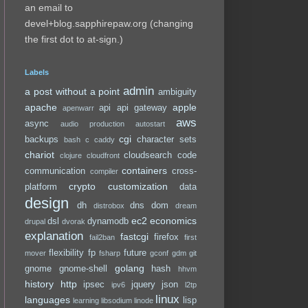
an email to
devel+blog.sapphirepaw.org (changing
the first dot to at-sign.)
Labels
admin
a post without a point
ambiguity
apache
apple
api
api gateway
apenwarr
aws
async
audio production
autostart
cgi
backups
character sets
bash
c
caddy
chariot
cloudsearch
code
clojure
cloudfront
containers
communication
cross-
compiler
crypto
customization
platform
data
design
dh
dns
dom
distrobox
dream
ec2
economics
dsl
dynamodb
drupal
dvorak
explanation
fastcgi
firefox
fail2ban
first
flexibility
fp
future
mover
fsharp
gconf
gdm
git
golang
gnome
gnome-shell
hash
hhvm
history
http
ipsec
jquery
json
ipv6
l2tp
linux
languages
lisp
learning
libsodium
linode