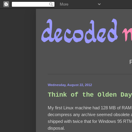
Wednesday, August 22, 2012
Think of the Olden Day
My first Linux machine had 128 MB of RAM.
decompress any archive seemed obsolete at
shipped with twice that for Windows 95 RT
disposal.