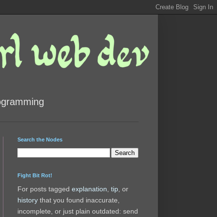
rogramming
Search the Nodes
Fight Bit Rot!
For posts tagged
explanation
,
tip
, or
history
that you found inaccurate,
incomplete, or just plain outdated: send