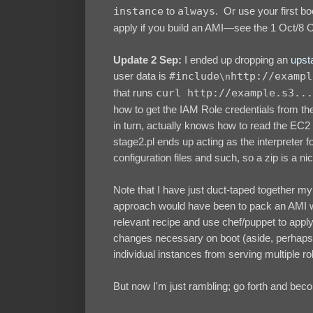
instance
to
always
. Or use your first bo
apply if you build an AMI—see the 1 Oct/8 O
Update 2 Sep:
I ended up dropping an
upsta
user data is
#include
http://exampl
\n
that runs
curl http://example.s3...
how to get the IAM Role credentials from the
in turn, actually knows how to read the EC2 
stage2.pl ends up acting as the interpreter fo
configuration files and such, so a zip is a nic
Note that I have just duct-taped together m
approach would have been to pack an AMI wit
relevant recipe and use chef/puppet to apply 
changes necessary on boot (aside, perhaps, 
individual instances from serving multiple ro
But now I'm just rambling; go forth and b