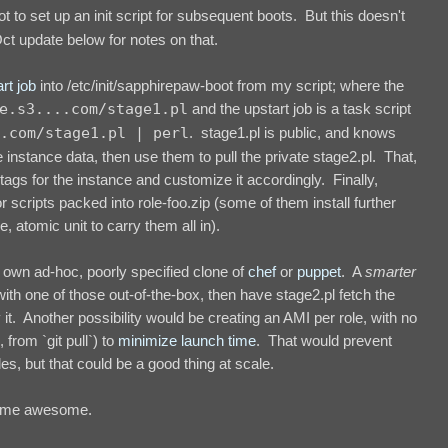
ot to set up an init script for subsequent boots. But this doesn't
ct update below for notes on that.
rt job
into /etc/init/sapphirepaw-boot from my script; where the
e.s3....com/stage1.pl
and the upstart job is a task script
.com/stage1.pl | perl
. stage1.pl is public, and knows
 instance data, then use them to pull the private stage2.pl. That,
tags for the instance and customize it accordingly. Finally,
r scripts packed into role-foo.zip (some of them install further
e, atomic unit to carry them all in).
y own ad-hoc, poorly specified clone of
chef
or
puppet
. A
smarter
h one of those out-of-the-box, then have stage2.pl fetch the
it. Another possibility would be creating an AMI per role, with no
from `git pull`) to
minimize
launch time
. That would prevent
les, but that could be a good thing at scale.
ecome awesome.