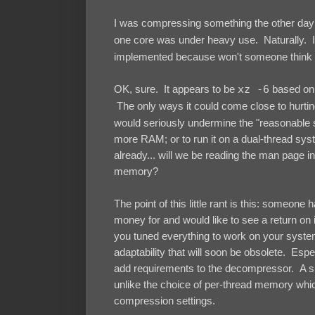
I was compressing something the other day 
one core was under heavy use. Naturally. 
implemented because won't someone think 
OK, sure. It appears to be
xz -6
based on t
The only ways it could come close to hurtin
would seriously undermine the "reasonable s
more RAM; or to run it on a dual-thread s
already... will we be reading the man page i
memory?
The point of this little rant is this: someone
money for and would like to see a return on i
you tuned everything to work on your system 
adaptability that will soon be obsolete. Espe
add requirements to the decompressor. A sing
unlike the choice of per-thread memory whi
compression settings.