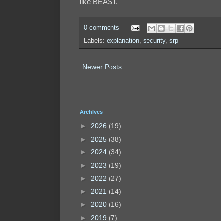
like BEAST.
0 comments
Labels:
explanation
,
security
,
srp
Newer Posts
Archives
►
2026
(19)
►
2025
(38)
►
2024
(34)
►
2023
(19)
►
2022
(27)
►
2021
(14)
►
2020
(16)
►
2019
(7)