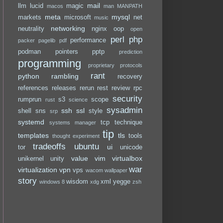
mail
llm
lucid
magic
macos
man
MANPATH
meta
mysql
markets
microsoft
net
music
networking
neutrality
nginx
oop
open
perl
php
performance
packer
pagelib
pdf
podman
pointers
pptp
prediction
programming
proprietary
protocols
rant
python
rambling
recovery
references
releases
rerun
rest
review
rpc
security
rumprun
s3
scope
rust
science
sysadmin
ssh
ssl
shell
sns
style
srp
systemd
tcp
technique
systems manager
tip
templates
tls
tools
thought experiment
tradeoffs
ubuntu
ui
tor
unicode
value
vim
virtualbox
unikernel
unity
war
virtualization
vpn
vps
wacom
wallpaper
story
wisdom
xml
yegge
windows 8
xdg
zsh