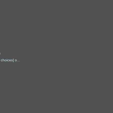
u
choices] o...