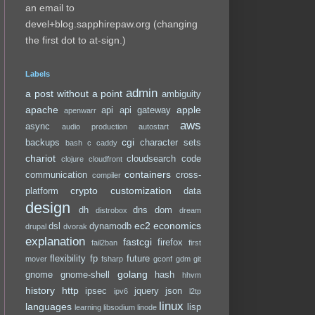
an email to
devel+blog.sapphirepaw.org (changing
the first dot to at-sign.)
Labels
admin
a post without a point
ambiguity
apache
apple
api
api gateway
apenwarr
aws
async
audio production
autostart
cgi
backups
character sets
bash
c
caddy
chariot
cloudsearch
code
clojure
cloudfront
containers
communication
cross-
compiler
crypto
customization
platform
data
design
dh
dns
dom
distrobox
dream
ec2
economics
dsl
dynamodb
drupal
dvorak
explanation
fastcgi
firefox
fail2ban
first
flexibility
fp
future
mover
fsharp
gconf
gdm
git
golang
gnome
gnome-shell
hash
hhvm
history
http
ipsec
jquery
json
ipv6
l2tp
linux
languages
lisp
learning
libsodium
linode