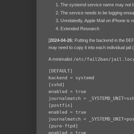
The systemd service name may not b
The service needs to be logging enoug
Unrelatedly, Apple Mail on iPhone is
r
Extended Research
[
2024-04-26:
Putting the backend in the
DEF
may need to copy it into each individual jail (
A minimalist
/etc/fail2ban/jail.loc
[DEFAULT]

backend = systemd

[sshd]

enabled = true

journalmatch = _SYSTEMD_UNIT=ssh
[postfix]

enabled = true

journalmatch = _SYSTEMD_UNIT=pos
[pure-ftpd]

enabled = true
