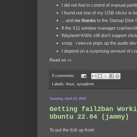
I did not feel in control of manual parti
I found out one of my USB sticks is 
…and
no thanks
to the Startup Disk 
If the X11 window manager crashes/do
Wayland+KWin still don’t support sti
snap remove
pops up the audio de
I depend on a
surprising amount of con
Read on ⇒
0 comments
Labels:
linux
,
sysadmin
Tuesday, April 23, 2024
Getting fail2ban Worki
Ubuntu 22.04 (jammy)
To put the tl;dr up front: