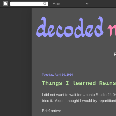
Tuesday, April 30, 2024
Things I learned Reins
I did not want to wait for Ubuntu Studio 24.04
tried it. Also, I thought I would try repartiti
Brief notes: