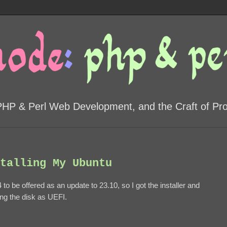
PHP & Perl Web Development, and the Craft of P
talling My Ubuntu
 to be offered as an update to 23.10, so I got the installer and
oning the disk as UEFI.