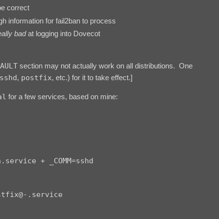
e correct
h information for fail2ban to process
eally bad
at logging into Dovecot
AULT
section may not actually work on all distributions. One
sshd
,
postfix
, etc.) for it to take effect.]
al
for a few services, based on mine:
.service + _COMM=sshd

tfix@-.service
