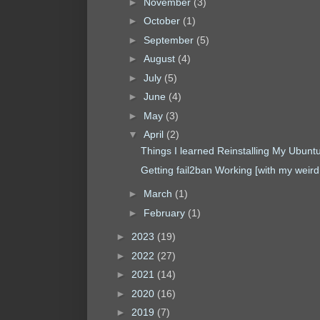
►
November
(3)
►
October
(1)
►
September
(5)
►
August
(4)
►
July
(5)
►
June
(4)
►
May
(3)
▼
April
(2)
Things I learned Reinstalling My Ubunt
Getting fail2ban Working [with my weird 
►
March
(1)
►
February
(1)
►
2023
(19)
►
2022
(27)
►
2021
(14)
►
2020
(16)
►
2019
(7)