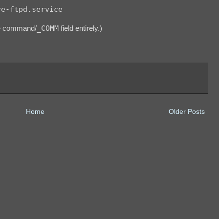
re-ftpd.service
he command/
_COMM
field entirely.)
Home
Older Posts