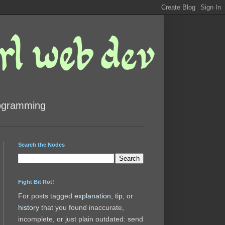
rogramming
Search the Nodes
Fight Bit Rot!
For posts tagged
explanation
,
tip
, or
history
that you found inaccurate,
incomplete, or just plain outdated: send