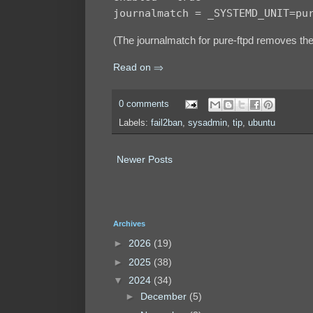
journalmatch = _SYSTEMD_UNIT=pu
(The journalmatch for pure-ftpd removes t
Read on ⇒
0 comments
Labels:
fail2ban
,
sysadmin
,
tip
,
ubuntu
Newer Posts
Archives
►
2026
(19)
►
2025
(38)
▼
2024
(34)
►
December
(5)