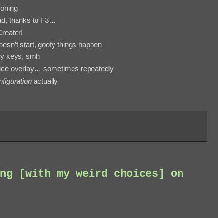
tioning
bad, thanks to F3…
Creator!
esn’t start, goofy things happen
cky keys, smh
vice overlay… sometimes repeatedly
figuration
actually
ng [with my weird choices] on