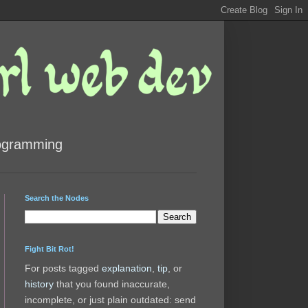
rogramming
Search the Nodes
Fight Bit Rot!
For posts tagged
explanation
,
tip
, or
history
that you found inaccurate,
incomplete, or just plain outdated: send