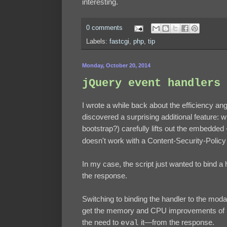
interesting.
0 comments
Labels:
fastcgi
,
php
,
tip
Monday, October 20, 2014
jQuery event handlers 
I wrote a while back about the efficiency an
discovered a surprising additional feature:
bootstrap?) carefully lifts out the embedded
doesn't work with a Content-Security-Policy 
In my case, the script just wanted to bind a
the response.
Switching to binding the handler to the modal i
get the memory and CPU improvements of bin
the need to
eval
it—from the response.