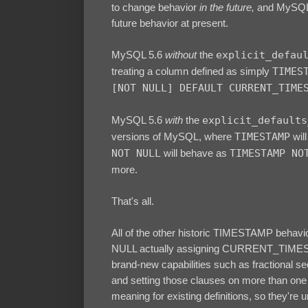
to change behavior
in the future,
and MySQL 5
future behavior at present.
MySQL 5.6
without
the
explicit_defau
treating a column defined as simply
TIMES
[NOT NULL] DEFAULT CURRENT_TIME
MySQL 5.6
with
the
explicit_defaults
versions of MySQL, where
TIMESTAMP
will
NOT NULL
will behave as
TIMESTAMP NO
more.
That's all.
All of the other historic TIMESTAMP behav
NULL actually assigning CURRENT_TIMEST
brand-new capabilities such as fractional 
and setting those clauses on more than one 
meaning for existing definitions, so they're u