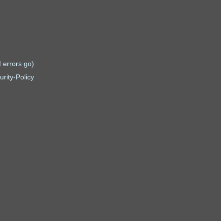
 errors go)
rity-Policy