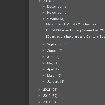
▼
2014
(28)
►
December
(2)
►
November
(5)
▼
October
(3)
MySQL 5.6 TIMESTAMP changes
PHP-FPM error logging (where FastCGI
jQuery event handlers and Content-Secu
►
September
(4)
►
August
(4)
►
June
(2)
►
May
(1)
►
April
(1)
►
March
(2)
►
January
(4)
►
2013
(28)
►
2012
(57)
►
2011
(34)