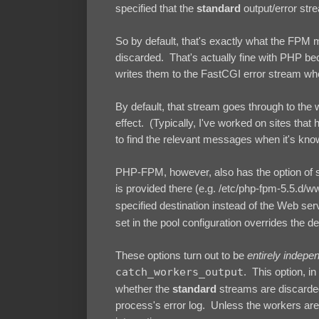
specified that the
standard
output/error st
So by default, that's exactly what the FPM 
discarded. That's actually fine with PHP bec
writes them to the FastCGI error stream wh
By default, that stream goes through to the 
effect. (Typically, I've worked on sites that h
to find the relevant messages when it's kno
PHP-FPM, however, also has the option of set
is provided there (e.g. /etc/php-fpm-5.5.d/w
specified destination instead of the Web ser
set in the pool configuration overrides the d
These options turn out to be
entirely indepe
catch_workers_output
. This option, i
whether the
standard
streams are discarded 
process's error log. Unless the workers are