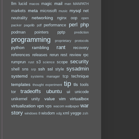
mail
llm
lucid
magic
macos
man
MANPATH
meta
mysql
markets
microsoft
net
music
networking
neutrality
nginx
oop
open
perl
php
performance
packer
pagelib
pdf
podman
pointers
pptp
prediction
programming
proprietary
protocols
rant
python
rambling
recovery
references
releases
rerun
rest
review
rpc
security
rumprun
s3
scope
rust
science
sysadmin
ssh
ssl
shell
sns
style
srp
systemd
tcp
technique
systems manager
tip
templates
tls
tools
thought experiment
tradeoffs
ubuntu
ui
tor
unicode
value
vim
virtualbox
unikernel
unity
war
virtualization
vpn
vps
wacom
wallpaper
story
wisdom
xml
yegge
windows 8
xdg
zsh