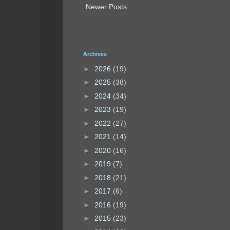
Newer Posts
Archives
►
2026
(19)
►
2025
(38)
►
2024
(34)
►
2023
(19)
►
2022
(27)
►
2021
(14)
►
2020
(16)
►
2019
(7)
►
2018
(21)
►
2017
(6)
►
2016
(19)
►
2015
(23)