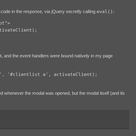
code in the response, via jQuery secretly calling
eval()
:
pt">
tivateClient);
t, and the event handlers were bound natively in my page
', '#clientlist a', activateClient);
 whenever the modal was opened, but the modal itself (and its