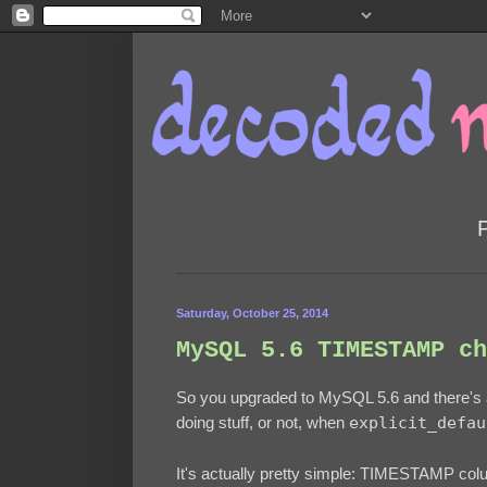
Saturday, October 25, 2014
MySQL 5.6 TIMESTAMP ch
So you upgraded to MySQL 5.6 and there's
doing stuff, or not, when
explicit_defau
It's actually pretty simple: TIMESTAMP co