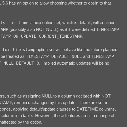
.6 has an option to allow choosing whether to opt-in to that
lts_for_timestamp
option set, which is default, will continue
TAMP
(possibly also NOT NULL) as if it were defined
TIMESTAMP
STAMP ON UPDATE CURRENT_TIMESTAMP
.
_for_timestamp
option set will behave like the future planned
 be treated as
TIMESTAMP DEFAULT NULL
and
TIMESTAMP
T NULL DEFAULT 0
. Implied automatic updates will be no
iors, such as assigning NULL to a column declared with NOT
AMP, remain unchanged by this update. There are some
seconds, applying default/update clauses to DATETIME columns,
column in a table. However, those features aren't a change of
naffected by the option.