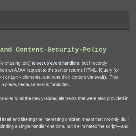
and Content-Security-Policy
gle of
using .on() to set up event handlers
, but I recently
 when an AJAX request to the server returns HTML, jQuery (or
<script>
elements, and runs their content
via eval()
. This
in place, because eval is forbidden.
 handler to all the newly-added elements that were also provided in
tself and filtering the interesting children meant that not only did I
ding a single handler one time, but it eliminated the script—and