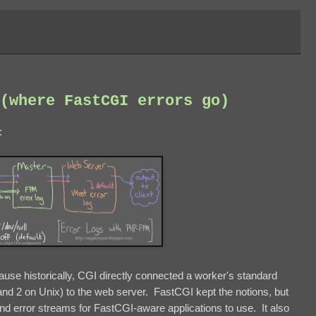
(where FastCGI errors go)
:
ause historically, CGI directly connected a worker's standard
 and 2 on Unix) to the web server. FastCGI kept the notions, but
d error streams for FastCGI-aware applications to use. It also