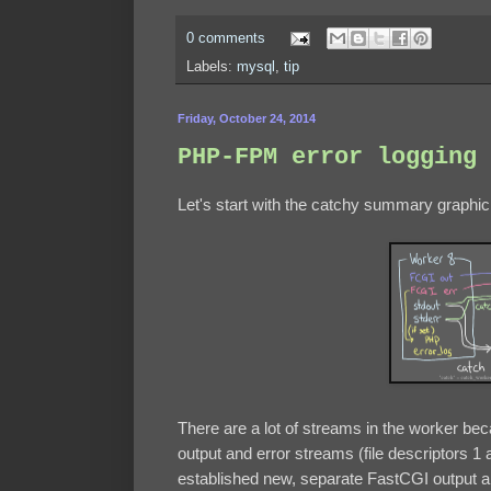
0 comments
Labels:
mysql
,
tip
Friday, October 24, 2014
PHP-FPM error logging 
Let's start with the catchy summary graphic
There are a lot of streams in the worker bec
output and error streams (file descriptors 1
established new, separate FastCGI output an