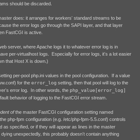
reams should be discarded.
master does: it arranges for workers' standard streams to be
ause the error logs go through the SAPI layer, and that layer
en FastCGI is active.
web server, where Apache logs it to whatever error log is in
ave per-virtualhost logs. Especially for error logs, it's a lot easier
wn that Host X is down.)
ting per-pool php.ini values in the pool configuration. If a value
ww.conf) for the
error_log
setting, then that pool will log to the
ver's error log. In other words, the
php_value[error_log]
efault behavior of logging to the FastCGI error stream.
ndent of
the master FastCGI configuration setting named
n the php-fpm configuration (e.g. /etc/php-fpm-5.5.conf) controls
as specified, or if they will appear as lines in the master
 dying unexpectedly, this probably doesn't contain anything