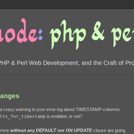
PHP & Perl Web Development, and the Craft of P
anges
 a crazy warning in your error log about TIMESTAMP columns
lts_for_timestamp
is enabled, or not?
lumns
without any DEFAULT nor ON UPDATE
clause are going