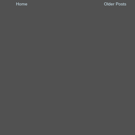
Home
Older Posts