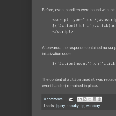
Before, event handlers were bound with this 
<script type="text/javascri
$('#clientlist a').click(ac
</script>
Afterwards, the response contained no scrip
initialization code:
$('#clientmodal').on('click
The content of
#clientmodal
was replaced
event handler) remained in place.
0 comments
Labels:
jquery
,
security
,
tip
,
war story