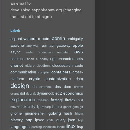
an email to
devel+blog.sapphirepaw.org (changing
the first dot to at-sign.)
Labels
admin
a post without a point
ambiguity
apache
apple
api
api gateway
apenwarr
aws
async
audio production
autostart
cgi
backups
character sets
bash
c
caddy
chariot
cloudsearch
code
clojure
cloudfront
containers
communication
cross-
compiler
crypto
customization
platform
data
design
dh
dns
dom
distrobox
dream
ec2
economics
dsl
dynamodb
drupal
dvorak
explanation
fastcgi
firefox
fail2ban
first
flexibility
fp
future
mover
fsharp
gconf
gdm
git
golang
gnome
gnome-shell
hash
hhvm
history
http
ipsec
jquery
json
ipv6
l2tp
linux
languages
lisp
learning
libsodium
linode