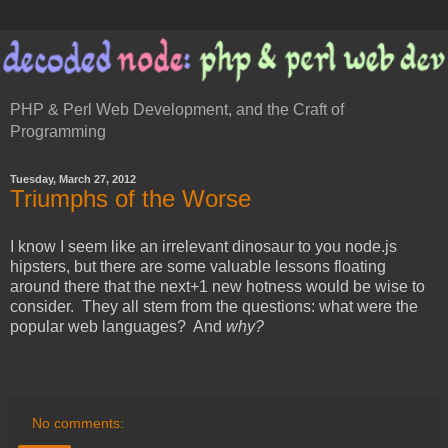
PHP & Perl Web Development, and the Craft of
Programming
Tuesday, March 27, 2012
Triumphs of the Worse
I know I seem like an irrelevant dinosaur to you node.js
hipsters, but there are some valuable lessons floating
around there that the next+1 new hotness would be wise to
consider. They all stem from the questions: what were the
popular web languages? And
why?
No comments: