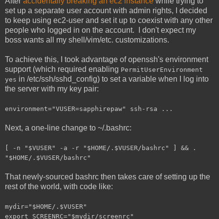
After
accidentally breaking an ec2 instance
while trying to
set up a separate user account with admin rights, I decided
to keep using ec2-user and set it up to coexist with any other
people who logged in on the account. I don't expect my
boss wants all my shell/vim/etc. customizations.
To achieve this, I took advantage of openssh's environment
support (which required enabling
PermitUserEnvironment
in /etc/ssh/sshd_config) to set a variable when I log into
yes
the server with my key pair:
environment="VUSER=sapphirepaw" ssh-rsa ...
Next, a one-line change to ~/.bashrc:
[ -n "$VUSER" -a -r "$HOME/.$VUSER/bashrc" ] && .
"$HOME/.$VUSER/bashrc"
That newly-sourced bashrc then takes care of setting up the
rest of the world, with code like:
mydir="$HOME/.$VUSER"
export SCREENRC="$mydir/screenrc"