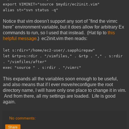
export VIMINIT="source $mydir/ec2init.vim"
alias st="svn status -q"
Notice that vim doesn't support any sort of "find the vimrc
here" environment variable, but it does allow for arbitrary Ex
commands to run, so I used that instead. (Hat tip to
this
helpful message
.) ec2init.vim then reads:
let s:rdir="/home/ec2-user/.sapphirepaw"
let &rtp=s:rdir . "/vimfiles," . &rtp . "," . s:rdir
. "/vimfiles/after"
exec "source " . s:rdir . "/vimrc"
This expands all the variables soon enough to be useful,
and also means that if I ever move/reconfigure the root
directory name, I will have only one place to change it in vim.
And from there, all my settings are loaded. Life is good
again.
No comments:
Share