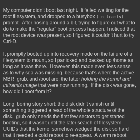
My computer didn't boot last night. It failed waiting for the
root filesystem, and dropped to a busybox
(initramfs)
prompt. After nosing around a bit, trying to figure out what to
do to make the "regular" boot process happen, I noticed that
the root device
was
present, so I figured it couldn't hurt to try
Ctrl-D.
It promptly booted up into recovery mode on the failure of a
filesystem to mount, so I panicked and backed up /home as
long as it was there. However, this made even less sense
as to why sda was missing, because that's where the active
MBR, grub, and /boot are: the latter
holding the kernel and
initramfs image
that were now running. If the disk was gone,
how did I boot from it?
Long, boring story short: the disk didn't vanish until
something triggered a read of the whole structure of the
disk. grub only needs the first few sectors to get started
booting, so it wasn't until the later search of filesystem
UUIDs that the kernel somehow wedged the disk so hard
that it needed a cold reboot to re-appear. A warm reboot