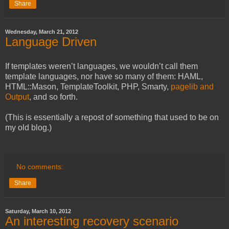
Share
Wednesday, March 21, 2012
Language Driven
If templates weren’t languages, we wouldn’t call them
template languages, nor have so many of them: HAML,
HTML::Mason, TemplateToolkit, PHP, Smarty,
pagelib and
Output
, and so forth.
(This is essentially a repost of something that used to be on
my old blog.)
No comments:
Share
Saturday, March 10, 2012
An interesting recovery scenario