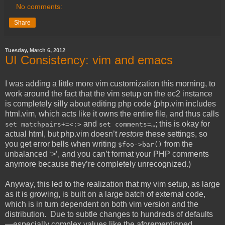
No comments:
Share
Tuesday, March 6, 2012
UI Consistency: vim and emacs
I was adding a little more vim customization this morning, to
work around the fact that the vim setup on the ec2 instance
is completely silly about editing php code (php.vim includes
html.vim, which acts like it owns the entire file, and thus calls
and
; this is okay for
set matchpairs+=<:>
set comments=…
actual html, but php.vim doesn’t
restore
these settings, so
you get error bells when writing
from the
$foo->bar()
unbalanced ‘>’, and you can’t format your PHP comments
anymore because they’re completely unrecognized.)
Anyway, this led to the realization that my vim setup, as large
as it is growing, is built on a large batch of external code,
which is in turn dependent on both vim version and the
distribution. Due to subtle changes to hundreds of defaults
—especially complex values like the aforementioned