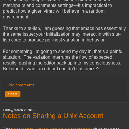
matchpairs and comments settings—it’s impractical to
predict how a given vimrc will behave in a random
environment.
Thanks to site-lisp, I am guessing that emacs has essentially
the same issue: your initialization may interact in with site-
lisp code to produce per-host variation in behavior.
For something I’m going to spend my day in, that’s a painful
situation. The variation interrupts the flow of expected
results, pushing the editor back up into my consciousness.
But would I want an editor I couldn’t customize?
No comments:
Share
Friday, March 2, 2012
Notes on Sharing a Unix Account