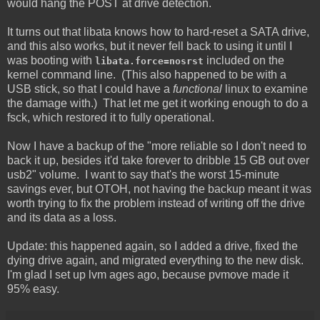
would hang the POST at drive detection.
It turns out that libata knows how to hard-reset a SATA drive,
and this also works, but it never fell back to using it until I
was booting with
included on the
libata.force=nosrst
kernel command line. (This also happened to be with a
USB stick, so that I could have a
functional
linux to examine
the damage with.) That let me get it working enough to do a
fsck, which restored it to fully operational.
Now I have a backup of the "more reliable so I don't need to
back it up, besides it'd take forever to dribble 15 GB out over
usb2" volume. I want to say that's the worst 15-minute
savings ever, but OTOH, not having the backup meant it was
worth trying to fix the problem instead of writing off the drive
and its data as a loss.
Update: this happened again, so I added a drive, fixed the
dying drive again, and migrated everything to the new disk.
I'm glad I set up lvm ages ago, because pvmove made it
95% easy.