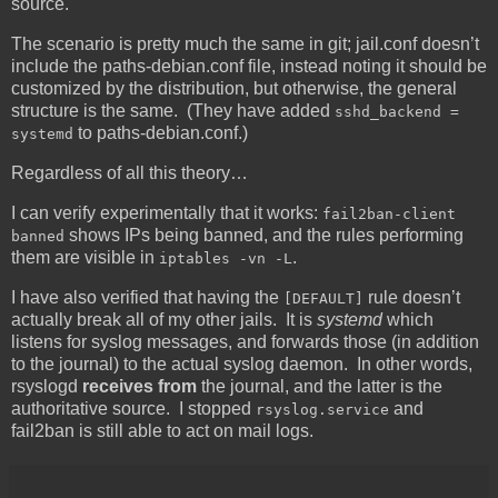
source.
The scenario is pretty much the same in git; jail.conf doesn’t
include the paths-debian.conf file, instead noting it should be
customized by the distribution, but otherwise, the general
structure is the same. (They have added
sshd_backend =
to paths-debian.conf.)
systemd
Regardless of all this theory…
I can verify experimentally that it works:
fail2ban-client
shows IPs being banned, and the rules performing
banned
them are visible in
.
iptables -vn -L
I have also verified that having the
rule doesn’t
[DEFAULT]
actually break all of my other jails. It is
systemd
which
listens for syslog messages, and forwards those (in addition
to the journal) to the actual syslog daemon. In other words,
rsyslogd
receives from
the journal, and the latter is the
authoritative source. I stopped
and
rsyslog.service
fail2ban is still able to act on mail logs.