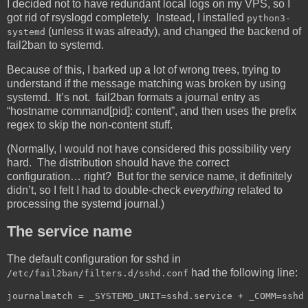
I decided not to have redundant local logs on my VPS, so I
got rid of rsyslogd completely. Instead, I installed
python3-
(unless it was already), and changed the backend of
systemd
fail2ban to systemd.
Because of this, I barked up a lot of wrong trees, trying to
understand if the message matching was broken by using
systemd. It’s not. fail2ban formats a journal entry as
“hostname command[pid]: content”, and then uses the prefix
regex to skip the non-content stuff.
(Normally, I would not have considered this possibility very
hard. The distribution should have the correct
configuration… right? But for the service name, it definitely
didn’t, so I felt I had to double-check
everything
related to
processing the systemd journal.)
The service name
The default configuration for sshd in
had the following line:
/etc/fail2ban/filters.d/sshd.conf
journalmatch = _SYSTEMD_UNIT=sshd.service + _COMM=sshd