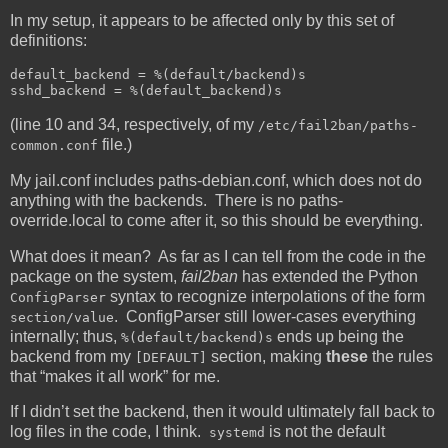
In my setup, it appears to be affected only by this set of
definitions:
default_backend = %(default/backend)s

sshd_backend = %(default_backend)s
(line 10 and 34, respectively, of my
/etc/fail2ban/paths-
file.)
common.conf
My jail.conf includes paths-debian.conf, which does not do
anything with the backends. There is no paths-
override.local to come after it, so this should be everything.
What does it mean? As far as I can tell from the code in the
package on the system,
fail2ban
has extended the Python
syntax to recognize interpolations of the form
ConfigParser
. ConfigParser still lower-cases everything
section/value
internally; thus,
ends up being the
%(default/backend)s
backend from my
section, making
these
the rules
[DEFAULT]
that “makes it all work” for me.
If I didn’t set the backend, then it would ultimately fall back to
log files in the code, I think.
is not the default
systemd