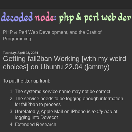
PHP & Perl Web Development, and the Craft of
Programming
Tuesday, April 23, 2024
Getting fail2ban Working [with my weird
choices] on Ubuntu 22.04 (jammy)
To put the tl;dr up front:
The systemd service name may not be correct
The service needs to be logging enough information
for fail2ban to process
Unrelatedly, Apple Mail on iPhone is
really bad
at
logging into Dovecot
Extended Research