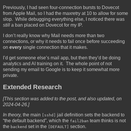
Previously, I had seen four-connection bursts to Dovecot
from Apple Mail, so I had the maxretry at 10 to allow for some
slop. While debugging everything else, I noticed there was
still
a ban placed on Dovecot for my IP.
I don’t really know why Mail needs more than two
connections, or why it needs to fail once before succeeding
on
every
single connection that it makes.
I’d get someone else’s mail app, but then they’d be doing
analytics and AI training on it. The whole point of not
sending my email to Google is to keep it somewhat more
private.
Extended Research
[This section was added to the post, and also updated, on
2024-04-26.]
In theory,
the main
jail definition sets the backend to
[sshd]
“the default backend”, which the
team thinks is not
fail2ban
the
set in the
section.
backend
[DEFAULT]