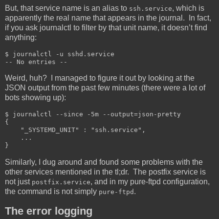
But, that service name is an alias to
, which is
ssh.service
apparently the real name that appears in the journal. In fact,
if you ask journalctl to filter by that unit name, it doesn’t find
anything:
$ journalctl -u sshd.service

-- No entries --
Weird, huh? I managed to figure it out by looking at the
JSON output from the past few minutes (there were a lot of
bots showing up):
$ journalctl --since -5m --output=json-pretty

{

    "_SYSTEMD_UNIT" : "ssh.service",

    ...

}
Similarly, I dug around and found some problems with the
other services mentioned in the tl;dr. The postfix service is
not just
, and in my pure-ftpd configuration,
postfix.service
the command is not simply
.
pure-ftpd
The error logging