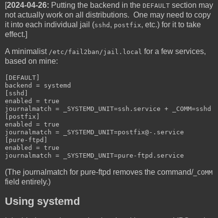
[
2024-04-26:
Putting the backend in the
section may
DEFAULT
not actually work on all distributions. One may need to copy
it into each individual jail (
,
, etc.) for it to take
sshd
postfix
effect.]
A minimalist
for a few services,
/etc/fail2ban/jail.local
based on mine:
[DEFAULT]

backend = systemd

[sshd]

enabled = true

journalmatch = _SYSTEMD_UNIT=ssh.service + _COMM=sshd

[postfix]

enabled = true

journalmatch = _SYSTEMD_UNIT=postfix@-.service

[pure-ftpd]

enabled = true

journalmatch = _SYSTEMD_UNIT=pure-ftpd.service
(The journalmatch for pure-ftpd removes the command/
_COMM
field entirely.)
Using systemd