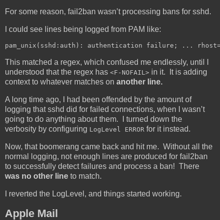
For some reason, fail2ban wasn’t processing bans for sshd.
I could see lines being logged from PAM like:
pam_unix(sshd:auth): authentication failure; ... rhost
This matched a regex, which confused me endlessly, until I
understood that the regex has
in it. It is adding
<F-NOFAIL>
context to whatever matches on
another line.
A long time ago, I had been offended by the amount of
logging that sshd did for failed connections, when I wasn’t
going to do anything about them. I turned down the
verbosity by configuring
for it instead.
LogLevel ERROR
Now, that boomerang came back and hit me. Without all the
normal logging, not enough lines are produced for fail2ban
to successfully detect failures and process a ban! There
was no other line
to match.
I reverted the LogLevel, and things started working.
Apple Mail