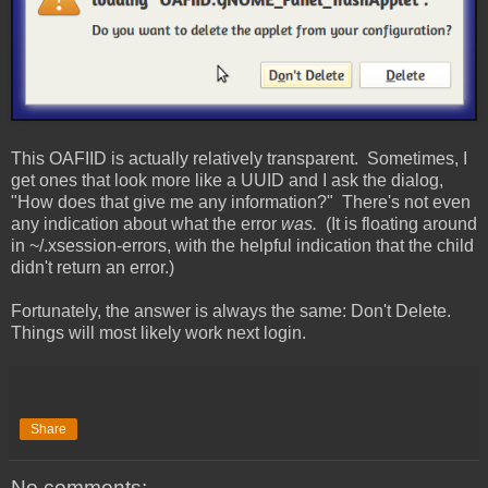
This OAFIID is actually relatively transparent. Sometimes, I
get ones that look more like a UUID and I ask the dialog,
"How does that give me any information?" There's not even
any indication about what the error
was.
(It is floating around
in ~/.xsession-errors, with the helpful indication that the child
didn't return an error.)
Fortunately, the answer is always the same: Don't Delete.
Things will most likely work next login.
Share
No comments: