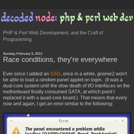
PHP & Perl Web Development, and the Craft of
Programming
Sunday, February 5, 2012
Race conditions, they're everywhere
Ever since I added an
SSD
, once in a while, gnome2 won't
be able to load a random panel applet on login. (It was a
dual-core system until the slow death of I/O interfaces on the
motherboard finally consumed SATA, at which point I
replaced it with a quad-core board.) That means that every
now and again, I get an error similar to the following: