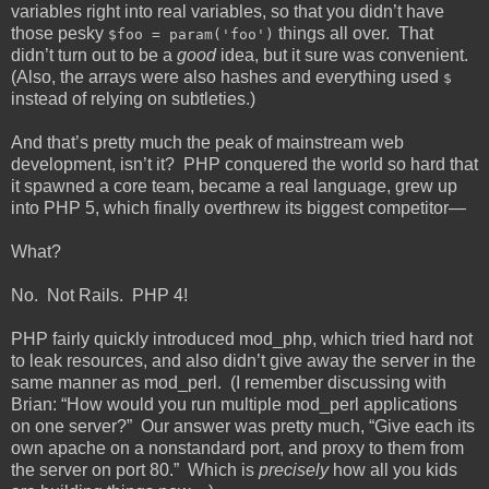
variables right into real variables, so that you didn’t have
those pesky
things all over. That
$foo = param('foo')
didn’t turn out to be a
good
idea, but it sure was convenient.
(Also, the arrays were also hashes and everything used
$
instead of relying on subtleties.)
And that’s pretty much the peak of mainstream web
development, isn’t it? PHP conquered the world so hard that
it spawned a core team, became a real language, grew up
into PHP 5, which finally overthrew its biggest competitor—
What?
No. Not Rails. PHP 4!
PHP fairly quickly introduced mod_php, which tried hard not
to leak resources, and also didn’t give away the server in the
same manner as mod_perl. (I remember discussing with
Brian: “How would you run multiple mod_perl applications
on one server?” Our answer was pretty much, “Give each its
own apache on a nonstandard port, and proxy to them from
the server on port 80.” Which is
precisely
how all you kids