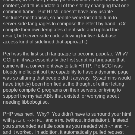
content, and thus update all of the site by changing that one
common frame. But HTML doesn’t have any usable
“include” mechanism, so people were forced to turn to
server-side languages to compose the effect by hand. (Or
compile their own templates client side and upload the
result, but server-side code allowing for live database
access kind of sidelined that approach.)
Perl was the first such language to become popular. Why?
CGI.pm: it was essentially the first scripting language that
came with a convenient way to talk HTTP. Perl/CGI was
bloody inefficient but the capability to have a dynamic page
was so alluring that people did it anyway. Sysadmins would
have (rightly) been horrified at the thought of either letting
people compile C programs on their servers, or trying to
support the myriad ABIs that existed, or worrying about
needing libbobcgi.so.
PHP was next. Why? You didn’t have to surround your html
with
and
(without indentation). Instead,
print <<HTML;
HTML
you surrounded as little code as you needed with
and
<?
?>
and it worked. In addition, it automatically pulled request