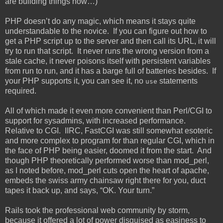
are building things now…)
PHP doesn’t do any magic, which means it stays quite
understandable to the novice. If you can figure out how to
get a PHP script up to the server and then call its URL, it will
try to run that script. It never runs the wrong version from a
stale cache, it never poisons itself with persistent variables
from run to run, and it has a barge full of batteries besides. If
your PHP supports it, you can see it, no
statements
use
required.
All of which made it even more convenient than Perl/CGI to
support for sysadmins, with increased performance.
Relative to CGI. IIRC, FastCGI was still somewhat esoteric
and more complex to program for than regular CGI, which in
the face of PHP being easier, doomed it from the start. And
though PHP theoretically performed worse than mod_perl,
as I noted before, mod_perl cuts open the heart of apache,
embeds the swiss army chainsaw right there for you, duct
tapes it back up, and says, “OK. Your turn.”
Rails took the professional web community by storm,
because it offered a lot of power disguised as easiness to