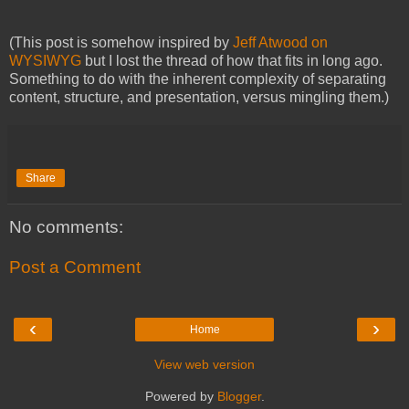
(This post is somehow inspired by
Jeff Atwood on
WYSIWYG
but I lost the thread of how that fits in long ago.
Something to do with the inherent complexity of separating
content, structure, and presentation, versus mingling them.)
Share
No comments:
Post a Comment
‹
›
Home
View web version
Powered by
Blogger
.