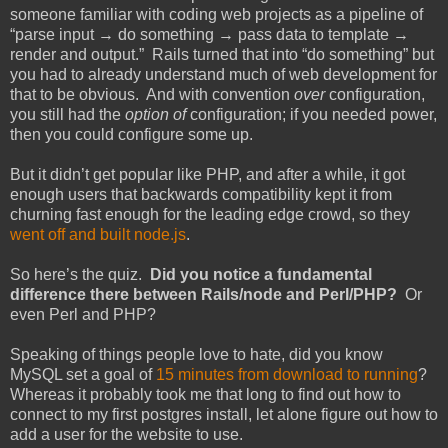
someone familiar with coding web projects as a pipeline of
“parse input → do something → pass data to template →
render and output.” Rails turned that into “do something” but
you had to already understand much of web development for
that to be obvious. And with convention
over
configuration,
you still had the
option of
configuration; if you needed power,
then you could configure some up.
But it didn’t get popular like PHP, and after a while, it got
enough users that backwards compatibility kept it from
churning fast enough for the leading edge crowd, so they
went off and built node.js
.
So here’s the quiz.
Did you notice a fundamental
difference there between Rails/node and Perl/PHP?
Or
even Perl and PHP?
Speaking of things people love to hate, did you know
MySQL set a goal of
15 minutes from download to running
?
Whereas it probably took me that long to find out how to
connect to my first postgres install, let alone figure out how to
add a user for the website to use.