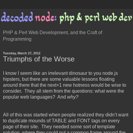
PHP & Perl Web Development, and the Craft of
Programming
Tuesday, March 27, 2012
Triumphs of the Worse
I know I seem like an irrelevant dinosaur to you node.js
hipsters, but there are some valuable lessons floating
around there that the next+1 new hotness would be wise to
consider. They all stem from the questions: what were the
popular web languages? And
why?
All of this was started when people realized they didn’t want
to duplicate mounds of TABLE and FONT tags on every
page of their site. They needed some sort of template
solution, where they could put a common frame around the