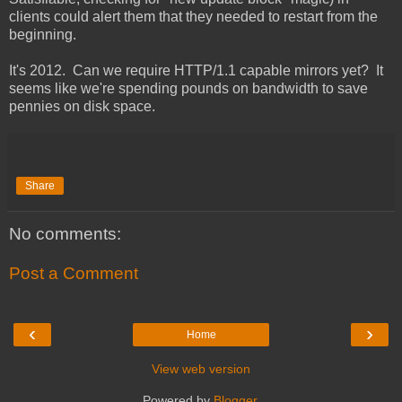
clients could alert them that they needed to restart from the
beginning.
It's 2012. Can we require HTTP/1.1 capable mirrors yet? It
seems like we're spending pounds on bandwidth to save
pennies on disk space.
Share
No comments:
Post a Comment
‹
›
Home
View web version
Powered by
Blogger
.