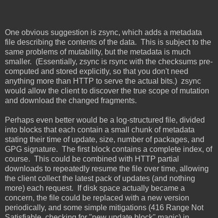
One obvious suggestion is zsync, which adds a metadata
file describing the contents of the data. This is subject to the
same problems of mutability, but the metadata is much
smaller. (Essentially, zsync is rsync with the checksums pre-
computed and stored explicitly, so that you don't need
anything more than HTTP to serve the actual bits.) zsync
would allow the client to discover the true scope of mutation
and download the changed fragments.
Perhaps even better would be a log-structured file, divided
into blocks that each contain a small chunk of metadata
stating their time of update, size, number of packages, and
GPG signature. The first block contains a complete index, of
course. This could be combined with HTTP partial
downloads to repeatedly resume the file over time, allowing
the client collect the latest pack of updates (and nothing
more) each request. If disk space actually became a
concern, the file could be replaced with a new version
periodically, and some simple mitigations (416 Range Not
Satisfiable, checking for "new update block" magic) in