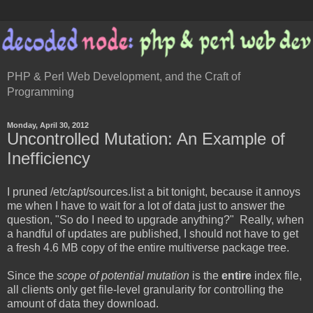
PHP & Perl Web Development, and the Craft of
Programming
Monday, April 30, 2012
Uncontrolled Mutation: An Example of
Inefficiency
I pruned /etc/apt/sources.list a bit tonight, because it annoys
me when I have to wait for a lot of data just to answer the
question, "So do I need to upgrade anything?" Really, when
a handful of updates are published, I should not have to get
a fresh 4.6 MB copy of the entire multiverse package tree.
Since the
scope of potential mutation
is the
entire
index file,
all clients only get file-level granularity for controlling the
amount of data they download.