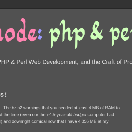
PHP & Perl Web Development, and the Craft of P
s!
 The bzip2 warnings that you needed at least 4 MB of RAM to
 the time (even our then-4.5-year-old
budget
computer had
M) and downright comical now that I have 4,096 MB at my