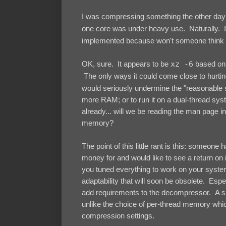
I was compressing something the other day 
one core was under heavy use. Naturally. 
implemented because won't someone think 
OK, sure. It appears to be
xz -6
based on t
The only ways it could come close to hurtin
would seriously undermine the "reasonable s
more RAM; or to run it on a dual-thread s
already... will we be reading the man page i
memory?
The point of this little rant is this: someone
money for and would like to see a return on i
you tuned everything to work on your system 
adaptability that will soon be obsolete. Espe
add requirements to the decompressor. A sing
unlike the choice of per-thread memory whi
compression settings.