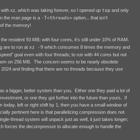
with xz, which was taking forever, so I opened up
top
and only
In the man page is a
-T<threads>
option... that isn't
of the memory!
he resident 93 MB; with four cores, it's still under 10% of RAM.
g are to run at
xz -9
which consumes 8 times the memory and
peed" goal even with four threads; to run with 44 cores but not
ystem on 256 MB. The concern seems to be nearly obsolete
n 2024 and finding that there are no threads because they use
 has a bigger, better system than you. Either one they paid a lot of
nvestment, or one they got further into the future than yours. If
today, left or right shift by 1, then you have a small window of
cially pertinent here is that parallelizing compression does not
le-thread system will unpack just as well, it just takes longer;
ch forces the decompressor to allocate enough to handle the