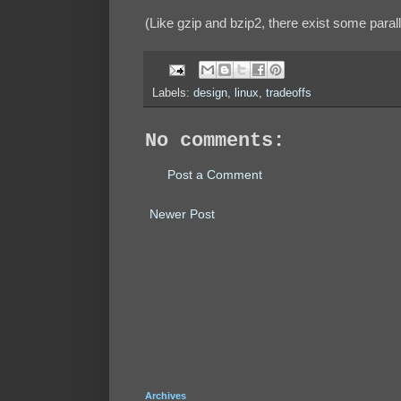
(Like gzip and bzip2, there exist some paralle
Labels:
design
,
linux
,
tradeoffs
No comments:
Post a Comment
Newer Post
Archives