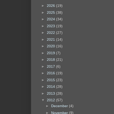
►
2026
(19)
►
2025
(38)
►
2024
(34)
►
2023
(19)
►
2022
(27)
►
2021
(14)
►
2020
(16)
►
2019
(7)
►
2018
(21)
►
2017
(6)
►
2016
(19)
►
2015
(23)
►
2014
(28)
►
2013
(28)
▼
2012
(57)
►
December
(4)
►
November
(9)