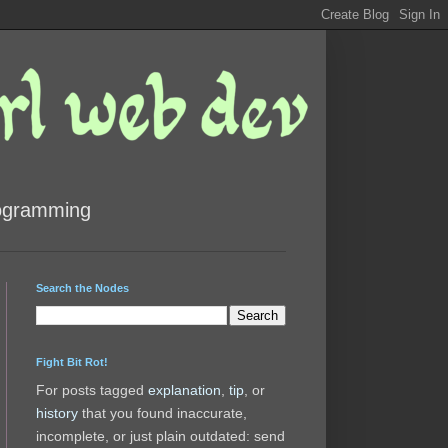
rogramming
Search the Nodes
Fight Bit Rot!
For posts tagged
explanation
,
tip
, or
history
that you found inaccurate,
incomplete, or just plain outdated: send