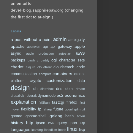
an email to
devel+blog.sapphirepaw.org (changing
the first dot to at-sign.)
Labels
admin
a post without a point
ambiguity
apache
apple
api
api gateway
apenwarr
aws
async
audio production
autostart
cgi
backups
character sets
bash
c
caddy
chariot
cloudsearch
code
clojure
cloudfront
containers
communication
cross-
compiler
crypto
customization
platform
data
design
dh
dns
dom
distrobox
dream
ec2
economics
dsl
dynamodb
drupal
dvorak
explanation
fastcgi
firefox
fail2ban
first
flexibility
fp
future
mover
fsharp
gconf
gdm
git
golang
gnome
gnome-shell
hash
hhvm
history
http
ipsec
jquery
json
ipv6
l2tp
linux
languages
lisp
learning
libsodium
linode