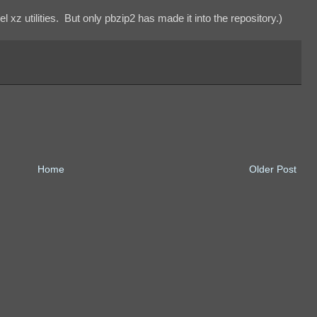
l xz utilities. But only pbzip2 has made it into the repository.)
Home
Older Post