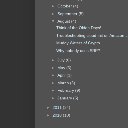
►
October
(4)
►
September
(5)
▼
August
(4)
Think of the Olden Days!
Troubleshooting cloud-init on Amazon L
Muddy Waters of Crypto
Why nobody uses SRP?
►
July
(6)
►
May
(3)
►
April
(3)
►
March
(5)
►
February
(9)
►
January
(5)
►
2011
(34)
►
2010
(10)