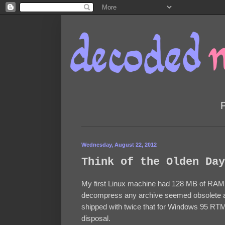
Wednesday, August 22, 2012
Think of the Olden Day
My first Linux machine had 128 MB of RAM.
decompress any archive seemed obsolete at
shipped with twice that for Windows 95 RT
disposal.