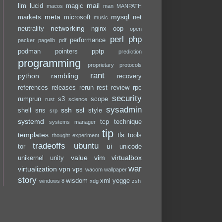
mail
llm
lucid
magic
macos
man
MANPATH
meta
mysql
markets
microsoft
net
music
networking
neutrality
nginx
oop
open
perl
php
performance
packer
pagelib
pdf
podman
pointers
pptp
prediction
programming
proprietary
protocols
rant
python
rambling
recovery
references
releases
rerun
rest
review
rpc
security
rumprun
s3
scope
rust
science
sysadmin
ssh
ssl
shell
sns
style
srp
systemd
tcp
technique
systems manager
tip
templates
tls
tools
thought experiment
tradeoffs
ubuntu
ui
tor
unicode
value
vim
virtualbox
unikernel
unity
war
virtualization
vpn
vps
wacom
wallpaper
story
wisdom
xml
yegge
windows 8
xdg
zsh