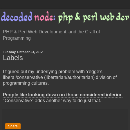
PHP & Perl Web Development, and the Craft of
Programming
Tuesday, October 23, 2012
Labels
I figured out my underlying problem with Yegge's
liberal/conservative (libertarian/authoritarian) division of
programming cultures.
People like looking down on those considered inferior.
"Conservative" adds another way to do just that.
Share