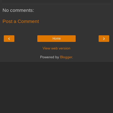
No comments:
Post a Comment
‹
›
Home
View web version
Powered by
Blogger
.