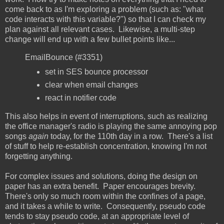
come back to as I'm exploring a problem (such as: "what
code interacts with this variable?") so that I can check my
plan against all relevant cases. Likewise, a multi-step
change will end up with a few bullet points like...
EmailBounce (#3351)
set in SES bounce processor
clear when email changes
react in notifier code
This also helps in event of interruptions, such as realizing
the office manager's radio is playing the same annoying pop
songs
again
today, for the 110th day in a row. There's a list
of stuff to help re-establish concentration, knowing I'm not
forgetting anything.
For complex issues and solutions, doing the design on
paper has an extra benefit. Paper encourages brevity.
There's only so much room within the confines of a page,
and it takes a while to write. Consequently, pseudo code
tends to stay pseudo code, at an appropriate level of