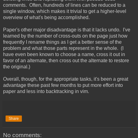
comments. Often, hundreds of lines can be reduced to a
single window, which makes it trivial to get a higher-level
overview of what's being accomplished.
Paper's other major disadvantage is that it lacks undo. I've
learned by the number of cross-outs on the page just how
frequently I rename things as I get a better sense of the
problem and what those parts represent in the whole. (I
have even been known to choose a name, cross it out in
favor of an alternate, then cross out the alternate to restore
the original.)
Overall, though, for the appropriate tasks, it's been a great
advantage these past few months to put more effort into
paper and less into backtracking in vim.
Share
No comments: