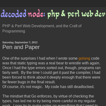
PHP & Perl Web Development, and the Craft of
Programming
Saturday, September 7, 2013
Pen and Paper
One of the surprises I had when I wrote some
golang
code
was that static typing was a real bear to wrestle with again.
Once I had the type errors sorted out, though, programs ran
fairly well. By the time I could get it past the compiler, I had
been forced to think about it deeply enough that there were
far fewer bugs in the final result.
Of course, it's not magic. My code has still deadlocked.
The mindset that Go enforces, by virtue of checking the
types, has led me to try being more careful in my regular
work. I now try to make notes on everything that I need to