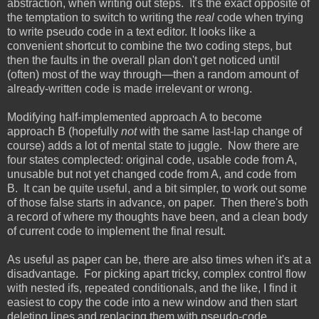
abstraction, when writing out steps. It's the exact opposite of
the temptation to switch to writing the
real
code when trying
to write pseudo code in a text editor. It looks like a
convenient shortcut to combine the two coding steps, but
then the faults in the overall plan don't get noticed until
(often) most of the way through—then a random amount of
already-written code is made irrelevant or wrong.
Modifying half-implemented approach A to become
approach B (hopefully
not
with the same last-lap change of
course) adds a lot of mental state to juggle. Now there are
four states complected: original code, usable code from A,
unusable but not yet changed code from A, and code from
B. It can be quite useful, and a bit simpler, to work out some
of those false starts in advance, on paper. Then there's both
a record of where my thoughts have been, and a clean body
of current code to implement the final result.
As useful as paper can be, there are also times when it's at a
disadvantage. For picking apart tricky, complex control flow
with nested ifs, repeated conditionals, and the like, I find it
easiest to copy the code into a new window and then start
deleting lines and replacing them with pseudo-code