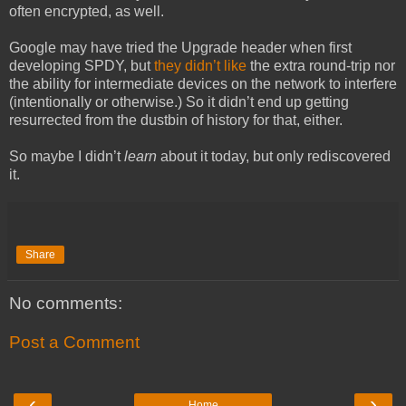
often encrypted, as well.
Google may have tried the Upgrade header when first
developing SPDY, but
they didn’t like
the extra round-trip nor
the ability for intermediate devices on the network to interfere
(intentionally or otherwise.) So it didn’t end up getting
resurrected from the dustbin of history for that, either.
So maybe I didn’t
learn
about it today, but only rediscovered
it.
Share
No comments:
Post a Comment
‹
›
Home