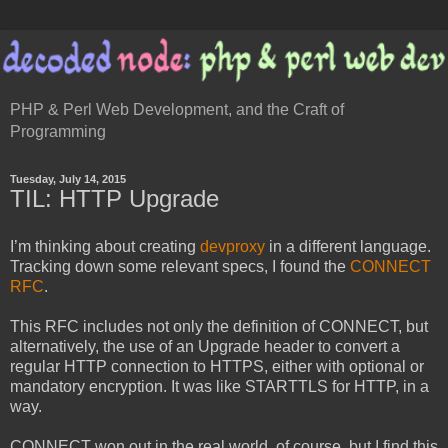
PHP & Perl Web Development, and the Craft of
Programming
Tuesday, July 14, 2015
TIL: HTTP Upgrade
I’m thinking about creating
devproxy
in a different language.
Tracking down some relevant specs, I found the
CONNECT
RFC
.
This RFC includes not only the definition of CONNECT, but
alternatively, the use of an Upgrade header to convert a
regular HTTP connection to HTTPS, either with optional or
mandatory encryption. It was like STARTTLS for HTTP, in a
way.
CONNECT won out in the real world, of course, but I find this