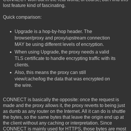
lost feature kind of fascinating.
Quick comparison:
Upgrade is a hop-by-hop header. The
browser/proxy and proxy/upstream connection
MAY be using different levels of encryption.
When using Upgrade, the proxy needs a valid
TLS certificate to handle encrypting traffic with its
clients.
Also, this means the proxy can still
view/cache/log the data that was encrypted on
the wire.
CONNECT is basically the opposite: once the request is
made and the proxy allows it, the proxy reverts to being just
as dumb as any router on the Internet. All it can do is shuttle
the bytes, so the same bytes that leave the origin end up at
the client without any caching or interpretation. Since
CONNECT is mainly used for HTTPS, those bytes are most