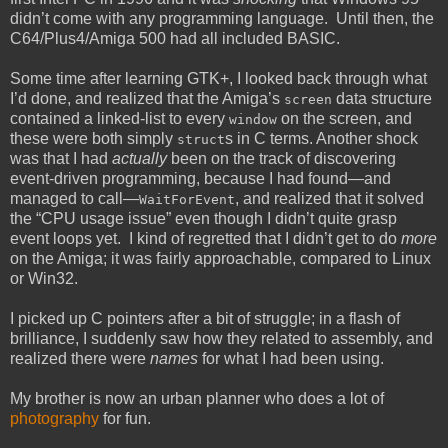
didn’t come with any programming language. Until then, the
C64/Plus4/Amiga 500 had all included BASIC.
Some time after learning GTK+, I looked back through what
I’d done, and realized that the Amiga’s
data structure
screen
contained a linked-list to every
on the screen, and
window
these were both simply
s in C terms. Another shock
struct
was that I had
actually
been on the track of discovering
event-driven programming, because I had found—and
managed to call—
, and realized that it solved
WaitForEvent
the “CPU usage issue” even though I didn’t quite grasp
event loops yet. I kind of regretted that I didn’t get to do
more
on the Amiga; it was fairly approachable, compared to Linux
or Win32.
I picked up C pointers after a bit of struggle; in a flash of
brilliance, I suddenly saw how they related to assembly, and
realized there were
names
for what I had been using.
My brother is now an urban planner who does a lot of
photography
for fun.