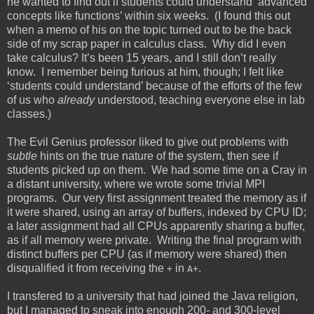
he wanted to find out if students could understand ‘advanced
concepts like functions’ within six weeks. (I found this out
when a memo of his on the topic turned out to be the back
side of my scrap paper in calculus class. Why did I even
take calculus? It’s been 15 years, and I still don’t really
know. I remember being furious at him, though; I felt like
‘students could understand’ because of the efforts of the few
of us who
already
understood, teaching everyone else in lab
classes.)
The Evil Genius professor liked to give out problems with
subtle
hints on the true nature of the system, then see if
students picked up on them. We had some time on a Cray in
a distant university, where we wrote some trivial MPI
programs. Our very first assignment treated the memory as if
it were shared, using an array of buffers, indexed by CPU ID;
a later assignment had all CPUs apparently sharing a buffer,
as if all memory were private. Writing the final program with
distinct buffers per CPU (as if memory were shared) then
disqualified it from receiving the
in
.
+
A+
I transfered to a university that had joined the Java religion,
but I managed to sneak into enough 200- and 300-level