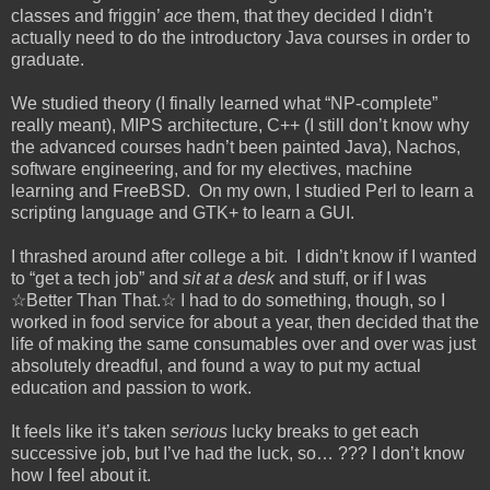
classes and friggin’
ace
them, that they decided I didn’t
actually need to do the introductory Java courses in order to
graduate.
We studied theory (I finally learned what “NP-complete”
really meant), MIPS architecture, C++ (I still don’t know why
the advanced courses hadn’t been painted Java), Nachos,
software engineering, and for my electives, machine
learning and FreeBSD. On my own, I studied Perl to learn a
scripting language and GTK+ to learn a GUI.
I thrashed around after college a bit. I didn’t know if I wanted
to “get a tech job” and
sit at a desk
and stuff, or if I was
☆Better Than That.☆ I had to do something, though, so I
worked in food service for about a year, then decided that the
life of making the same consumables over and over was just
absolutely dreadful, and found a way to put my actual
education and passion to work.
It feels like it’s taken
serious
lucky breaks to get each
successive job, but I’ve had the luck, so… ??? I don’t know
how I feel about it.