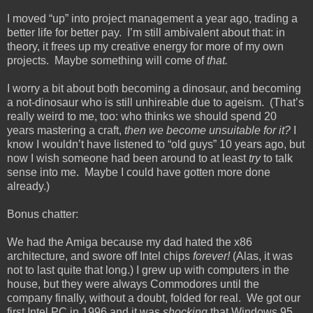
I moved “up” into project management a year ago, trading a
better life for better pay. I’m still ambivalent about that: in
theory, it frees up my creative energy for more of my own
projects. Maybe something will come of
that.
I worry a bit about both becoming a dinosaur, and becoming
a not-dinosaur who is still unhireable due to ageism. (That’s
really weird to me, too: who thinks we should spend 20
years mastering a craft,
then we become unsuitable for it?
I
know I wouldn’t have listened to “old guys” 10 years ago, but
now I wish someone had been around to at least
try
to talk
sense into me. Maybe I could have gotten more done
already.)
Bonus chatter:
We had the Amiga because my dad hated the x86
architecture, and swore off Intel chips
forever!
(Alas, it was
not to last quite that long.) I grew up with computers in the
house, but they were always Commodores until the
company finally, without a doubt, folded for real. We got our
first Intel PC in 1996 and it was
shocking
that Windows 95