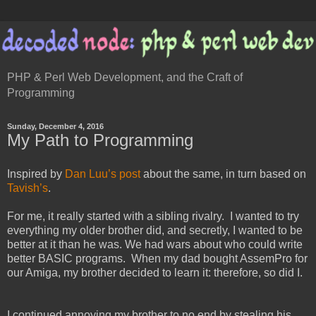
PHP & Perl Web Development, and the Craft of
Programming
Sunday, December 4, 2016
My Path to Programming
Inspired by
Dan Luu’s post
about the same, in turn based on
Tavish’s
.
For me, it really started with a sibling rivalry. I wanted to try
everything my older brother did, and secretly, I wanted to be
better at it than he was. We had wars about who could write
better BASIC programs. When my dad bought AssemPro for
our Amiga, my brother decided to learn it: therefore, so did I.
I continued annoying my brother to no end by stealing his