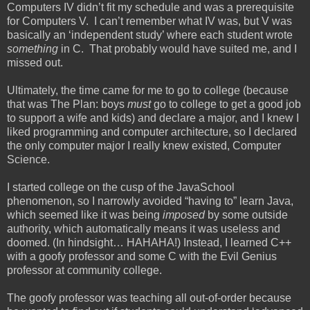
Computers IV didn’t fit my schedule and was a prerequisite
for Computers V. I can’t remember what IV was, but V was
basically an ‘independent study’ where each student wrote
something
in C. That probably would have suited me, and I
missed out.
Ultimately, the time came for me to go to college (because
that was The Plan: boys
must
go to college to get a good job
to support a wife and kids) and declare a major, and I knew I
liked programming and computer architecture, so I declared
the only computer major I really knew existed, Computer
Science.
I started college on the cusp of the JavaSchool
phenomenon, so I narrowly avoided “having to” learn Java,
which seemed like it was being
imposed
by some outside
authority, which automatically means it was useless and
doomed. (In hindsight… HAHAHA!) Instead, I learned C++
with a goofy professor and some C with the Evil Genius
professor at community college.
The goofy professor was teaching all out-of-order because