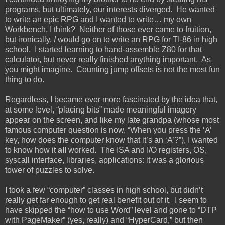
programs, but ultimately, our interests diverged. He wanted
to write an epic RPG and I wanted to write… my own
Workbench, I think? Neither of those ever came to fruition,
but ironically,
I
would go on to write an RPG for TI-86 in high
school. I started learning to hand-assemble Z80 for that
calculator, but never really finished anything important. As
you might imagine. Counting jump offsets is not the most fun
thing to do.
Regardless, I became ever more fascinated by the idea that,
at some level, “placing bits” made meaningful imagery
appear on the screen, and like my late grandpa (whose most
famous computer question is now, “When you press the ‘A’
key, how does the computer know that it’s an ‘A’?”), I wanted
to know how it
all
worked. The ISA and I/O registers, OS,
syscall interface, libraries, applications: it was a glorious
tower of puzzles to solve.
I took a few “computer” classes in high school, but didn’t
really get far enough to get real benefit out of it. I seem to
have skipped the “how to use Word” level and gone to “DTP
with PageMaker” (yes, really) and “HyperCard,” but then