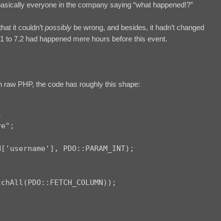
basically everyone in the company saying “what happened!?”
hat it couldn’t
possibly
be wrong, and besides, it hadn’t changed
1 to 7.2 had happened mere hours before this event.
n raw PHP, the code has roughly this shape:


e";

['username'], PDO::PARAM_INT);

chAll(PDO::FETCH_COLUMN));
