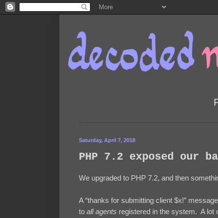
Saturday, April 7, 2018
PHP 7.2 exposed our ba
We upgraded to PHP 7.2, and then somethin
A “thanks for submitting client $x!” message
to
all agents
registered in the system. A lo