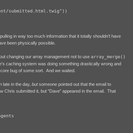
nt/submitted.html.twig"))

lling in way too much information that it totally shouldn’t have
ave been physically possible.
bout changing our array management not to use
array_merge()
e’s caching system was doing something drastically wrong and
P core bug of some sort. And we waited.
 late in the day,
but
someone pointed out that the email to
 Chris submitted it, but “Dave” appeared in the email. That
gents
