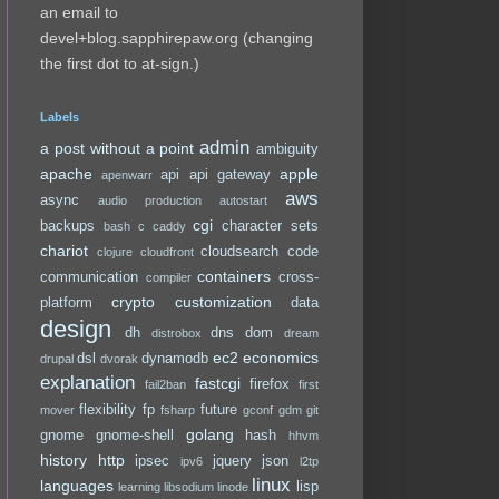
an email to
devel+blog.sapphirepaw.org (changing
the first dot to at-sign.)
Labels
admin
a post without a point
ambiguity
apache
apple
api
api gateway
apenwarr
aws
async
audio production
autostart
cgi
backups
character sets
bash
c
caddy
chariot
cloudsearch
code
clojure
cloudfront
containers
communication
cross-
compiler
crypto
customization
platform
data
design
dh
dns
dom
distrobox
dream
ec2
economics
dsl
dynamodb
drupal
dvorak
explanation
fastcgi
firefox
fail2ban
first
flexibility
fp
future
mover
fsharp
gconf
gdm
git
golang
gnome
gnome-shell
hash
hhvm
history
http
ipsec
jquery
json
ipv6
l2tp
linux
languages
lisp
learning
libsodium
linode