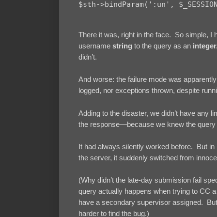
There it was, right in the face. So simple, I
username
string
to the query as an
integer
didn’t.
And worse: the failure mode was apparently t
logged, nor exceptions thrown, despite runn
Adding to the disaster, we didn’t have any li
the response—because we knew the query co
It had always silently worked before. But 
the server, it suddenly switched from innoc
(Why didn’t the late-day submission fail spec
query actually happens when trying to CC a
have a secondary supervisor assigned. But i
harder to find the bug.)