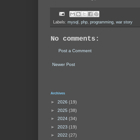
Labels:
mysql
,
php
,
programming
,
war story
No comments:
Post a Comment
Newer Post
Archives
►
2026
(19)
►
2025
(38)
►
2024
(34)
►
2023
(19)
►
2022
(27)