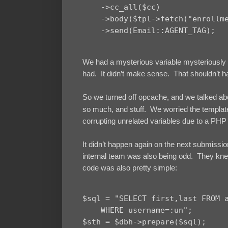
    ->cc_all($cc)

    ->body($tpl->fetch("enrollme
We had a mysterious variable mysteriously pu
had. It didn’t make sense. That shouldn’t h
So we turned off opcache, and we talked a
so much, and stuff. We worried the templat
corrupting unrelated variables due to a PH
It didn’t happen again on the next submission
internal team was also being odd. They knew
code was also pretty simple:
$sql = "SELECT first,last FROM a
    WHERE username=:un";

$sth = $dbh->prepare($sql);
