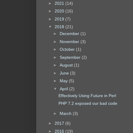
►
2021
(14)
►
2020
(16)
►
2019
(7)
▼
2018
(21)
►
December
(1)
►
November
(3)
►
October
(1)
►
September
(2)
►
August
(1)
►
June
(3)
►
May
(5)
▼
April
(2)
Effectively Using Future in Perl
PHP 7.2 exposed our bad code
►
March
(3)
►
2017
(6)
►
2016
(19)