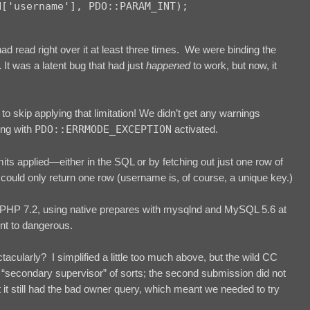
 had read right over it at least three times. We were binding the
.
It was a latent bug that had just
happened
to work, but now, it
o skip applying that limitation! We didn’t get any warnings
ing with
PDO::ERRMODE_EXCEPTION
activated.
mits applied—either in the SQL or by fetching out just one row of
uld only return one row (username is, of course, a unique key.)
in PHP 7.2, using native prepares with mysqlnd and MySQL 5.6 at
ent to dangerous.
tacularly? I simplified a little too much above, but the wild CC
 “secondary supervisor” of sorts; the second submission did not
t still had the bad owner query, which meant we needed to try