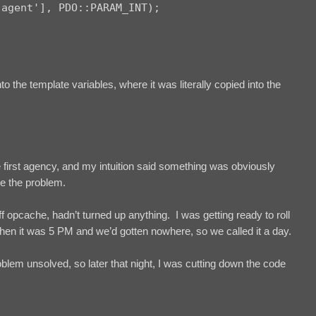
agent'], PDO::PARAM_INT);

o the template variables, where it was literally copied into the
first agency, and my intuition said something was obviously
ce the problem.
 opcache, hadn’t turned up anything. I was getting ready to roll
then it was 5 PM and we’d gotten nowhere, so we called it a day.
blem unsolved, so later that night, I was cutting down the code