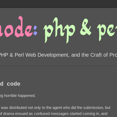
PHP & Perl Web Development, and the Craft of P
d code
g horrible happened.
 was distributed not only to the agent who did the submission, but
t of drama ensued as confused messages started coming in, and