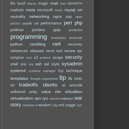
mail
llm
lucid
magic
macos
man
MANPATH
meta
mysql
markets
microsoft
net
music
networking
neutrality
nginx
oop
open
perl
php
performance
packer
pagelib
pdf
podman
pointers
pptp
prediction
programming
proprietary
protocols
rant
python
rambling
recovery
references
releases
rerun
rest
review
rpc
security
rumprun
s3
scope
rust
science
sysadmin
ssh
ssl
shell
sns
style
srp
systemd
tcp
technique
systems manager
tip
templates
tls
tools
thought experiment
tradeoffs
ubuntu
ui
tor
unicode
value
vim
virtualbox
unikernel
unity
war
virtualization
vpn
vps
wacom
wallpaper
story
wisdom
xml
yegge
windows 8
xdg
zsh