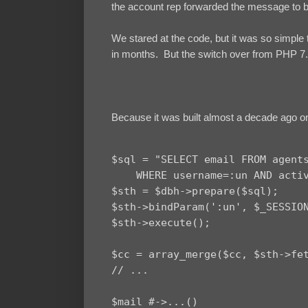
the account rep forwarded the message to 
We stared at the code, but it was so simple t
in months. But the switch over from PHP 7.
Because it was built almost a decade ago o
$sql = "SELECT email FROM agents
    WHERE username=:un AND activ
$sth = $dbh->prepare($sql);

$sth->bindParam(':un', $_SESSION
$sth->execute();

$cc = array_merge($cc, $sth->fet
// ...

$mail #->...()
