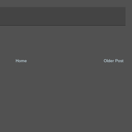
Home
Older Post