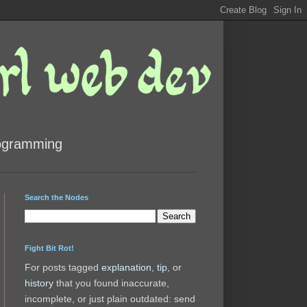
rogramming
Search the Nodes
Fight Bit Rot!
For posts tagged
explanation
,
tip
, or
history
that you found inaccurate,
incomplete, or just plain outdated: send