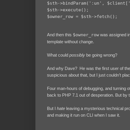
$sth->bindParam(':un', $client['
$sth->execute();

And then this
$owner_row
was assigned int
template without change.
What could
possibly
be going wrong?
And why Dave? He was the first user of the 
suspicious about that, but I just couldn’t pla
Four man-hours of debugging, and turning off
back to PHP 7.1 out of desperation. But by 
But I
hate
leaving a mysterious technical pro
and making it run on CLI when I saw it.