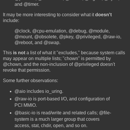
and @timer.
It may be more interesting to consider what it
doesn't
include:
@clock, @cpu-emulation, @debug, @module,
@mount, @obsolete, @pkey, @privileged, @raw-io,
@reboot, and @swap.
This
is not
a list of what it "excludes," because system calls
may appear on multiple lists; "chown" is permitted by
@chown, and the non-inclusion of @privileged doesn't
revoke that permission.
Some further observations:
@aio includes io_uring.
@raw-io is port-based I/O, and configuration of
PCI MMIO.
@basic-io is read/write and related calls; @file-
system is a much larger group that covers
access, stat, chdir, open, and so on.