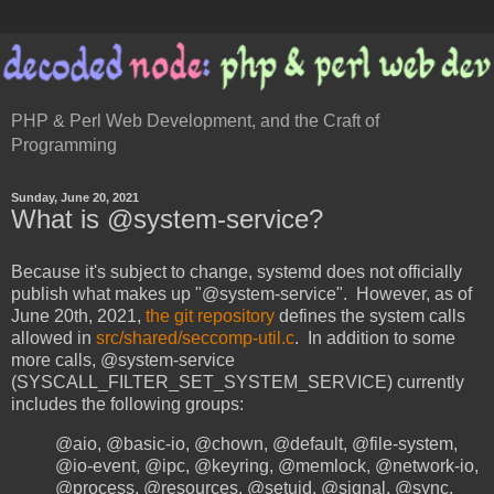
PHP & Perl Web Development, and the Craft of
Programming
Sunday, June 20, 2021
What is @system-service?
Because it's subject to change, systemd does not officially
publish what makes up "@system-service". However, as of
June 20th, 2021,
the git repository
defines the system calls
allowed in
src/shared/seccomp-util.c
. In addition to some
more calls, @system-service
(SYSCALL_FILTER_SET_SYSTEM_SERVICE) currently
includes the following groups:
@aio, @basic-io, @chown, @default, @file-system,
@io-event, @ipc, @keyring, @memlock, @network-io,
@process, @resources, @setuid, @signal, @sync,