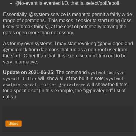
@io-event is evented I/O, that is, select/poll/epoll.
Essentially, @system-service is meant to permit a fairly wide
range of operations. This makes it easier to start using (less
likely to break things), at the cost of potentially leaving the
gates open more than necessary.
As for my own systems, I may start revoking @privileged and
@memlock from daemons that run as a non-root user from
the start. Other than that, this exercise didn't turn out to be
very informative.
Update on 2021-06-25:
The command
systemd-analyze
will show all of the built-in sets;
syscall-filter
systemd-
will show the filters
analyze syscall-filter @privileged
for a specific set (in this example, the "@privileged" list of
calls.)
Share