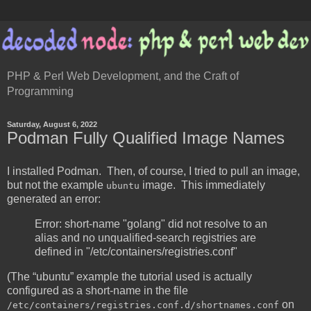
PHP & Perl Web Development, and the Craft of
Programming
Saturday, August 6, 2022
Podman Fully Qualified Image Names
I installed Podman. Then, of course, I tried to pull an image,
but not the example
image. This immediately
ubuntu
generated an error:
Error: short-name "golang" did not resolve to an
alias and no unqualified-search registries are
defined in "/etc/containers/registries.conf"
(The “ubuntu” example the tutorial used is actually
configured as a short-name in the file
on
/etc/containers/registries.conf.d/shortnames.conf