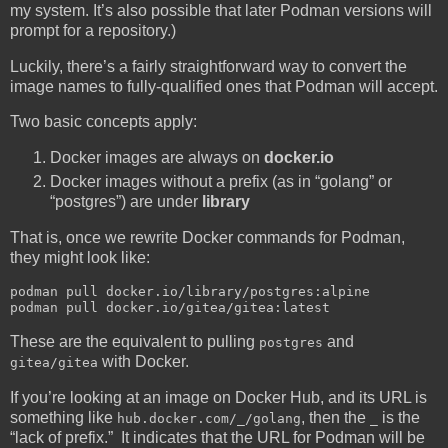
my system. It’s also possible that later Podman versions will
prompt for a repository.)
Luckily, there’s a fairly straightforward way to convert the
image names to fully-qualified ones that Podman will accept.
Two basic concepts apply:
Docker images are always on
docker.io
Docker images without a prefix (as in “golang” or
“postgres”) are under
library
That is, once we rewrite Docker commands for Podman,
they might look like:
podman pull docker.io/library/postgres:alpine

These are the equivalent to pulling
and
postgres
with Docker.
gitea/gitea
If you’re looking at an image on Docker Hub, and its URL is
something like
, then the
is the
hub.docker.com/_/golang
_
“lack of prefix.” It indicates that the URL for Podman will be