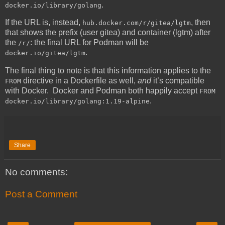
.
docker.io/library/golang
If the URL is, instead,
, then
hub.docker.com/r/gitea/lgtm
that shows the prefix (user gitea) and container (lgtm) after
the
: the final URL for Podman will be
/r/
.
docker.io/gitea/lgtm
The final thing to note is that this information applies to the
directive in a Dockerfile as well,
and
it’s compatible
FROM
with Docker. Docker and Podman both happily accept
FROM
.
docker.io/library/golang:1.19-alpine
Share
No comments:
Post a Comment