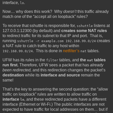
interface,
.
lo
Now… why does this work? Why
doesn’t
this traffic already
match one of the “accept all on loopback” rules?
To receive that sshuttle is responsible for,
listens at
sshuttle
127.0.0.1:12300 (by default) and
creates some NAT rules
to redirect traffic for its subnet to that IP and port. That is,
running
creates
sshuttle -r example.com 192.168.99.0/24
a NAT rule to catch traffic to any host within
. This is done in
netfilter’s
tables.
192.168.99.0/24
nat
UFW has its rules in the
tables, and
the
tables
filter
nat
run first.
Therefore, UFW sees a packet that has
already
been redirected,
and this redirection changes the packet’s
destination
while its
interface and source
remain the
same!
That’s the key to answering the second question: the “allow
traffic on loopback” rules are written to allow traffic on
interface
, and these redirected packets have a different
lo
interface (Ethernet or Wi-Fi.) The public interfaces are not
expected to have traffic for local addresses on them… but if