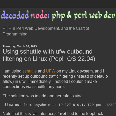
PHP & Perl Web Development, and the Craft of
Programming
Thursday, March 16, 2023
Using sshuttle with ufw outbound
filtering on Linux (Pop!_OS 22.04)
I am using
sshuttle
and
UFW
on my Linux system, and I
recently set up outbound traffic filtering (instead of default-
allow) in ufw. Immediately, I noticed I couldn’t make
connections via sshuttle anymore.
The solution was to add another rule to ufw:
Note that this is “all interfaces,”
not
tied to the loopback