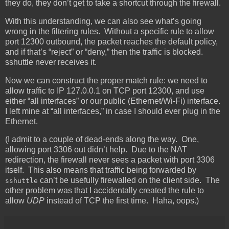
they do, they don’t get to take a shortcut through the firewall.
With this understanding, we can also see what’s going
wrong in the filtering rules. Without a specific rule to allow
port 12300 outbound, the packet reaches the default policy,
and if that’s “reject” or “deny,” then the traffic is blocked.
sshuttle never receives it.
Now we can construct the proper match rule: we need to
allow traffic to IP 127.0.0.1 on TCP port 12300, and use
either “all interfaces” or our public (Ethernet/Wi-Fi) interface.
I left mine at “all interfaces,” in case I should ever plug in the
Ethernet.
(I admit to a couple of dead-ends along the way. One,
allowing port 3306 out didn’t help. Due to the NAT
redirection, the firewall never sees a packet with port 3306
itself. This also means that traffic being forwarded by
can’t be usefully firewalled on the client side. The
sshuttle
other problem was that I accidentally created the rule to
allow
UDP
instead of TCP the first time. Haha, oops.)