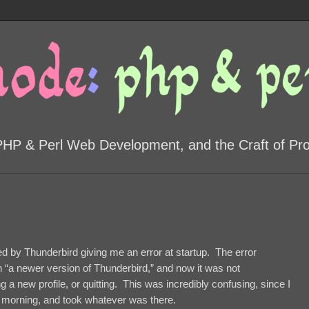
PHP & Perl Web Development, and the Craft of P
ted by Thunderbird giving me an error at startup. The error
h “a newer version of Thunderbird,” and now it was not
 a new profile, or quitting. This was incredibly confusing, since I
 morning, and took whatever was there.