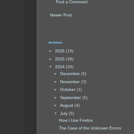
Post a Comment
Newer Post
Archives
►
2026
(19)
►
2025
(38)
▼
2024
(34)
►
December
(5)
►
November
(3)
►
October
(1)
►
September
(5)
►
August
(4)
▼
July
(5)
How I Use Firefox
The Case of the Unknown Errors