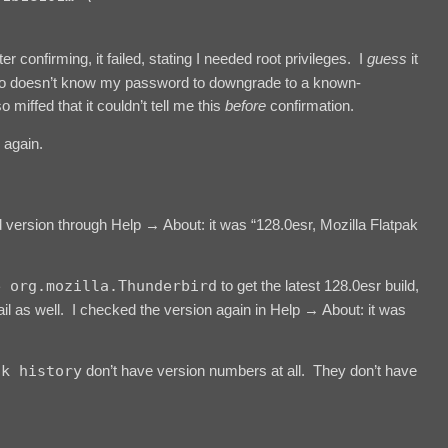
fter confirming, it failed, stating I needed root privileges. I
guess
it
o doesn’t know my password to downgrade to a known-
o miffed that it couldn’t tell me this
before
confirmation.
 again.
d version through Help → About: it was “128.0esr, Mozilla Flatpak
e org.mozilla.Thunderbird
to get the latest 128.0esr build,
 as well. I checked the version again in Help → About: it was
ak history
don’t have version numbers at all. They don’t have