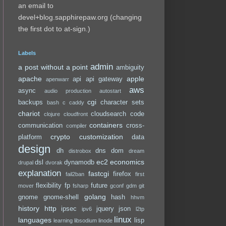
an email to
devel+blog.sapphirepaw.org (changing
the first dot to at-sign.)
Labels
admin
a post without a point
ambiguity
apache
apple
api
api gateway
apenwarr
aws
async
audio production
autostart
cgi
backups
character sets
bash
c
caddy
chariot
cloudsearch
code
clojure
cloudfront
containers
communication
cross-
compiler
crypto
customization
platform
data
design
dh
dns
dom
distrobox
dream
ec2
economics
dsl
dynamodb
drupal
dvorak
explanation
fastcgi
firefox
fail2ban
first
flexibility
fp
future
mover
fsharp
gconf
gdm
git
golang
gnome
gnome-shell
hash
hhvm
history
http
ipsec
jquery
json
ipv6
l2tp
linux
languages
lisp
learning
libsodium
linode