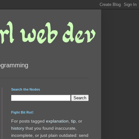
rogramming
Search the Nodes
Fight Bit Rot!
For posts tagged
explanation
,
tip
, or
history
that you found inaccurate,
incomplete, or just plain outdated: send