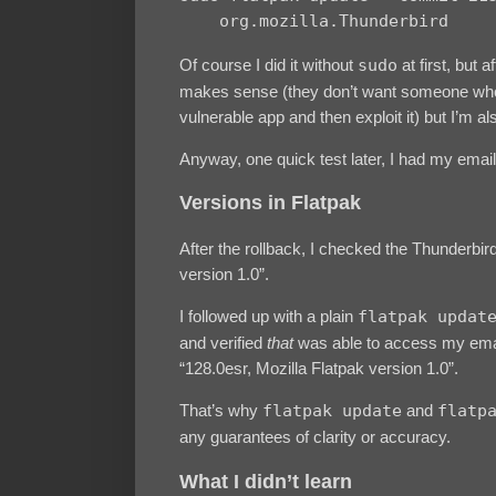
    org.mozilla.Thunderbird
Of course I did it without
sudo
at first, but a
makes sense (they don’t want someone wh
vulnerable app and then exploit it) but I’m als
Anyway, one quick test later, I had my email
Versions in Flatpak
After the rollback, I checked the Thunderbir
version 1.0”.
I followed up with a plain
flatpak updat
and verified
that
was able to access my email
“128.0esr, Mozilla Flatpak version 1.0”.
That’s why
flatpak update
and
flatp
any guarantees of clarity or accuracy.
What I didn’t learn