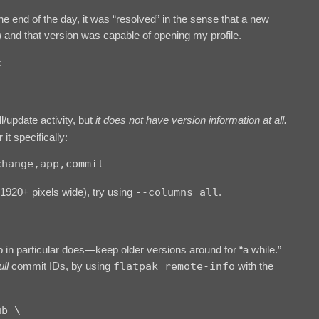
e end of the day, it was “resolved” in the sense that a new
 and that version was capable of opening my profile.
:
ll/update activity, but
it does not have version information at all.
it specifically:
change,app,commit
(1920+ pixels wide), try using
--columns all
.
b in particular does—keep older versions around for “a while.”
ull
commit IDs, by using
flatpak remote-info
with the
b \
