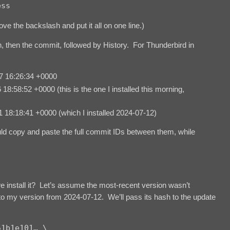
ess
ve the backslash and put it all on one line.)
n, then the commit, followed by History. For Thunderbird in
 16:26:34 +0000
58:52 +0000 (this is the one I installed this morning,
8:18:41 +0000 (which I installed 2024-07-12)
uld copy and paste the full commit IDs between them, while
 install it? Let’s assume the most-recent version wasn’t
k to my version from 2024-07-12. We’ll pass its hash to the update
1b1e101… \
