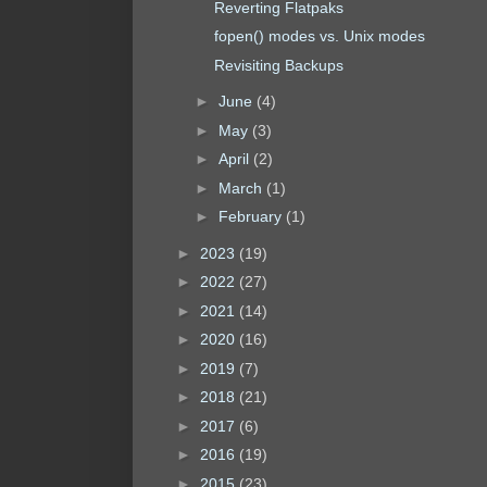
Reverting Flatpaks
fopen() modes vs. Unix modes
Revisiting Backups
►
June
(4)
►
May
(3)
►
April
(2)
►
March
(1)
►
February
(1)
►
2023
(19)
►
2022
(27)
►
2021
(14)
►
2020
(16)
►
2019
(7)
►
2018
(21)
►
2017
(6)
►
2016
(19)
►
2015
(23)