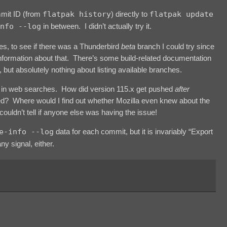
mmit ID (from
flatpak history
) directly to
flatpak update
nfo --log
in between. I didn’t actually try it.
hes, to see if there was a Thunderbird
beta
branch I could try since
 information about that. There’s some build-related documentation
 but absolutely nothing about listing available branches.
tion in web searches. How did version 115.x get pushed
after
ixed? Where would I find out whether Mozilla even knew about the
ouldn’t tell if anyone else was having the issue!
e-info --log
data for each commit, but it is invariably “Export
ny signal, either.