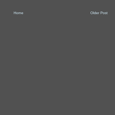
Home
Older Post