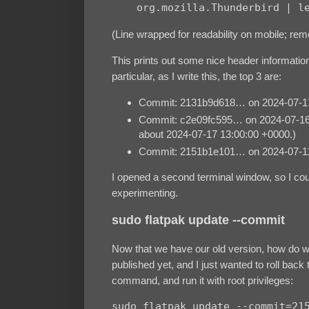
    org.mozilla.Thunderbird | l
(Line wrapped for readability on mobile; remo
This prints out some nice header informatio
particular, as I write this, the top 3 are:
Commit: 2131b9d618… on 2024-07-17
Commit: c2e09fc595… on 2024-07-16 18:
about 2024-07-17 13:00:00 +0000.)
Commit: 2151b1e101… on 2024-07-11 1
I opened a second terminal window, so I co
experimenting.
sudo flatpak update --commit
Now that we have our old version, how do we
published yet, and I just wanted to roll bac
command, and run it with root privileges:
sudo flatpak update --commit=215