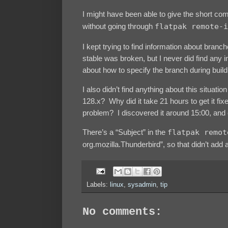
I might have been able to give the short co
without going through
flatpak remote-i
I kept trying to find information about branc
stable was broken, but I never did find any
about how to specify the branch during build,
I also didn’t find anything about this situa
128.x? Why did it take 21 hours to get it f
problem? I discovered it around 15:00, and c
There’s a “Subject” in the
flatpak remot
org.mozilla.Thunderbird”, so that didn’t add a
Labels:
linux
,
sysadmin
,
tip
No comments: