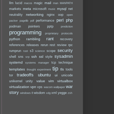
mail
llm
lucid
magic
macos
man
MANPATH
meta
mysql
markets
microsoft
net
music
networking
neutrality
nginx
oop
open
perl
php
performance
packer
pagelib
pdf
podman
pointers
pptp
prediction
programming
proprietary
protocols
rant
python
rambling
recovery
references
releases
rerun
rest
review
rpc
security
rumprun
s3
scope
rust
science
sysadmin
ssh
ssl
shell
sns
style
srp
systemd
tcp
technique
systems manager
tip
templates
tls
tools
thought experiment
tradeoffs
ubuntu
ui
tor
unicode
value
vim
virtualbox
unikernel
unity
war
virtualization
vpn
vps
wacom
wallpaper
story
wisdom
xml
yegge
windows 8
xdg
zsh