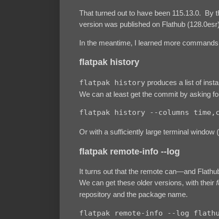
That turned out to have been 115.13.0. By th
version was published on Flathub (128.0esr)
In the meantime, I learned more commands
flatpak history
flatpak history
produces a list of insta
We can at least get the commit by asking for 
flatpak history --columns time,
Or with a sufficiently large terminal window 
flatpak remote-info --log
It turns out that the remote can—and Flathu
We can get these older versions, with their
f
repository and the package name.
flatpak remote-info --log flathu