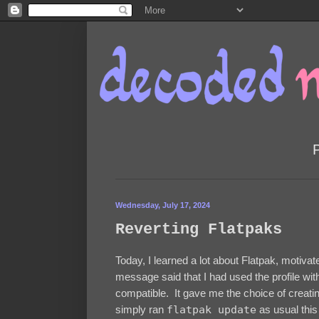
Wednesday, July 17, 2024
Reverting Flatpaks
Today, I learned a lot about Flatpak, motiva
message said that I had used the profile wit
compatible. It gave me the choice of creating
simply ran
flatpak update
as usual this