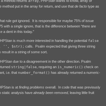
e a method returns
array
, PHPStan wants to know, array
of
method put in the array for return, and use that
de facto
type as
 that rule got ignored. It is responsible for maybe 75% of issue
75 with a single ignore, that is the difference between “there are
 a dent in this today.”
HPStan is much more interested in handling the potential
false
, '', $str);
calls. Psalm expected that giving three string
s
result in a string of some sort.
PHPStan due to a disagreement in the other direction. Psalm
eturned
string|false
, requiring an
is_numeric()
check on
t, i.e. that
number_format()
has already returned a numeric-
PHPStan is at
finding problems
overall. In code that was previously
o static analysis have
already been removed,
leaving little fruit