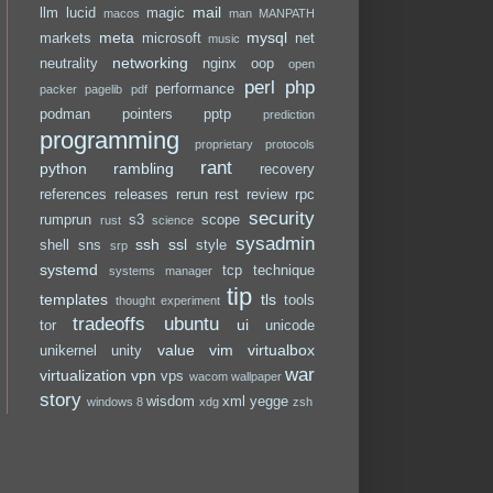
mail
llm
lucid
magic
macos
man
MANPATH
meta
mysql
markets
microsoft
net
music
networking
neutrality
nginx
oop
open
perl
php
performance
packer
pagelib
pdf
podman
pointers
pptp
prediction
programming
proprietary
protocols
rant
python
rambling
recovery
references
releases
rerun
rest
review
rpc
security
rumprun
s3
scope
rust
science
sysadmin
ssh
ssl
shell
sns
style
srp
systemd
tcp
technique
systems manager
tip
templates
tls
tools
thought experiment
tradeoffs
ubuntu
ui
tor
unicode
value
vim
virtualbox
unikernel
unity
war
virtualization
vpn
vps
wacom
wallpaper
story
wisdom
xml
yegge
windows 8
xdg
zsh