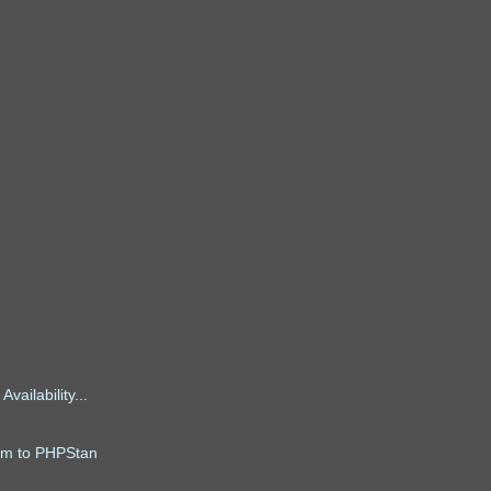
ailability...
alm to PHPStan