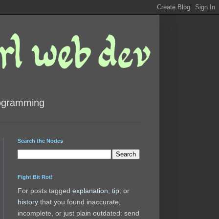
rogramming
Search the Nodes
Fight Bit Rot!
For posts tagged
explanation
,
tip
, or
history
that you found inaccurate,
incomplete, or just plain outdated: send