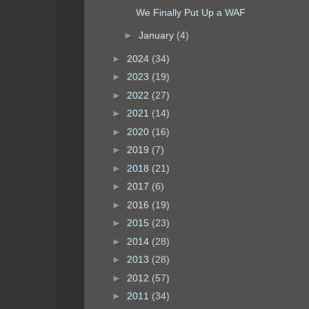
We Finally Put Up a WAF
►
January
(4)
►
2024
(34)
►
2023
(19)
►
2022
(27)
►
2021
(14)
►
2020
(16)
►
2019
(7)
►
2018
(21)
►
2017
(6)
►
2016
(19)
►
2015
(23)
►
2014
(28)
►
2013
(28)
►
2012
(57)
►
2011
(34)