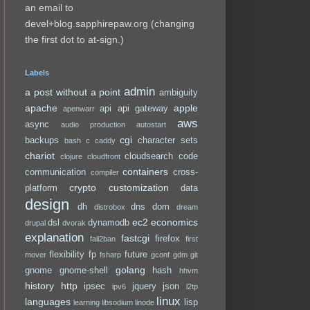
an email to
devel+blog.sapphirepaw.org (changing
the first dot to at-sign.)
Labels
admin
a post without a point
ambiguity
apache
apple
api
api gateway
apenwarr
aws
async
audio production
autostart
cgi
backups
character sets
bash
c
caddy
chariot
cloudsearch
code
clojure
cloudfront
containers
communication
cross-
compiler
crypto
customization
platform
data
design
dh
dns
dom
distrobox
dream
ec2
economics
dsl
dynamodb
drupal
dvorak
explanation
fastcgi
firefox
fail2ban
first
flexibility
fp
future
mover
fsharp
gconf
gdm
git
golang
gnome
gnome-shell
hash
hhvm
history
http
ipsec
jquery
json
ipv6
l2tp
linux
languages
lisp
learning
libsodium
linode