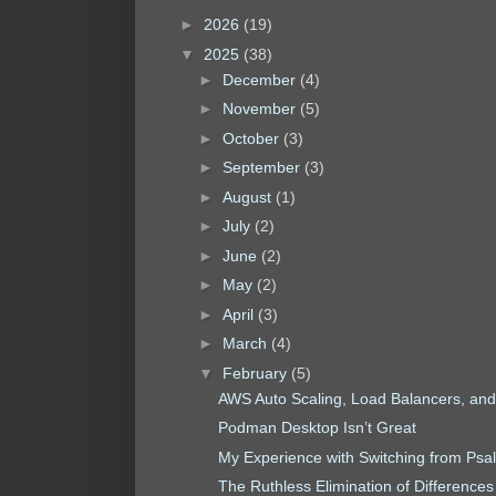
►
2026
(19)
▼
2025
(38)
►
December
(4)
►
November
(5)
►
October
(3)
►
September
(3)
►
August
(1)
►
July
(2)
►
June
(2)
►
May
(2)
►
April
(3)
►
March
(4)
▼
February
(5)
AWS Auto Scaling, Load Balancers, and Av
Podman Desktop Isn’t Great
My Experience with Switching from Ps
The Ruthless Elimination of Differences