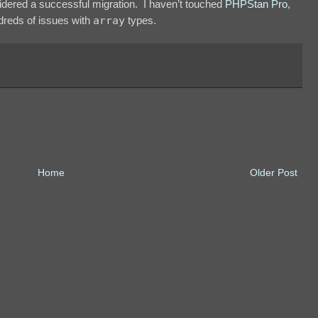
dered a successful migration. I haven’t touched
PHPStan Pro
,
undreds of issues with
array
types.
Home
Older Post