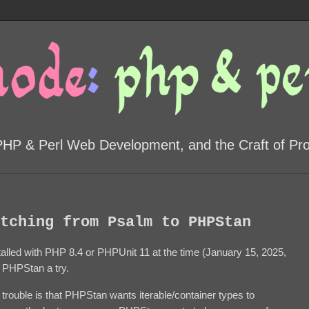
PHP & Perl Web Development, and the Craft of P
tching from Psalm to PHPStan
talled with PHP 8.4 or PHPUnit 11 at the time (January 15, 2025,
ve PHPStan a try.
trouble is that PHPStan wants iterable/container types to