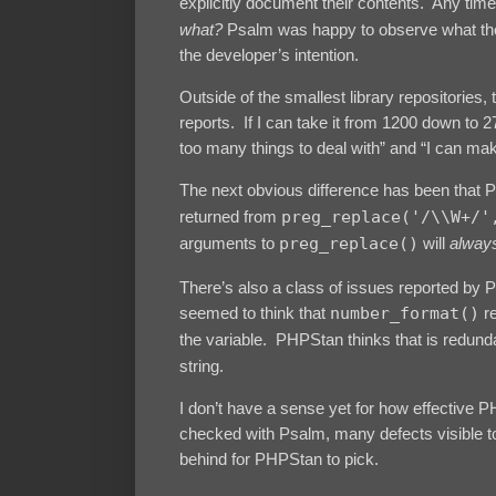
explicitly document their contents. Any tim
what?
Psalm was happy to observe what the 
the developer’s intention.
Outside of the smallest library repositories,
reports. If I can take it from 1200 down to 2
too many things to deal with” and “I can make
The next obvious difference has been that P
returned from
preg_replace('/\\W+/'
arguments to
preg_replace()
will
alway
There’s also a class of issues reported by 
seemed to think that
number_format()
r
the variable. PHPStan thinks that is redundan
string.
I don’t have a sense yet for how effective 
checked with Psalm, many defects visible t
behind for PHPStan to pick.