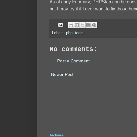
As of early February, PHPStan can be consi
but I may try it if I ever want to fix those h
Labels:
php
,
tools
No comments:
Post a Comment
Newer Post
Archives