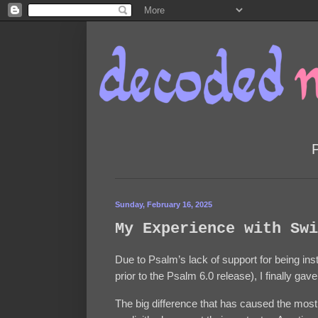
Sunday, February 16, 2025
My Experience with Swi
Due to Psalm’s lack of support for being ins
prior to the Psalm 6.0 release), I finally ga
The big difference that has caused the most 