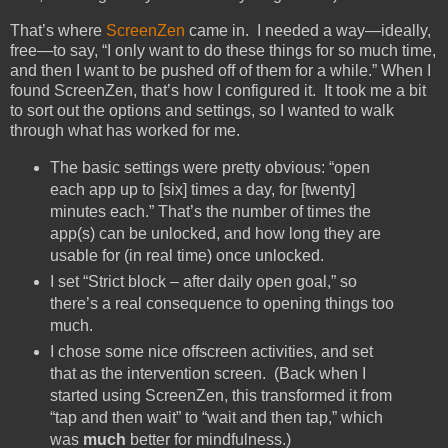
That’s where
ScreenZen
came in. I needed a way—ideally,
free—to say, “I only want to do these things for so much time,
and then I want to be pushed off of them for a while.” When I
found ScreenZen, that’s how I configured it. It took me a bit
to sort out the options and settings, so I wanted to walk
through what has worked for me.
The basic settings were pretty obvious: “open
each app up to [six] times a day, for [twenty]
minutes each.” That’s the number of times the
app(s) can be unlocked, and how long they are
usable for (in real time) once unlocked.
I set “Strict block – after daily open goal,” so
there’s a real consequence to opening things too
much.
I chose some nice offscreen activities, and set
that as the intervention screen. (Back when I
started using ScreenZen, this transformed it from
“tap and then wait” to “wait and then tap,” which
was
much
better for mindfulness.)