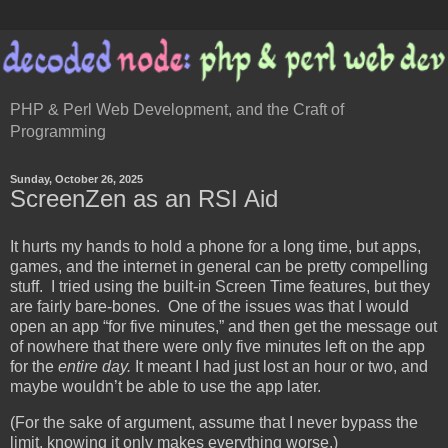
PHP & Perl Web Development, and the Craft of
Programming
Sunday, October 26, 2025
ScreenZen as an RSI Aid
It hurts my hands to hold a phone for a long time, but apps,
games, and the internet in general can be pretty compelling
stuff. I tried using the built-in Screen Time features, but they
are fairly bare-bones. One of the issues was that I would
open an app “for five minutes,” and then get the message out
of nowhere that there were only five minutes left on the app
for the
entire day.
It meant I had just lost an hour or two, and
maybe wouldn’t be able to use the app later.
(For the sake of argument, assume that I never bypass the
limit, knowing it only makes everything worse.)