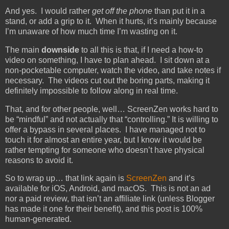
And yes. I would rather
get off the phone
than put it in a
stand, or add a grip to it. When it hurts, it’s mainly because
I’m unaware of how much time I’m wasting on it.
The main
downside
to all this is that, if I need a how-to
video on something, I have to plan ahead. I sit down at a
non-pocketable computer, watch the video, and take notes if
necessary. The videos cut out the boring parts, making it
definitely impossible to follow along in real time.
That, and for other people, well… ScreenZen works hard to
be “mindful” and not actually that “controlling.” It is willing to
offer a bypass in several places. I have managed not to
touch it for almost an entire year, but I know it would be
rather tempting for someone who doesn’t have physical
reasons to avoid it.
So to wrap up… that link again is
ScreenZen
and it’s
available for iOS, Android, and macOS. This is not an ad
nor a paid review, that isn’t an affiliate link (unless Blogger
has made it one for their benefit), and this post is 100%
human-generated.