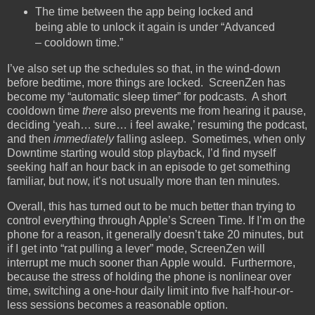
The time between the app being locked and
being able to unlock it again is under “Advanced
– cooldown time.”
I’ve also set up the schedules so that, in the wind-down
before bedtime, more things are locked. ScreenZen has
become my “automatic sleep timer” for podcasts. A short
cooldown time
there
also prevents me from hearing it pause,
deciding ‘yeah… sure… i feel awake,’ resuming the podcast,
and then
immediately
falling asleep. Sometimes, when only
Downtime starting would stop playback, I’d find myself
seeking half an hour back in an episode to get something
familiar, but now, it’s not usually more than ten minutes.
Overall, this has turned out to be much better than trying to
control everything through Apple’s Screen Time. If I’m on the
phone for a reason, it generally doesn’t take 20 minutes, but
if I get into “rat pulling a lever” mode, ScreenZen will
interrupt me much sooner than Apple would. Furthermore,
because the stress of holding the phone is nonlinear over
time, switching a one-hour daily limit into five half-hour-or-
less sessions becomes a reasonable option.