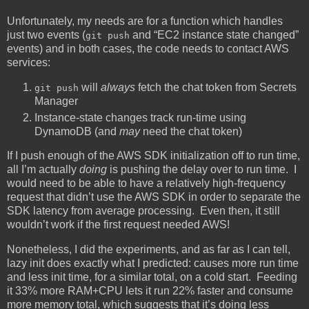
Unfortunately, my needs are for a function which handles
just two events (
and “EC2 instance state changed”
git push
events) and in both cases, the code needs to contact AWS
services:
will
always
fetch the chat token from Secrets
git push
Manager
Instance-state changes track run-time using
DynamoDB (and
may
need the chat token)
If I push enough of the AWS SDK initialization off to run time,
all I’m actually
doing
is pushing the delay over to run time. I
would need to be able to have a relatively high-frequency
request that didn’t use the AWS SDK in order to separate the
SDK latency from average processing. Even then, it still
wouldn’t work if the first request needed AWS!
Nonetheless, I did the experiments, and as far as I can tell,
lazy init does exactly what I predicted: causes more run time
and less init time, for a similar total, on a cold start. Feeding
it 33% more RAM+CPU lets it run 22% faster and consume
more memory total, which suggests that it’s doing less