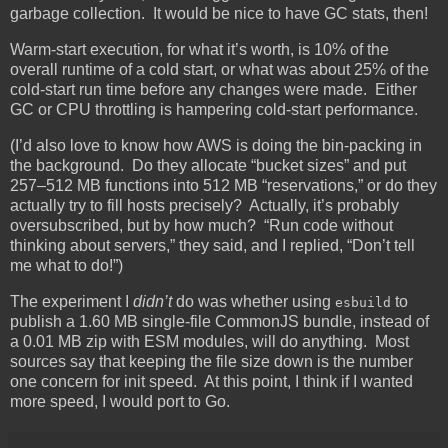
garbage collection. It would be nice to have GC stats, then!
Warm-start execution, for what it’s worth, is 10% of the
overall runtime of a cold start, or what was about 25% of the
cold-start run time before any changes were made. Either
GC or CPU throttling is hampering cold-start performance.
(I’d also love to know how AWS is doing the bin-packing in
the background. Do they allocate “bucket sizes” and put
257–512 MB functions into 512 MB “reservations,” or do they
actually try to fill hosts precisely? Actually, it’s probably
oversubscribed, but by how much? “Run code without
thinking about servers,” they said, and I replied, “Don’t tell
me what to do!”)
The experiment I
didn’t
do was whether using
to
esbuild
publish a 1.60 MB single-file CommonJS bundle, instead of
a 0.01 MB zip with ESM modules, will do anything. Most
sources say that keeping the file size down is the number
one concern for init speed. At this point, I think if I wanted
more speed, I would port to Go.