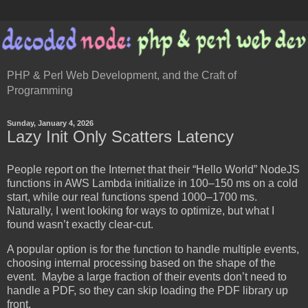
PHP & Perl Web Development, and the Craft of
Programming
Sunday, January 4, 2026
Lazy Init Only Scatters Latency
People report on the Internet that their “Hello World” NodeJS
functions in AWS Lambda initialize in 100–150 ms on a cold
start, while our real functions spend 1000–1700 ms.
Naturally, I went looking for ways to optimize, but what I
found wasn’t exactly clear-cut.
A popular option is for the function to handle multiple events,
choosing internal processing based on the shape of the
event. Maybe a large fraction of their events don’t need to
handle a PDF, so they can skip loading the PDF library up
front.