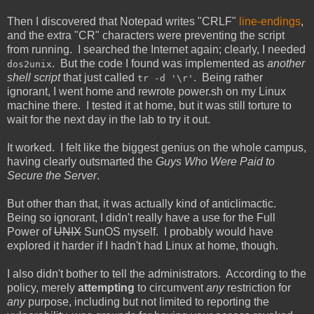
Then I discovered that Notepad writes "CRLF"
line-endings
,
and the extra "CR" characters were preventing the script
from running. I searched the Internet again; clearly, I needed
. But the code I found was implemented as
another
dos2unix
shell script
that just called
. Being rather
tr -d '\r'
ignorant, I went home and rewrote power.sh on my Linux
machine there. I tested it at home, but it was still torture to
wait for the next day in the lab to try it out.
It worked. I felt like the biggest genius on the whole campus,
having clearly outsmarted the
Guys Who Were Paid to
Secure the Server
.
But other than that, it was actually kind of anticlimactic.
Being so ignorant, I didn't really have a use for the Full
Power of
UNIX
SunOS myself. I probably would have
explored it harder if I hadn't had Linux at home, though.
I also didn't bother to tell the administrators. According to the
policy, merely
attempting
to circumvent
any
restriction for
any
purpose, including but not limited to reporting the