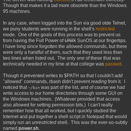
Though that makes it a tad more obsolete than the Windows
95 machines.
In any case, when logged into the Sun via good olde Telnet,
we puny students were running in the shell's
restricted
mode. One of the goals of this process was to prevent us
from having the Full Power of
UNIX
SunOS at our fingertips.
I have long since forgotten the allowed commands, but there
were only a handful of them, such that they used less than
two lines when listed out. The only one of these that was
technically
needed in my time at that college was
passwd
.
Though it prevented writes to $PATH so that I couldn't
add
"allowed" commands, rbash didn't prevent
reading
from it. I
noticed that
was part of the list, and of course we had
~/bin
write access to our home directories through some GUI on
the Windows machines. (Whatever provided that access
also allowed for setting permission bits.) I can't really
remember how that all worked, but I quickly studied the
Internet and put together a shell script in Notepad that would
simply run an
unrestricted
shell. This was the ever-so-subtly
named
power.sh
.