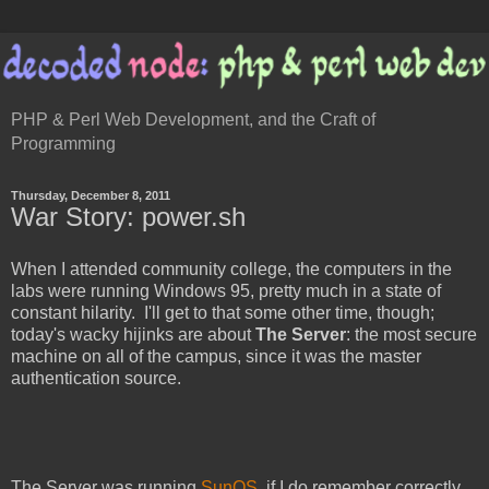
PHP & Perl Web Development, and the Craft of
Programming
Thursday, December 8, 2011
War Story: power.sh
When I attended community college, the computers in the
labs were running Windows 95, pretty much in a state of
constant hilarity. I'll get to that some other time, though;
today's wacky hijinks are about
The Server
: the most secure
machine on all of the campus, since it was the master
authentication source.
The Server was running
SunOS
, if I do remember correctly.