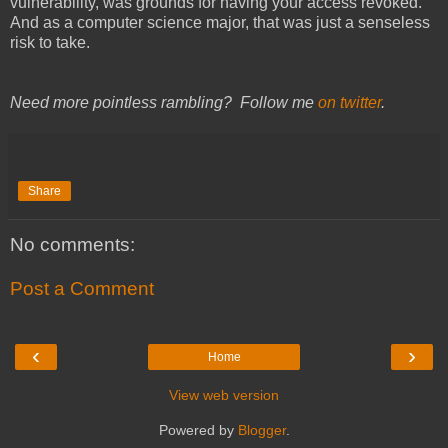
vulnerability, was grounds for having your access revoked.
And as a computer science major, that was just a senseless
risk to take.
Need more pointless rambling? Follow me
on twitter
.
Share
No comments:
Post a Comment
‹
›
Home
View web version
Powered by
Blogger
.