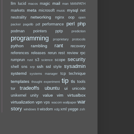
mail
llm
lucid
magic
macos
man
MANPATH
meta
mysql
markets
microsoft
net
music
networking
neutrality
nginx
oop
open
perl
php
performance
packer
pagelib
pdf
podman
pointers
pptp
prediction
programming
proprietary
protocols
rant
python
rambling
recovery
references
releases
rerun
rest
review
rpc
security
rumprun
s3
scope
rust
science
sysadmin
ssh
ssl
shell
sns
style
srp
systemd
tcp
technique
systems manager
tip
templates
tls
tools
thought experiment
tradeoffs
ubuntu
ui
tor
unicode
value
vim
virtualbox
unikernel
unity
war
virtualization
vpn
vps
wacom
wallpaper
story
wisdom
xml
yegge
windows 8
xdg
zsh