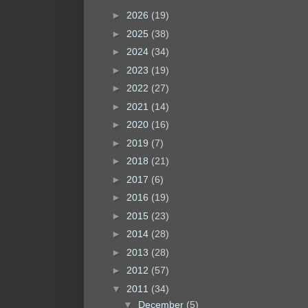
►
2026
(19)
►
2025
(38)
►
2024
(34)
►
2023
(19)
►
2022
(27)
►
2021
(14)
►
2020
(16)
►
2019
(7)
►
2018
(21)
►
2017
(6)
►
2016
(19)
►
2015
(23)
►
2014
(28)
►
2013
(28)
►
2012
(57)
▼
2011
(34)
▼
December
(5)