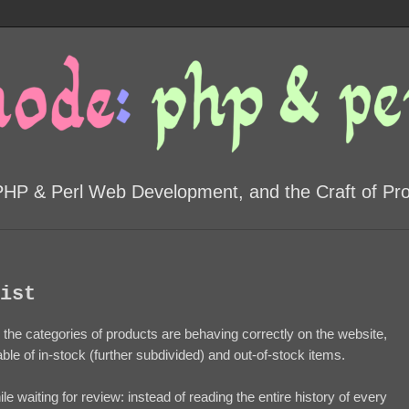
PHP & Perl Web Development, and the Craft of P
ist
ll the categories of products are behaving correctly on the website,
able of in-stock (further subdivided) and out-of-stock items.
le waiting for review: instead of reading the entire history of every