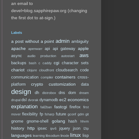
an email to
devel+blog.sapphirepaw.org (changing
the first dot to at-sign.)
Labels
admin
a post without a point
ambiguity
apache
apple
api
api gateway
apenwarr
aws
async
audio production
autostart
cgi
backups
character sets
bash
c
caddy
chariot
cloudsearch
code
clojure
cloudfront
containers
communication
cross-
compiler
crypto
customization
platform
data
design
dh
dns
dom
distrobox
dream
ec2
economics
dsl
dynamodb
drupal
dvorak
explanation
fastcgi
firefox
fail2ban
first
flexibility
fp
future
mover
fsharp
gconf
gdm
git
golang
gnome
gnome-shell
hash
hhvm
history
http
ipsec
jquery
json
ipv6
l2tp
linux
languages
lisp
learning
libsodium
linode