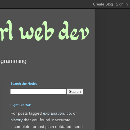
rogramming
Search the Nodes
Fight Bit Rot!
For posts tagged
explanation
,
tip
, or
history
that you found inaccurate,
incomplete, or just plain outdated: send