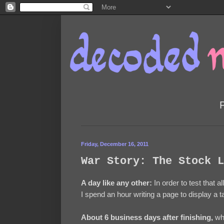
Friday, December 16, 2011
War Story: The Stock L
A day like any other:
In order to test that a
I spend an hour writing a page to display a t
About 6 business days after finishing,
whi