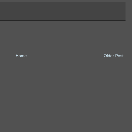
Home
Older Post