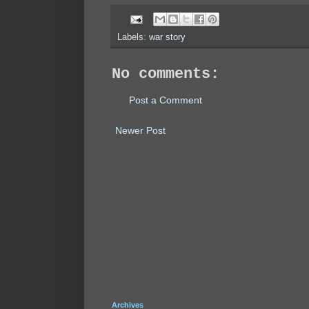
Labels:
war story
No comments:
Post a Comment
Newer Post
Archives