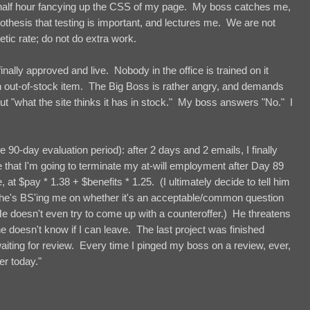
 half hour fancying up the CSS of my page. My boss catches me,
othesis that testing is important, and lectures me. We are not
ic rate; do not do extra work.
nally approved and live. Nobody in the office is trained on it
n out-of-stock item. The Big Boss is rather angry, and demands
ut "what the site thinks it has in stock." My boss answers "No." I
 90-day evaluation period): after 2 days and 2 emails, I finally
 that I'm going to terminate my at-will employment after Day 89
 at $pay * 1.38 + $benefits * 1.25. (I ultimately decide to tell him
l if he's BS'ing me on whether it's an acceptable/common question
He doesn't even try to come up with a counteroffer.) He threatens
 doesn't know if I can leave. The last project was finished
ing for review. Every time I pinged my boss on a review, ever,
er today."