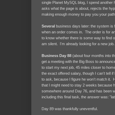
single Planet MySQL blog, I spend another
asks what the page is about, rejects the hyp
making enough money to pay you your pathet
Several
business days later: the system is fi
when an order comes in. The order is for a
to know whether there is some way to find o
am silent. I'm already looking for a new job.
Business Day 88
(about four months into the
get a meeting with the Big Boss to announce
to start my next job, 45 miles closer to home,
the exact offered salary, though I can't tel
to ask, because I figure he won't match it. 
that I might need to stay 2 weeks because he
somewhere around Day 76, and has been wait
including this final task, the answer was: "lat
Day 89 was thankfully uneventful.