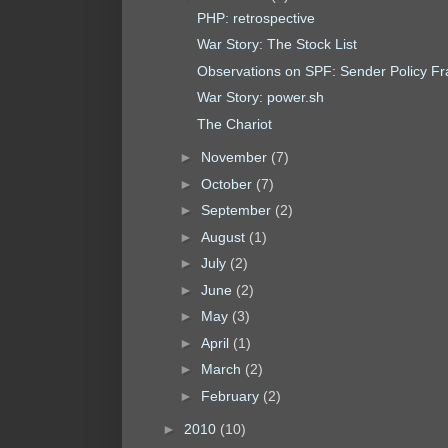
PHP: retrospective
War Story: The Stock List
Observations on SPF: Sender Policy F
War Story: power.sh
The Chariot
►
November
(7)
►
October
(7)
►
September
(2)
►
August
(1)
►
July
(2)
►
June
(2)
►
May
(3)
►
April
(1)
►
March
(2)
►
February
(2)
►
2010
(10)