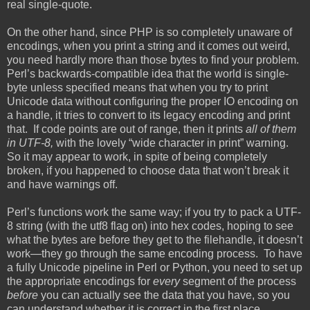
real single-quote.
On the other hand, since PHP is so completely unaware of
encodings, when you print a string and it comes out weird,
you need hardly more than those bytes to find your problem.
Perl’s backwards-compatible idea that the world is single-
byte unless specified means that when you try to print
Unicode data without configuring the proper IO encoding on
a handle, it tries to convert to its legacy encoding and print
that. If code points are out of range, then it prints
all of them
in UTF-8,
with the lovely “wide character in print” warning.
So it may appear to work, in spite of being completely
broken, if you happened to choose data that won’t break it
and have warnings off.
Perl’s functions work the same way; if you try to pack a UTF-
8 string (with the utf8 flag on) into hex codes, hoping to see
what the bytes are before they get to the filehandle, it doesn’t
work—they go through the same encoding process. To have
a fully Unicode pipeline in Perl or Python, you need to set up
the appropriate encodings for
every
segment of the process
before
you can actually see the data that you have, so you
can understand whether it is correct in the first place.