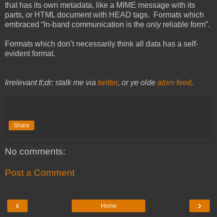
that has its own metadata, like a MIME message with its
parts, or HTML document with HEAD tags. Formats which
embraced “In-band communication is the
only
reliable form”.
Formats which don’t necessarily think all data has a self-
evident format.
Irrelevant tl;dr: stalk me via
twitter
, or ye olde
atom feed
.
Share
No comments:
Post a Comment
‹
›
Home