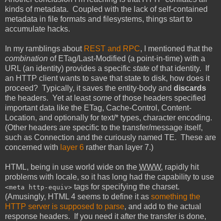
kinds of metadata. Coupled with the lack of self-contained
metadata in file formats and filesystems, things start to
accumulate hacks.
In my ramblings about
REST and RPC
, I mentioned that the
combination
of ETag/Last-Modified (a point-in-time) with a
URL (an identity) provides a specific
state
of that identity. If
an HTTP client wants to save that state to disk, how does it
proceed? Typically, it saves the entity-body and
discards
the headers. Yet at least
some
of those headers specified
important data like the ETag, Cache-Control, Content-
Location, and optionally for text/* types, character encoding.
(Other headers are specific to the transfer/message itself,
such as Connection and the curiously named TE. These are
concerned with
layer 6
rather than layer 7.)
HTML, being in use world wide on the
WWW
, rapidly hit
problems with locale, so it has long had the capability to use
tags for specifying the charset.
<meta http-equiv>
(Amusingly, HTML 4 seems to define it as
something the
HTTP server is supposed to parse
, and add to the actual
response headers. If you need it after the transfer is done,