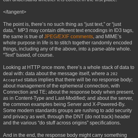
</tangent>
The point is, there’s no such thing as “just text,” or “just
data.” MP3 may contain different text encodings in ID3 tags,
the same is true of
JPEG/EXIF comments
, and MIME’s
whole purpose in life is to stitch together randomly encoded
things, including any of the above, into a parse-able whole.
“Text” based, of course.
Looking at HTTP once more, there’s a whole stack of data to
deal with: data about the message itself, where a
202
status implies that there will be no response body;
Accepted
about management of the ephemeral connection, with
Connection and TE; about the response body when present,
as in Content-Type and Last-Modified; and about the server,
the common examples being Server and X-Powered-By.
Some modern standards groups are rushing to add security
and privacy as well, through the DNT (do not track) header
and the various “do stuff across origins” specifications.
And in the end, the response body might carry something