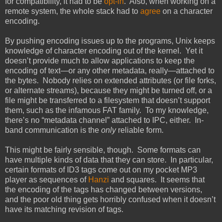
for compatibility, it had to be
opt-in
. Also, when working on a
remote system, the whole stack had to
agree
on a character
encoding.
By pushing encoding issues up to the programs, Unix keeps
knowledge of character encoding out of the kernel. Yet it
doesn’t provide much to allow applications to keep the
encoding of text—or any other metadata, really—attached to
the bytes. Nobody relies on extended attributes (or file forks,
or alternate streams), because they might be turned off, or a
file might be transferred to a filesystem that doesn’t support
them, such as the infamous FAT family. To my knowledge,
there’s no “metadata channel” attached to IPC, either. In-
band communication is the
only
reliable form.
This might be fairly sensible, though. Some formats can
have multiple kinds of data that they can store. In particular,
certain formats of ID3 tags come out on my pocket MP3
player as sequences of
Hanzi
and squares. It seems that
the encoding of the tags has changed between versions,
and the poor old thing gets horribly confused when it doesn’t
have its matching revision of tags.