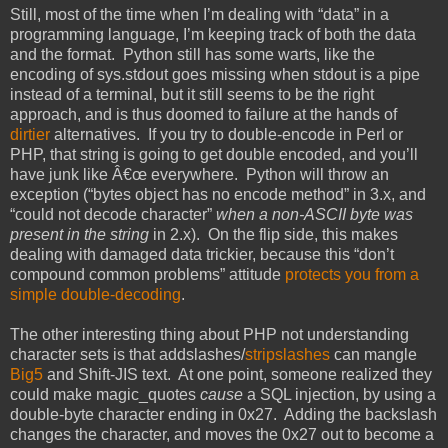
Still, most of the time when I’m dealing with “data” in a
programming language, I’m keeping track of both the data
and the format. Python still has some warts, like the
encoding of sys.stdout goes missing when stdout is a pipe
instead of a terminal, but it still seems to be the right
approach, and is thus doomed to failure at the hands of
dirtier
alternatives. If you try to double-encode in Perl or
PHP, that string is going to get double encoded, and you’ll
have junk like Â€œ everywhere. Python will throw an
exception (“bytes object has no encode method” in 3.x, and
“could not decode character”
when a non-ASCII byte was
present in the string
in 2.x). On the flip side, this makes
dealing with damaged data trickier, because this “don’t
compound common problems” attitude
protects you from a
simple double-decoding
.
The other interesting thing about PHP not understanding
character sets is that addslashes/
stripslashes
can mangle
Big5
and Shift-JIS text. At one point, someone realized they
could make magic_quotes
cause
a SQL injection, by using a
double-byte character ending in 0x27. Adding the backslash
changes the character, and moves the 0x27 out to become a