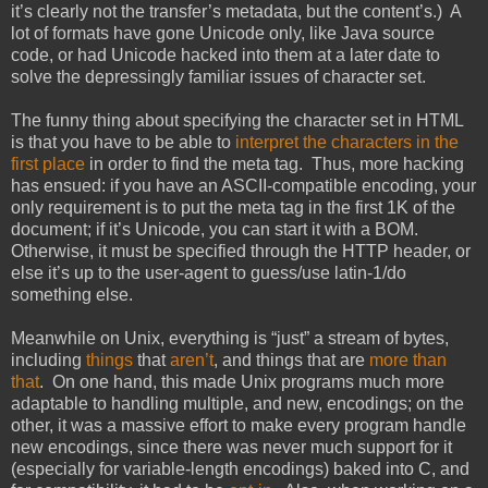
it’s clearly not the transfer’s metadata, but the content’s.) A
lot of formats have gone Unicode only, like Java source
code, or had Unicode hacked into them at a later date to
solve the depressingly familiar issues of character set.
The funny thing about specifying the character set in HTML
is that you have to be able to
interpret the characters in the
first place
in order to find the meta tag. Thus, more hacking
has ensued: if you have an ASCII-compatible encoding, your
only requirement is to put the meta tag in the first 1K of the
document; if it’s Unicode, you can start it with a BOM.
Otherwise, it must be specified through the HTTP header, or
else it’s up to the user-agent to guess/use latin-1/do
something else.
Meanwhile on Unix, everything is “just” a stream of bytes,
including
things
that
aren’t
, and things that are
more than
that
. On one hand, this made Unix programs much more
adaptable to handling multiple, and new, encodings; on the
other, it was a massive effort to make every program handle
new encodings, since there was never much support for it
(especially for variable-length encodings) baked into C, and