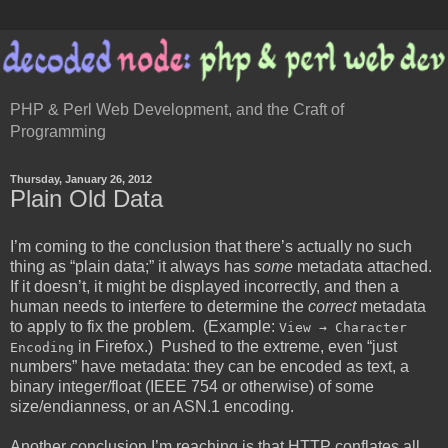
PHP & Perl Web Development, and the Craft of
Programming
Thursday, January 26, 2012
Plain Old Data
I’m coming to the conclusion that there’s actually no such
thing as “plain data;” it always has
some
metadata attached.
If it doesn’t, it might be displayed incorrectly, and then a
human needs to interfere to determine the
correct
metadata
to apply to fix the problem. (Example:
View → Character
in Firefox.) Pushed to the extreme, even “just
Encoding
numbers” have metadata: they can be encoded as text, a
binary integer/float (IEEE 754 or otherwise) of some
size/endianness, or an ASN.1 encoding.
Another conclusion I’m reaching is that HTTP conflates all