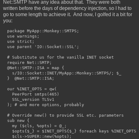
Net::SMTP have any idea about that. They were both
written before the days of dependency injection, so I had to
go to some length to achieve it. And now, I golfed it a bit for
you:
package MyApp::Monkey::SMTPS;

use warnings;

use strict;

use parent 'IO::Socket::SSL';

# Substitute us for the vanilla INET socket

require Net::SMTP;

@Net::SMTP::ISA = map {

  s/IO::Socket::INET/MyApp::Monkey::SMTPS/; $_

}  @Net::SMTP::ISA;

our %INET_OPTS = qw(

  PeerPort smtps(465)

  SSL_version TLSv1

); # and more options, probably

# Override new() to provide SSL etc. parameters

sub new {

  my ($cls, %opts) = @_;

  $opts{$_} = $INET_OPTS{$_} foreach keys %INET_OPTS;

  $cls->SUPER::new(%opts);
