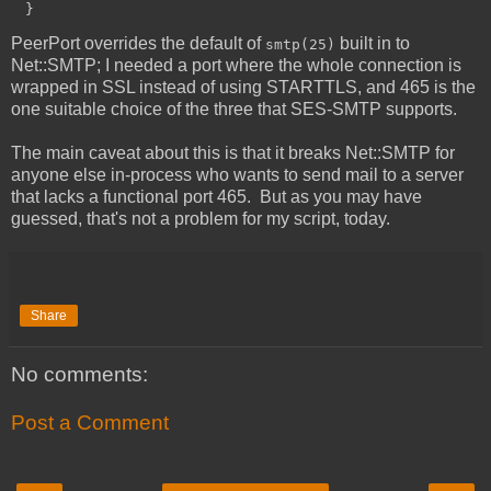
PeerPort overrides the default of
built in to
smtp(25)
Net::SMTP; I needed a port where the whole connection is
wrapped in SSL instead of using STARTTLS, and 465 is the
one suitable choice of the three that SES-SMTP supports.
The main caveat about this is that it breaks Net::SMTP for
anyone else in-process who wants to send mail to a server
that lacks a functional port 465. But as you may have
guessed, that's not a problem for my script, today.
Share
No comments:
Post a Comment