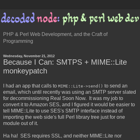
PHP & Perl Web Development, and the Craft of
Programming
Wednesday, November 21, 2012
Because I Can: SMTPS + MIME::Lite
monkeypatch
I had an app that calls to
to send an
MIME::Lite->send()
email, which until recently was using an SMTP server slated
for decommissioning Real Soon Now. It was my job to
convert it to Amazon SES, and I figured it would be easier to
tell MIME::Lite to use SES's SMTP interface instead of
importing the web side's full Perl library tree just for one
module out of it.
Ha ha! SES requires SSL, and neither MIME::Lite nor