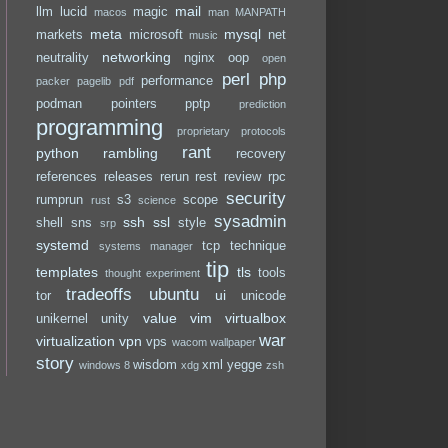
mail
llm
lucid
magic
macos
man
MANPATH
meta
mysql
markets
microsoft
net
music
networking
neutrality
nginx
oop
open
perl
php
performance
packer
pagelib
pdf
podman
pointers
pptp
prediction
programming
proprietary
protocols
rant
python
rambling
recovery
references
releases
rerun
rest
review
rpc
security
rumprun
s3
scope
rust
science
sysadmin
ssh
ssl
shell
sns
style
srp
systemd
tcp
technique
systems manager
tip
templates
tls
tools
thought experiment
tradeoffs
ubuntu
ui
tor
unicode
value
vim
virtualbox
unikernel
unity
war
virtualization
vpn
vps
wacom
wallpaper
story
wisdom
xml
yegge
windows 8
xdg
zsh