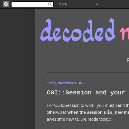
Friday, November 9, 2012
CGI::Session and your 
For CGI::Session to work, you must send t
otherwise)
when the session's
is_new
me
awesome new failure mode today: