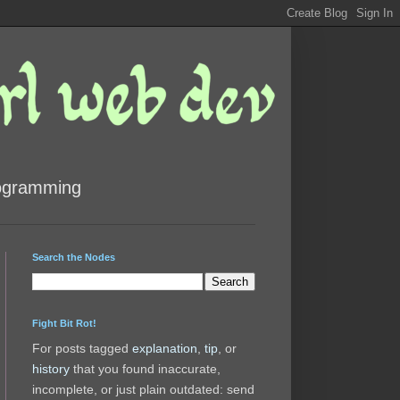
rogramming
Search the Nodes
Fight Bit Rot!
For posts tagged
explanation
,
tip
, or
history
that you found inaccurate,
incomplete, or just plain outdated: send