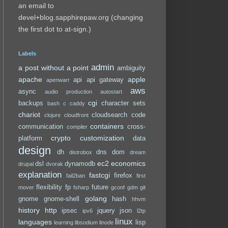
an email to
devel+blog.sapphirepaw.org (changing
the first dot to at-sign.)
Labels
admin
a post without a point
ambiguity
apache
apple
api
api gateway
apenwarr
aws
async
audio production
autostart
cgi
backups
character sets
bash
c
caddy
chariot
cloudsearch
code
clojure
cloudfront
containers
communication
cross-
compiler
crypto
customization
platform
data
design
dh
dns
dom
distrobox
dream
ec2
economics
dsl
dynamodb
drupal
dvorak
explanation
fastcgi
firefox
fail2ban
first
flexibility
fp
future
mover
fsharp
gconf
gdm
git
golang
gnome
gnome-shell
hash
hhvm
history
http
ipsec
jquery
json
ipv6
l2tp
linux
languages
lisp
learning
libsodium
linode