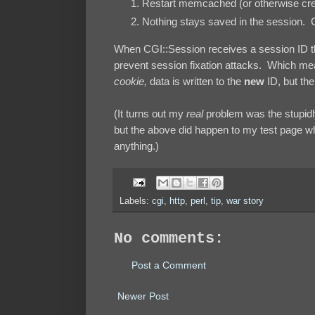
Restart memcached (or otherwise cre
Nothing stays saved in the session. Ca
When CGI::Session receives a session ID tha
prevent session fixation attacks. Which me
cookie,
data is written to the
new
ID, but the
(It turns out my
real
problem was the stupidl
but the above did happen to my test page w
anything.)
Labels:
cgi
,
http
,
perl
,
tip
,
war story
No comments:
Post a Comment
Newer Post