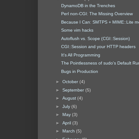
DynamoDB in the Trenches
Perl non-CGI: The Missing Overview
Because I Can: SMTPS + MIME::Lite m
Some vim hacks
Autoflush vs. Scope (CGI::Session)
CGI::Session and your HTTP headers
It's All Programming
The Pointlessness of sudo's Default R
Bugs in Production
►
October
(4)
►
September
(5)
►
August
(4)
►
July
(6)
►
May
(3)
►
April
(3)
►
March
(5)