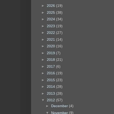
►
2026
(19)
►
2025
(38)
►
2024
(34)
►
2023
(19)
►
2022
(27)
►
2021
(14)
►
2020
(16)
►
2019
(7)
►
2018
(21)
►
2017
(6)
►
2016
(19)
►
2015
(23)
►
2014
(28)
►
2013
(28)
▼
2012
(57)
►
December
(4)
▼
November
(9)