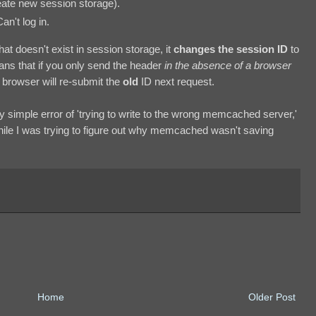
ate new session storage).
n't log in.
t doesn't exist in session storage, it
changes the session ID
to
ans that if you only send the header
in the absence of a browser
 browser will re-submit the
old
ID next request.
y simple error of 'trying to write to the wrong memcached server,'
hile I was trying to figure out why memcached wasn't saving
Home
Older Post