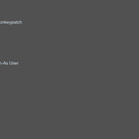
onkeypatch
un-As User