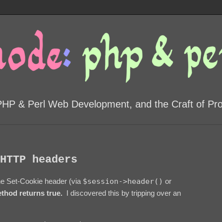
PHP & Perl Web Development, and the Craft of P
HTTP headers
he Set-Cookie header (via
$session->header()
or
thod returns true.
I discovered this by tripping over an