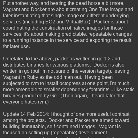
Put another way, and beating the dead horse a bit more,
Vagrant and Docker are about creating One True Image and
later instantiating that single image on different underlying
services (including EC2 and VirtualBox). Packer is about
coordinating the construction of native images for those
services; it's about making predictable, repeatable changes
to a running instance in the service and exporting the result
for later use.
Unrelated to the above, packer is written in go 1.2 and
distributes binaries for various platforms. Docker is also
written in go (but I'm not sure of the version target), leaving
Vagrant in Ruby as the odd man out. Having been
subjected to rvm to install octopress at one point, I'm much
more amenable to smaller dependency footprints... like static
binaries produced by Go. (Then again, I heard later that
everyone hates rvm.)
Update 14 Feb 2014: I thought of one more useful contrast
among the projects. Docker and Packer are aimed toward
building immutable, self-contained images. Vagrant is
focused on setting up (repeatable) development