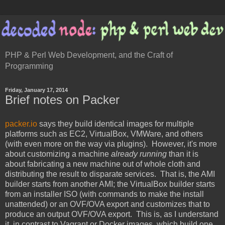
PHP & Perl Web Development, and the Craft of
Programming
Friday, January 17, 2014
Brief notes on Packer
packer.io
says they build identical images for multiple
platforms such as EC2, VirtualBox, VMWare, and others
(with even more on the way via plugins). However, it's more
about customizing a machine
already running
than it is
about fabricating a new machine out of whole cloth and
distributing the result to disparate services. That is, the AMI
builder starts from another AMI; the VirtualBox builder starts
from an installer ISO (with commands to make the install
unattended) or an OVF/OVA export and customizes that to
produce an output OVF/OVA export. This is, as I understand
it, in contrast to Vagrant or Docker images, which build one