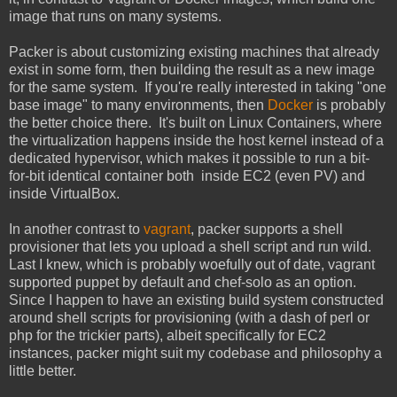
image that runs on many systems.
Packer is about customizing existing machines that already
exist in some form, then building the result as a new image
for the same system. If you're really interested in taking "one
base image" to many environments, then
Docker
is probably
the better choice there. It's built on Linux Containers, where
the virtualization happens inside the host kernel instead of a
dedicated hypervisor, which makes it possible to run a bit-
for-bit identical container both inside EC2 (even PV) and
inside VirtualBox.
In another contrast to
vagrant
, packer supports a shell
provisioner that lets you upload a shell script and run wild.
Last I knew, which is probably woefully out of date, vagrant
supported puppet by default and chef-solo as an option.
Since I happen to have an existing build system constructed
around shell scripts for provisioning (with a dash of perl or
php for the trickier parts), albeit specifically for EC2
instances, packer might suit my codebase and philosophy a
little better.