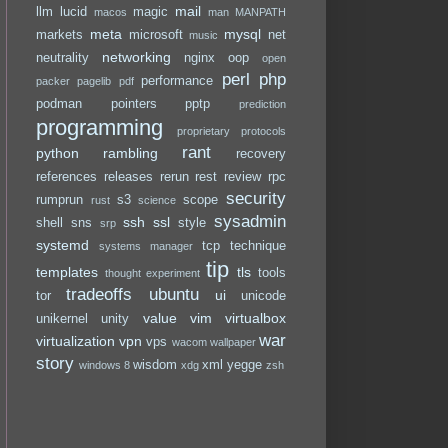
mail
llm
lucid
magic
macos
man
MANPATH
meta
mysql
markets
microsoft
net
music
networking
neutrality
nginx
oop
open
perl
php
performance
packer
pagelib
pdf
podman
pointers
pptp
prediction
programming
proprietary
protocols
rant
python
rambling
recovery
references
releases
rerun
rest
review
rpc
security
rumprun
s3
scope
rust
science
sysadmin
ssh
ssl
shell
sns
style
srp
systemd
tcp
technique
systems manager
tip
templates
tls
tools
thought experiment
tradeoffs
ubuntu
ui
tor
unicode
value
vim
virtualbox
unikernel
unity
war
virtualization
vpn
vps
wacom
wallpaper
story
wisdom
xml
yegge
windows 8
xdg
zsh