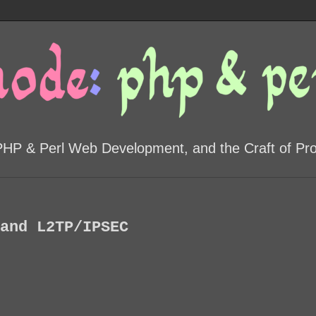
PHP & Perl Web Development, and the Craft of P
and L2TP/IPSEC