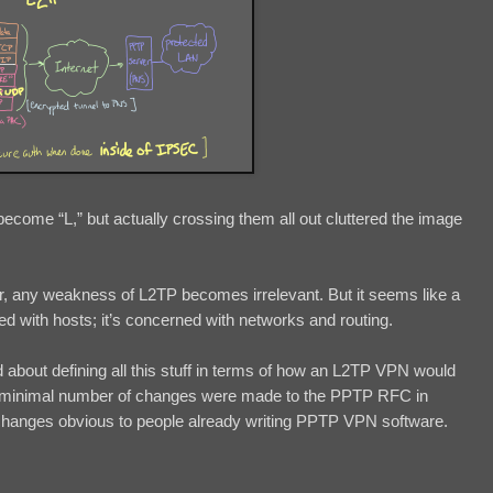
 become “L,” but actually crossing them all out cluttered the image
r, any weakness of L2TP becomes irrelevant. But it seems like a
d with hosts; it’s concerned with networks and routing.
d about defining all this stuff in terms of how an L2TP VPN would
ke a minimal number of changes were made to the PPTP RFC in
changes obvious to people already writing PPTP VPN software.