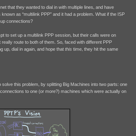
 that they wanted to dial in with multiple lines, and have
 known as “multilink PPP” and it had a problem. What if the ISP
-up connections?
mpt to set up a multilink PPP session, but their calls were on
 really route to both of them. So, faced with different PPP
ang up, dial in again, and hope that
this
time, they hit the same
solve this problem, by splitting Big Machines into two parts: one
ng connections to one (or more?) machines which were actually on