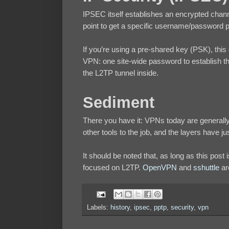
IPSEC itself establishes an encrypted chann
point to get a specific username/password 
If you’re using a pre-shared key (PSK), thi
VPN: one site-wide password to establish t
the L2TP tunnel inside.
Sediment
There you have it: VPNs today are general
other tools to the job, and the layers have j
It should be noted that, as long as this post
focused on L2TP.
OpenVPN
and
sshuttle
ar
Labels:
history
,
ipsec
,
pptp
,
security
,
vpn