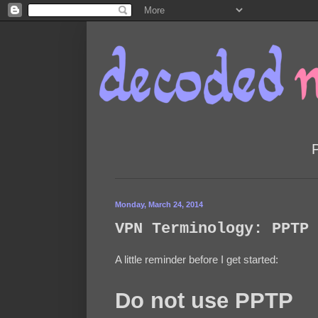
Monday, March 24, 2014
VPN Terminology: PPTP 
A little reminder before I get started:
Do not use PPTP