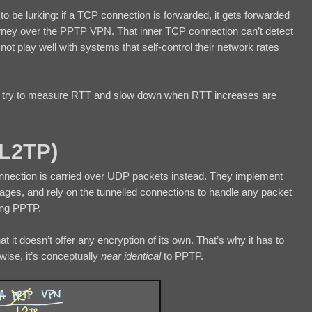
to be lurking: if a TCP connection is forwarded, it gets forwarded
ourney over the PPTP VPN. That inner TCP connection can’t detect
ot play well with systems that self-control their network rates
at try to measure RTT and slow down when RTT increases are
(L2TP)
nnection is carried over UDP packets instead. They implement
ssages, and rely on the tunnelled connections to handle any packet
ing PPTP.
at it doesn’t offer any encryption of its own. That’s why it has to
ise, it’s conceptually
near identical
to PPTP.