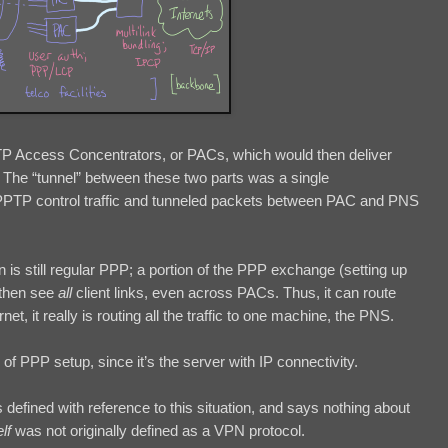
PTP Access Concentrators, or PACs, which would then deliver
 The “tunnel” between these two parts was a single
e PPTP control traffic and tunneled packets between PAC and PNS
n is still regular PPP; a portion of the PPP exchange (setting up
 then see
all
client links, even across PACs. Thus, it can route
rnet, it really is routing all the traffic to one machine, the PNS.
f PPP setup, since it’s the server with IP connectivity.
s defined with reference to this situation, and says nothing about
elf
was not originally defined as a VPN protocol.