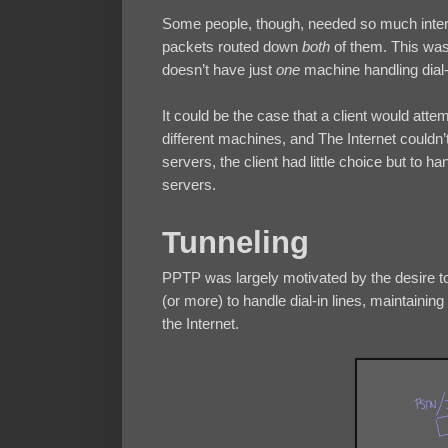
Some people, though, needed so much internet
packets routed down
both
of them. This was
doesn’t have just
one
machine handling dial
It could be the case that a client would atte
different machines, and The Internet couldn’t
servers, the client had little choice but to h
servers.
Tunneling
PPTP was largely motivated by the desire to 
(or more) to handle dial-in lines, maintaini
the Internet.