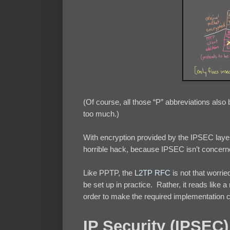
(Of course, all those “P” abbreviations also
too much.)
With encryption provided by the IPSEC laye
horrible hack, because IPSEC isn’t concerne
Like PPTP, the
L2TP RFC
is not that worrie
be set up in practice. Rather, it reads li
order to make the required implementation 
IP Security (IPSEC)