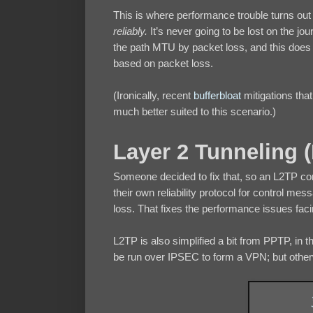
This is where performance trouble turns out 
reliably.
It’s never going to be lost on the j
the path MTU by packet loss, and this does n
based on packet loss.
(Ironically, recent
bufferbloat
mitigations th
much better suited to this scenario.)
Layer 2 Tunneling 
Someone decided to fix that, so an L2TP co
their own reliability protocol for control me
loss. That fixes the performance issues fac
L2TP is also simplified a bit from PPTP, in th
be run over IPSEC to form a VPN; but otherw