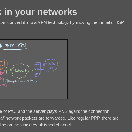
 in your networks
an convert it into a VPN technology by moving the tunnel off ISP
role of PAC and the server plays PNS again; the connection
h
all
network packets are forwarded. Like regular PPP, there are
ing on the single established channel.