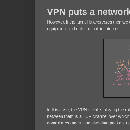
VPN puts a network
However, if the tunnel is
encrypted
then we c
equipment and onto the public Internet.
In this case, the VPN client is playing the 
between them is a TCP channel over whic
control messages, and also data packets rid