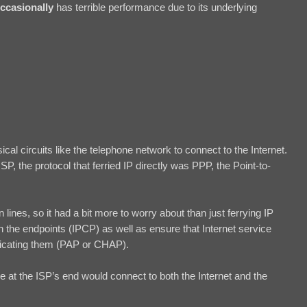
ccasionally
has terrible performance due to its underlying
cal circuits like the telephone network to connect to the Internet.
P, the protocol that ferried IP directly was PPP, the Point-to-
lines, so it had a bit more to worry about than just ferrying IP
 the endpoints (IPCP) as well as ensure that Internet service
ticating them (PAP or CHAP).
 at the ISP’s end would connect to both the Internet and the