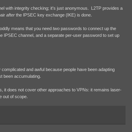
el with integrity checking; it’s just anonymous. L2TP provides a
pair
after
the IPSEC key exchange (IKE) is done.
s oddly means that you need
two
passwords to connect up the
he IPSEC channel, and a separate per-user password to set up
ly complicated and awful because people have been adapting
ust been accumulating.
 is, it does not cover other approaches to VPNs: it remains laser-
e out of scope.