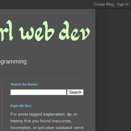
rogramming
Search the Nodes
Fight Bit Rot!
For posts tagged
explanation
,
tip
, or
history
that you found inaccurate,
incomplete, or just plain outdated: send