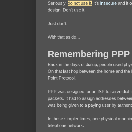
Seriously,
do not use it.
It’s
insecure
and it
o
design. Don’t use it.
Just don’t.
With that aside…
Remembering PPP
Back in the days of dialup, people used physi
On that last hop between the home and the IS
Point Protocol.
PPP was designed for an ISP to serve dial-in 
packets. It had to assign addresses between
was being given to a paying user by authen
In those simpler times, one physical machine
telephone network.