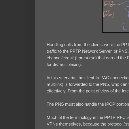
Handling calls from the clients were the P
traffic to the PPTP Network Server, or PNS.
channel/circuit (I presume) that carried th
for de/multiplexing.
In this scenario, the client-to-PAC connectio
multilink) is forwarded to the PNS, who can
effectively. From the point of view of the Inte
The PNS must also handle the IPCP portion o
Much of the terminology in the
PPTP RFC
i
VPNs themselves, because the protocol
its