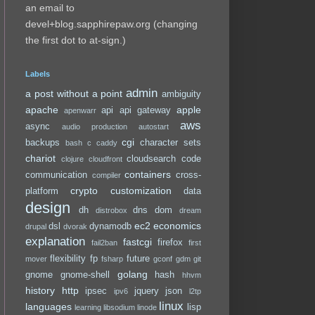
an email to
devel+blog.sapphirepaw.org (changing
the first dot to at-sign.)
Labels
admin
a post without a point
ambiguity
apache
apple
api
api gateway
apenwarr
aws
async
audio production
autostart
cgi
backups
character sets
bash
c
caddy
chariot
cloudsearch
code
clojure
cloudfront
containers
communication
cross-
compiler
crypto
customization
platform
data
design
dh
dns
dom
distrobox
dream
ec2
economics
dsl
dynamodb
drupal
dvorak
explanation
fastcgi
firefox
fail2ban
first
flexibility
fp
future
mover
fsharp
gconf
gdm
git
golang
gnome
gnome-shell
hash
hhvm
history
http
ipsec
jquery
json
ipv6
l2tp
linux
languages
lisp
learning
libsodium
linode