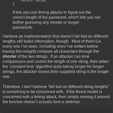
return
false
;
}
It lets you use timing attacks to figure out the
correct length of the password, which lets you not
bother guessing any shorter or longer
passwords.
I believe an implementation that doesn’t fail fast on different
lengths
still
leaks information, though. Most of them (i.e.
every one I’ve seen, including ones I’ve written before
having this insight) compare all characters through the
shorter
of the two strings. If an attacker can time
comparisons and control the length of one string, then when
the ‘constant time’ algorithm quits taking longer for longer
strings, the attacker knows their supplied string is the longer
one.
Therefore, I don’t believe “fail fast on different string lengths”
is something to be concerned with. If the threat model is
concerned with a timing attack, then simply moving it around
the function doesn’t actually form a defense.