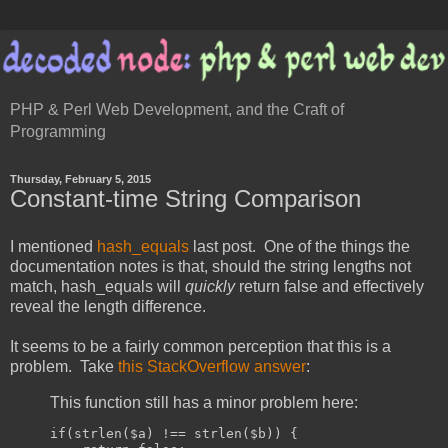
PHP & Perl Web Development, and the Craft of
Programming
Thursday, February 5, 2015
Constant-time String Comparison
I mentioned
hash_equals
last post. One of the things the
documentation notes is that, should the string lengths not
match, hash_equals will
quickly
return false and effectively
reveal the length difference.
It seems to be a fairly common perception that this is a
problem. Take
this StackOverflow answer
:
This function still has a minor problem here:
if
(
strlen
(
$a
)
!==
 strlen
(
$b
))
{