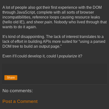
A lot of people also got their first experience with the DOM
through JavaScript, complete with all sorts of browser
incompatibilities, reference loops causing resource leaks
(hello old IE), and sheer
pain.
Nobody who lived through that
wants to do it again.
It’s kind of disappointing. The lack of interest translates to a
lack of effort in building APIs more suited for “using a parsed
DOM tree to build an output page.”
Even if
I
could develop it, could I
popularize
it?
Share
No comments:
Post a Comment