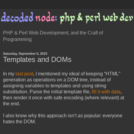
PHP & Perl Web Development, and the Craft of
Programming
Saturday, September 5, 2015
Templates and DOMs
In my
last post
, I mentioned my ideal of keeping “HTML”
generation as operations on a DOM tree, instead of
assigning variables to templates and using string
substitution. Parse the initial template file,
fill it with data
,
then render it once with safe encoding (where relevant) at
the end.
I also know why this approach isn’t as popular: everyone
hates the DOM.