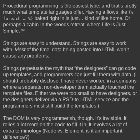
Procedural programming is the easiest type, and that’s pretty
much what template languages offer. Having a flows like
{%
baked right in is just… kind of like home. Or
foreach … %}
perhaps a cabin-in-the-woods retreat, where Life Is Just
Simple.™
Strings are easy to understand. Strings are easy to work
with.
Most
of the time, data being pasted into HTML won’t
cause any problems.
Strings perpetuate the myth that “the designers” can go code
up templates, and programmers can just fill them with data. (I
should probably disclose, I have never worked in a company
where a separate, non-developer team actually touched the
template files. Either we were too small to have designers, or
the designers deliver via a PSD-to-HTML service and the
programmers must still build the templates.)
The DOM is very programmerish, though. It’s invisible. It
relies a lot more on the code to fill it in. It involves a lot of
extra terminology (Node vs. Element: is it an important
difference?)