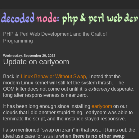
PHP & Perl Web Development, and the Craft of
Programming
Wednesday, September 20, 2023
Update on earlyoom
Back in
Linux Behavior Without Swap
, I noted that the
modern Linux kernel will still let the system thrash. The
OOM killer does not come out until it is
extremely
desperate,
long after responsiveness is near zero.
It has been long enough since installing
earlyoom
on our
clouds that I did another stupid thing. earlyoom was able to
terminate the script, and the instance stayed responsive.
I also mentioned “swap on zram” in that post. It turns out, the
ideal use case for
is when
there is no other swap
zram