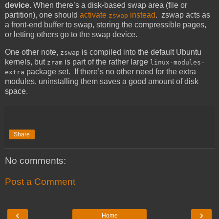
device.
When there’s a disk-based swap area (file or
partition), one should
activate
instead
. zswap acts as
zswap
a front-end buffer to swap, storing the compressible pages,
or letting others go to the swap device.
One other note,
is compiled into the default Ubuntu
zswap
kernels, but
is part of the rather large
zram
linux-modules-
package set. If there’s no other need for the extra
extra
modules, uninstalling them saves a good amount of disk
space.
Share
No comments:
Post a Comment
‹
›
Home