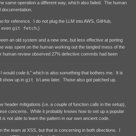
o the same operation a different way, which also failed. The human
d documentation.
repo for reference. I do not plug the LLM into AWS, GitHub,
r even
git fetch
.)
tween an old system and a new one, but less effective at porting
ime was spent on the human working out the tangled mess of the
loser human review observed 27% defective commits had been
would code it,” which is also something that bothers me. It is
ll show up in
git blame
later. Those also got patched up.
header mitigations (i.e. a couple of function calls in the setup),
these concerns. While it probably knows how to set up a popular
t is not able to learn the pattern in our own ancient code.
n the team at XSS, but that is concerning in both directions. I