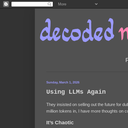
Sunday, March 1, 2026
Using LLMs Again
They insisted on selling out the future for d
million tokens in, I have more thoughts on 
It’s Chaotic