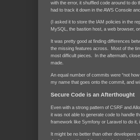
with the error, it shuffled code around to d
had to track it down in the AWS Console an
(I asked it to store the IAM policies in the 
MySQL, the bastion host, a web browser, o
It was pretty good at finding differences be
the missing features across. Most of the t
most difficult pieces. In the aftermath, c
made.
An equal number of commits were “not how I 
my name that goes onto the commit, and wi
Secure Code is an Afterthought
Even with a strong pattern of CSRF and Allow 
it was not able to generate code to handle 
framework like Symfony or Laravel to do it, i
It might be no better than other developers o