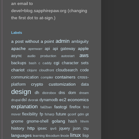
an email to
devel+blog.sapphirepaw.org (changing
the first dot to at-sign.)
Labels
admin
a post without a point
ambiguity
apache
apple
api
api gateway
apenwarr
aws
async
audio production
autostart
cgi
backups
character sets
bash
c
caddy
chariot
cloudsearch
code
clojure
cloudfront
containers
communication
cross-
compiler
crypto
customization
platform
data
design
dh
dns
dom
distrobox
dream
ec2
economics
dsl
dynamodb
drupal
dvorak
explanation
fastcgi
firefox
fail2ban
first
flexibility
fp
future
mover
fsharp
gconf
gdm
git
golang
gnome
gnome-shell
hash
hhvm
history
http
ipsec
jquery
json
ipv6
l2tp
linux
languages
lisp
learning
libsodium
linode