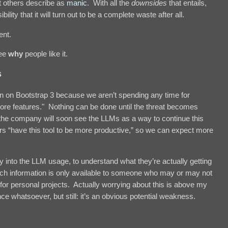
t others describe as
manic
. With all the
downsides
that entails,
ility that it will turn out to be a complete waste after all.
ent.
ee
why
people like it.
s
n on Bootstrap 3 because we aren’t spending any time for
ore features." Nothing can be done until the threat becomes
of the company will soon see the LLMs as a way to continue this
 “have this tool to be more productive,” so we can expect more
ty into the LLM usage, to understand what they’re actually getting
 such information is only available to someone who may or may not
for personal projects. Actually worrying about this is above my
ce whatsoever, but still: it’s an obvious potential weakness.