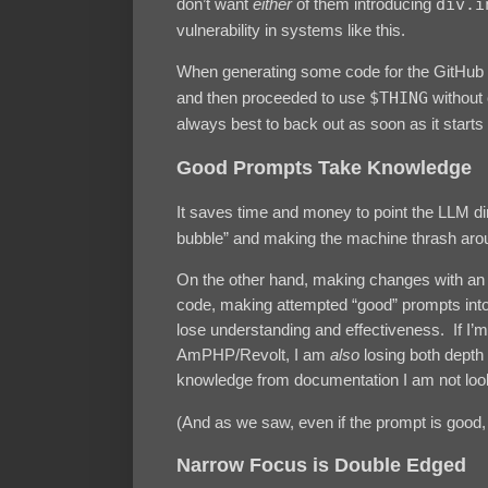
don’t want
either
of them introducing
div.i
vulnerability in systems like this.
When generating some code for the GitHub 
and then proceeded to use
$THING
without c
always best to back out as soon as it starts
Good Prompts Take Knowledge
It saves time and money to point the LLM di
bubble” and making the machine thrash aroun
On the other hand, making changes with an 
code, making attempted “good” prompts int
lose understanding and effectiveness. If I’m 
AmPHP/Revolt, I am
also
losing both depth 
knowledge from documentation I am not look
(And as we saw, even if the prompt is good, 
Narrow Focus is Double Edged