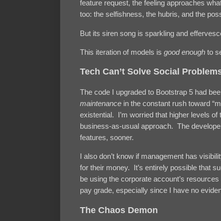
feature request, the feeling approaches wha
too: the selfishness, the hubris, and the possib
But its siren song is sparkling and effervesc
This iteration of models is
good enough
to s
Tech Can’t Solve Social Problem
The code I upgraded to Bootstrap 5 had bee
maintenance
in the constant rush toward “m
existential. I’m worried that higher levels 
business-as-usual approach. The developers
features, sooner.
I also don’t know if management has visibili
for their money. It’s entirely possible that
be using the corporate account’s resources 
pay grade, especially since I have no eviden
The Chaos Demon