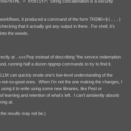
nnerHTML = htmlStr
! String concatenation
is
a security
workflows, it produced a command of the form
THING=$(...)
hecking that it actually got any output in there. For shell, it’s
 into the weeds.
rectly at
.svcPop
instead of describing “the service redemption
d, running half a dozen ripgrep commands to try to find it.
LLM can quickly erode one’s low-level understanding of the
o not-so-good ones. When I’m not the one making the changes, I
using it to write using some new libraries, like Pest or
of learning and retention of what’s left. I can’t ambiently absorb
ing at.
the results may not be.)