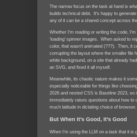
The narrow focus on the task at hand is what
builds technical debt. It’s happy to generat
any of it can be a shared concept across t
Whether I’m reading or writing the code, I’m 
‘loading’ spinner images. When asked to rep
color, that wasn’t animated (???). Then, it co
corrupting the layout where the smaller fil
white background, on a site that already h
an SVG, and fixed it all myself.
Meanwhile, its chaotic nature makes it som
especially noticeable for things like choosin
2026 and nested CSS is Baseline 2023, so it’s
immediately raises questions about how to 
much latitude in dictating choice of browser.
But When It’s Good, It’s Good
When I’m using the LLM on a task that it is