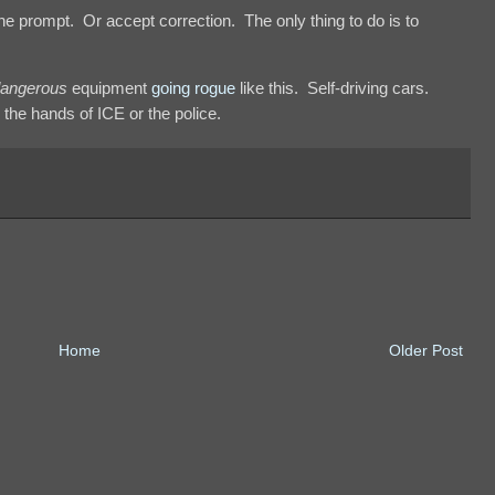
e prompt. Or accept correction. The only thing to do is to
angerous
equipment
going rogue
like this. Self-driving cars.
the hands of ICE or the police.
Home
Older Post