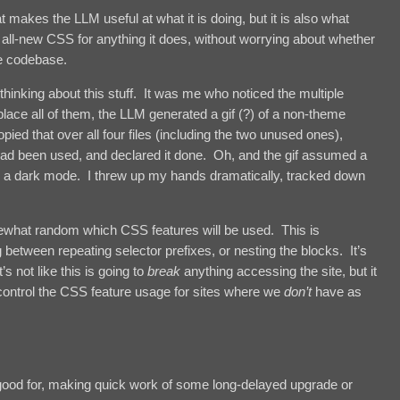
 makes the LLM useful at what it is doing, but it is also what
e all-new CSS for anything it does, without worrying about whether
he codebase.
thinking about this stuff. It was me who noticed the multiple
lace all of them, the LLM generated a gif (?) of a non-theme
pied that over all four files (including the two unused ones),
e had been used, and declared it done. Oh, and the gif assumed a
ad a dark mode. I threw up my hands dramatically, tracked down
ewhat random which CSS features will be used. This is
g between repeating selector prefixes, or nesting the blocks. It’s
 not like this is going to
break
anything accessing the site, but it
control the CSS feature usage for sites where we
don’t
have as
 good for, making quick work of some long-delayed upgrade or