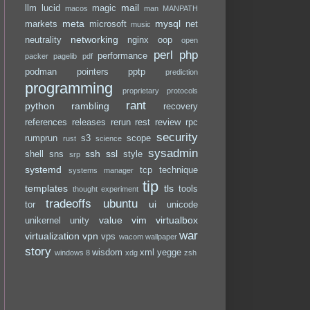
mail
llm
lucid
magic
macos
man
MANPATH
meta
mysql
markets
microsoft
net
music
networking
neutrality
nginx
oop
open
perl
php
performance
packer
pagelib
pdf
podman
pointers
pptp
prediction
programming
proprietary
protocols
rant
python
rambling
recovery
references
releases
rerun
rest
review
rpc
security
rumprun
s3
scope
rust
science
sysadmin
ssh
ssl
shell
sns
style
srp
systemd
tcp
technique
systems manager
tip
templates
tls
tools
thought experiment
tradeoffs
ubuntu
ui
tor
unicode
value
vim
virtualbox
unikernel
unity
war
virtualization
vpn
vps
wacom
wallpaper
story
wisdom
xml
yegge
windows 8
xdg
zsh