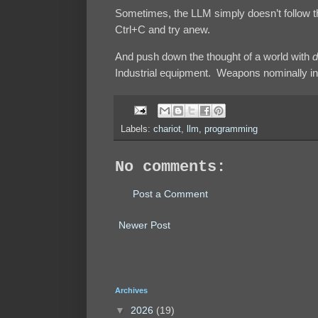
Sometimes, the LLM simply doesn’t follow th
Ctrl+C and try anew.
And push down the thought of a world with
d
Industrial equipment. Weapons nominally in 
Labels:
chariot
,
llm
,
programming
No comments:
Post a Comment
Newer Post
Archives
▼
2026
(19)