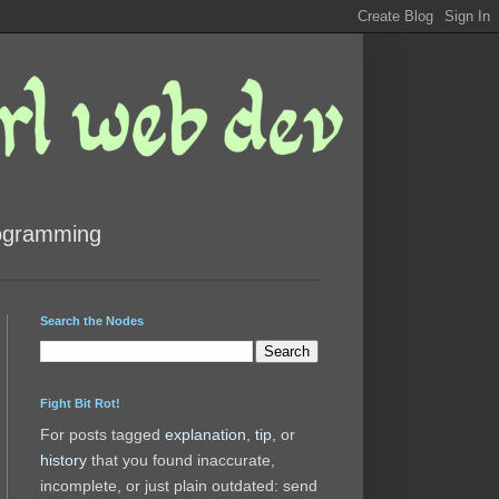
rogramming
Search the Nodes
Fight Bit Rot!
For posts tagged
explanation
,
tip
, or
history
that you found inaccurate,
incomplete, or just plain outdated: send