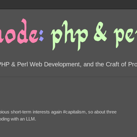
PHP & Perl Web Development, and the Craft of P
ubious short-term interests again #capitalism, so about three
coding with an LLM.