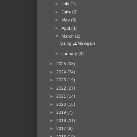
►
July
(1)
►
June
(2)
►
May
(8)
►
April
(4)
▼
March
(1)
Using LLMs Again
►
January
(3)
►
2025
(38)
►
2024
(34)
►
2023
(19)
►
2022
(27)
►
2021
(14)
►
2020
(16)
►
2019
(7)
►
2018
(21)
►
2017
(6)
►
2016
(19)