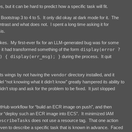
ut it can be hard to predict how a specific task will fit.
 Bootstrap 3 to 4 to 5. It only did okay at dark mode for it. The
ast and what does not. I spent a long time asking it for
is.
akes. My first-ever fix for an LLM-generated bug was for some
e it had transformed something of the form
display(error ?
) { display(err_msg); }
during the process. It quit
.
 its wings by not having the
vendor
directory installed, and it
“not knowing what it didn’t know” greatly hampered its ability to
didn’t stop and ask for the problem to be fixed. It just slopped
 GitHub workflow for “build an ECR image on push”, and then
 for “deploy such an ECR image into ECS”. It minimized IAM
escribeTasks
does not use a resource tag. That one action
even to describe a specific task that is known in advance. Faced