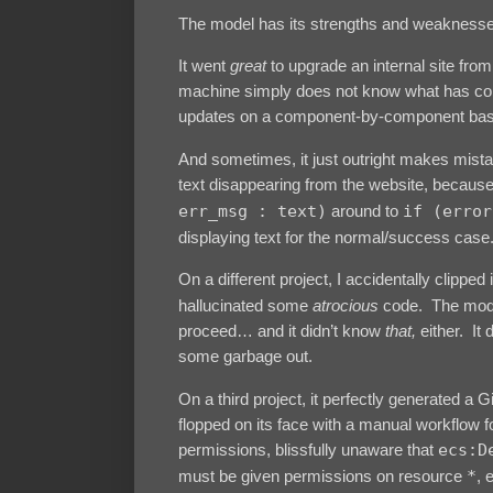
The model has its strengths and weaknesses, b
It went
great
to upgrade an internal site from
machine simply does not know what has contr
updates on a component-by-component bas
And sometimes, it just outright makes mist
text disappearing from the website, becaus
err_msg : text)
around to
if (error
displaying text for the normal/success case
On a different project, I accidentally clipped
hallucinated some
atrocious
code. The model 
proceed… and it didn’t know
that,
either. It 
some garbage out.
On a third project, it perfectly generated a
flopped on its face with a manual workflow
permissions, blissfully unaware that
ecs:D
must be given permissions on resource
*
, 