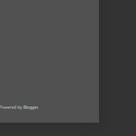
. Powered by
Blogger
.