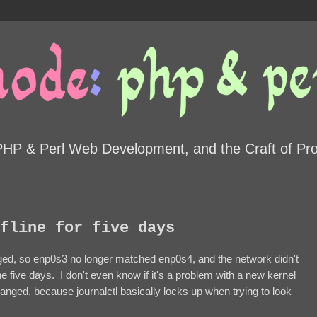
PHP & Perl Web Development, and the Craft of P
fline for five days
d, so enp0s3 no longer matched enp0s4, and the network didn't
e five days. I don't even know if it's a problem with a new kernel
 changed, because journalctl basically locks up when trying to look