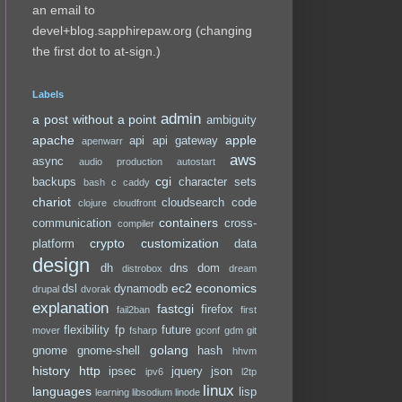
an email to
devel+blog.sapphirepaw.org (changing
the first dot to at-sign.)
Labels
admin
a post without a point
ambiguity
apache
apple
api
api gateway
apenwarr
aws
async
audio production
autostart
cgi
backups
character sets
bash
c
caddy
chariot
cloudsearch
code
clojure
cloudfront
containers
communication
cross-
compiler
crypto
customization
platform
data
design
dh
dns
dom
distrobox
dream
ec2
economics
dsl
dynamodb
drupal
dvorak
explanation
fastcgi
firefox
fail2ban
first
flexibility
fp
future
mover
fsharp
gconf
gdm
git
golang
gnome
gnome-shell
hash
hhvm
history
http
ipsec
jquery
json
ipv6
l2tp
linux
languages
lisp
learning
libsodium
linode