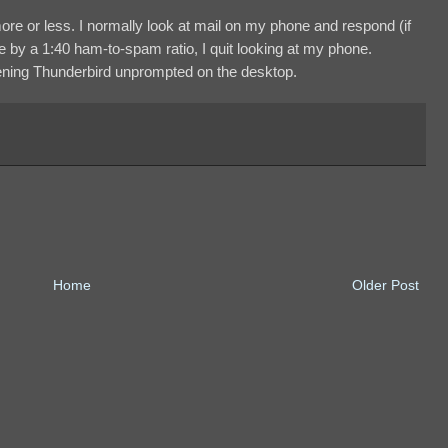
ore or less. I normally look at mail on my phone and respond (if
e by a 1:40 ham-to-spam ratio, I quit looking at my phone.
opening Thunderbird unprompted on the desktop.
Home
Older Post