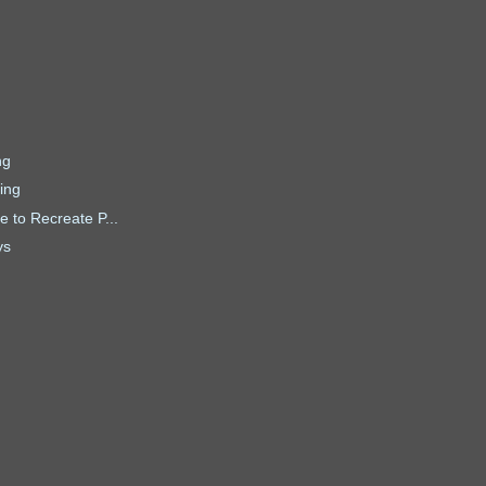
ng
ing
 to Recreate P...
ys