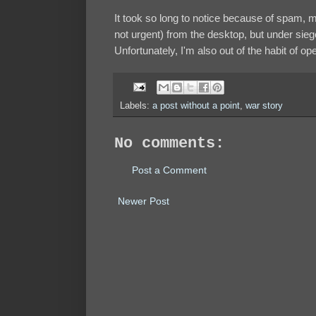
It took so long to notice because of spam, m
not urgent) from the desktop, but under sieg
Unfortunately, I'm also out of the habit of 
Labels:
a post without a point
,
war story
No comments:
Post a Comment
Newer Post