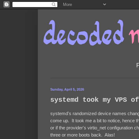
Sunday, April 5, 2026
systemd took my VPS of
systemd's randomized device names change
come up. It took me a bit to notice, hence th
or if the provider's virtio_net configuration
three or more boots back. Alas!