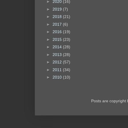
►
2020
(16)
►
2019
(7)
►
2018
(21)
►
2017
(6)
►
2016
(19)
►
2015
(23)
►
2014
(28)
►
2013
(28)
►
2012
(57)
►
2011
(34)
►
2010
(10)
Posts are copyright