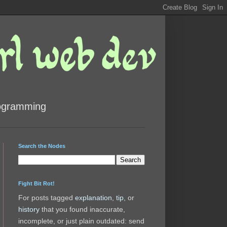
rogramming
Search the Nodes
Fight Bit Rot!
For posts tagged
explanation
,
tip
, or
history
that you found inaccurate,
incomplete, or just plain outdated: send