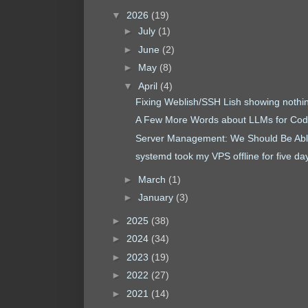
▼
2026
(19)
►
July
(1)
►
June
(2)
►
May
(8)
▼
April
(4)
Fixing Weblish/SSH Lish showing nothi
A Few More Words about LLMs for Cod
Server Management: We Should Be Able
systemd took my VPS offline for five da
►
March
(1)
►
January
(3)
►
2025
(38)
►
2024
(34)
►
2023
(19)
►
2022
(27)
►
2021
(14)