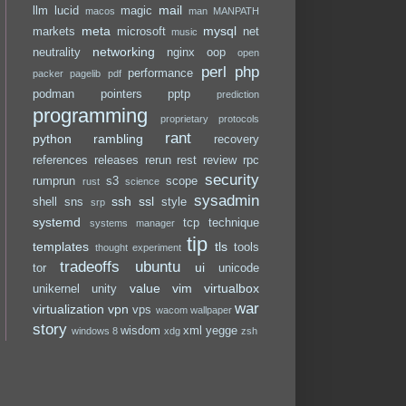
mail
llm
lucid
magic
macos
man
MANPATH
meta
mysql
markets
microsoft
net
music
networking
neutrality
nginx
oop
open
perl
php
performance
packer
pagelib
pdf
podman
pointers
pptp
prediction
programming
proprietary
protocols
rant
python
rambling
recovery
references
releases
rerun
rest
review
rpc
security
rumprun
s3
scope
rust
science
sysadmin
ssh
ssl
shell
sns
style
srp
systemd
tcp
technique
systems manager
tip
templates
tls
tools
thought experiment
tradeoffs
ubuntu
ui
tor
unicode
value
vim
virtualbox
unikernel
unity
war
virtualization
vpn
vps
wacom
wallpaper
story
wisdom
xml
yegge
windows 8
xdg
zsh