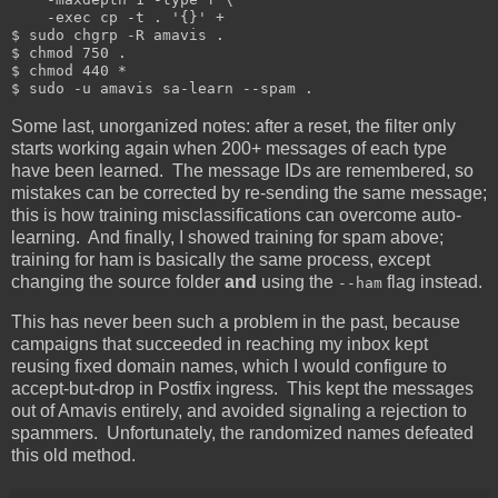
    -exec cp -t . '{}' +

$ sudo chgrp -R amavis .

$ chmod 750 .

$ chmod 440 *

Some last, unorganized notes: after a reset, the filter only
starts working again when 200+ messages of each type
have been learned. The message IDs are remembered, so
mistakes can be corrected by re-sending the same message;
this is how training misclassifications can overcome auto-
learning. And finally, I showed training for spam above;
training for ham is basically the same process, except
changing the source folder
and
using the
flag instead.
--ham
This has never been such a problem in the past, because
campaigns that succeeded in reaching my inbox kept
reusing fixed domain names, which I would configure to
accept-but-drop in Postfix ingress. This kept the messages
out of Amavis entirely, and avoided signaling a rejection to
spammers. Unfortunately, the randomized names defeated
this old method.