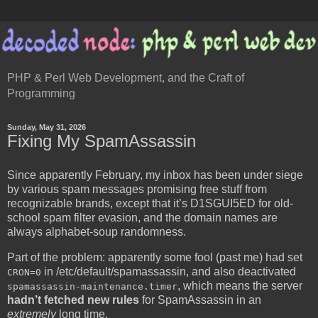
PHP & Perl Web Development, and the Craft of
Programming
Sunday, May 31, 2026
Fixing My SpamAssassin
Since apparently February, my inbox has been under siege
by various spam messages promising free stuff from
recognizable brands, except that it’s D1SGUI5ED for old-
school spam filter evasion, and the domain names are
always alphabet-soup randomness.
Part of the problem: apparently some fool (past me) had set
in /etc/default/spamassassin, and also deactivated
CRON=0
, which means the server
spamassassin-maintenance.timer
hadn’t fetched new rules
for SpamAssassin in an
extremely
long time.