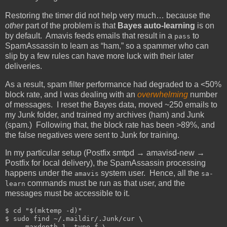
Restoring the timer did not help very much… because the
other
part of the problem is that
Bayes auto-learning
is on
by default. Amavis feeds emails that result in a
to
pass
SpamAssassin to learn as “ham,” so a spammer who can
slip by a few rules can have more luck with their later
deliveries.
As a result, spam filter performance had degraded to a <50%
block rate, and I was dealing with an
overwhelming
number
of messages. I reset the Bayes data, moved ~250 emails to
my Junk folder, and trained my archives (ham) and Junk
(spam.) Following that, the block rate has been >89%, and
the false negatives were sent to Junk for training.
In my particular setup (Postfix smtpd → amavisd-new →
Postfix for local delivery), the SpamAssassin processing
happens under the
system user. Hence, all the
amavis
sa-
commands must be run as that user, and the
learn
messages must be accessible to it.
$ cd "$(mktemp -d)"

$ sudo find ~/.maildir/.Junk/cur \

    -maxdepth 1 -type f \
