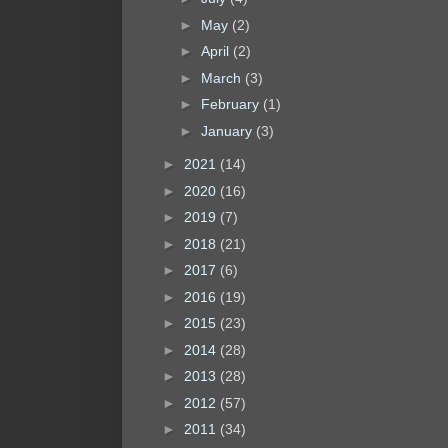
►
May
(2)
►
April
(2)
►
March
(3)
►
February
(1)
►
January
(3)
►
2021
(14)
►
2020
(16)
►
2019
(7)
►
2018
(21)
►
2017
(6)
►
2016
(19)
►
2015
(23)
►
2014
(28)
►
2013
(28)
►
2012
(57)
►
2011
(34)