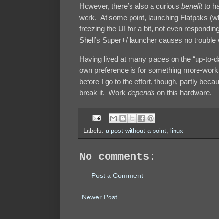
However, there’s also a curious
benefit
to ha
work. At some point, launching Flatpaks (wh
freezing the UI for a bit, not even respond
Shell’s Super+/ launcher causes no trouble
Having lived at many places on the “up-to-
own preference is for something more-working
before I go to the effort, though, partly bec
break it. Work
depends
on this hardware.
Labels:
a post without a point
,
linux
No comments:
Post a Comment
Newer Post