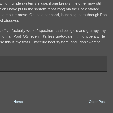
ving multiple systems in use: if one breaks, the other may still
ich I have put in the system repository) via the Dock started
ing to mouse-move. On the other hand, launching them through Pop
 whatsoever.
date” vs “actually works” spectrum, and being old and grumpy, my
 than Pop!_OS, even if it’s less up-to-date. It might be a while
ause this is my first EFI/secure boot system, and I don’t want to
Home
Older Post