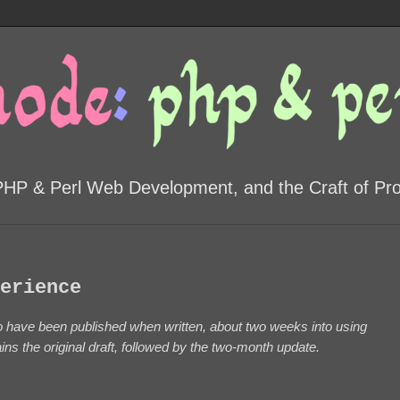
PHP & Perl Web Development, and the Craft of P
erience
 to have been published when written, about two weeks into using
s the original draft, followed by the two-month update.