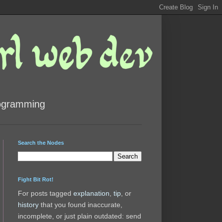
rogramming
Search the Nodes
Fight Bit Rot!
For posts tagged
explanation
,
tip
, or
history
that you found inaccurate,
incomplete, or just plain outdated: send