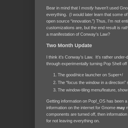
Bear in mind that I
mostly
haven’t used Gno
everything. (I would later learn that some o
open source “innovation.”) Thus, I’m not e
customizations are, but the end result is rat
a manifestation of Conway’s Law?
Two Month Update
I think it’s Conway’s Law. It’s rather und
through experimentally turning Pop Shell off a
The good/nice launcher on Super+/
The “focus the window in a direction”
The window-tiling menu/feature, sho
Getting information on Pop!_OS has been a 
information on the internet for Gnome
may
n
components are turned off, then information 
for not leaving everything on.