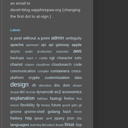
an email to
devel+blog.sapphirepaw.org (changing
the first dot to at-sign.)
Labels
admin
a post without a point
ambiguity
apache
apple
api
api gateway
apenwarr
aws
async
audio production
autostart
cgi
backups
character sets
bash
c
caddy
chariot
cloudsearch
code
clojure
cloudfront
containers
communication
cross-
compiler
crypto
customization
platform
data
design
dh
dns
dom
distrobox
dream
ec2
economics
dsl
dynamodb
drupal
dvorak
explanation
fastcgi
firefox
fail2ban
first
flexibility
fp
future
mover
fsharp
gconf
gdm
git
golang
gnome
gnome-shell
hash
hhvm
history
http
ipsec
jquery
json
ipv6
l2tp
linux
languages
lisp
learning
libsodium
linode