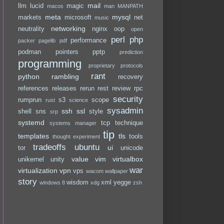
mail
llm
lucid
magic
macos
man
MANPATH
meta
mysql
markets
microsoft
net
music
networking
neutrality
nginx
oop
open
perl
php
performance
packer
pagelib
pdf
podman
pointers
pptp
prediction
programming
proprietary
protocols
rant
python
rambling
recovery
references
releases
rerun
rest
review
rpc
security
rumprun
s3
scope
rust
science
sysadmin
ssh
ssl
shell
sns
style
srp
systemd
tcp
technique
systems manager
tip
templates
tls
tools
thought experiment
tradeoffs
ubuntu
ui
tor
unicode
value
vim
virtualbox
unikernel
unity
war
virtualization
vpn
vps
wacom
wallpaper
story
wisdom
xml
yegge
windows 8
xdg
zsh