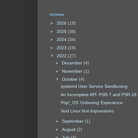
Archives
►
2026
(19)
►
2025
(38)
►
2024
(34)
►
2023
(19)
▼
2022
(27)
►
December
(4)
►
November
(1)
▼
October
(4)
systemd User Service Sandboxing
An Incomplete API: PSR-7 and PSR-18
Pop!_OS ‘Unboxing’ Experience
Void Linux first impressions
►
September
(1)
►
August
(2)
►
July
(4)