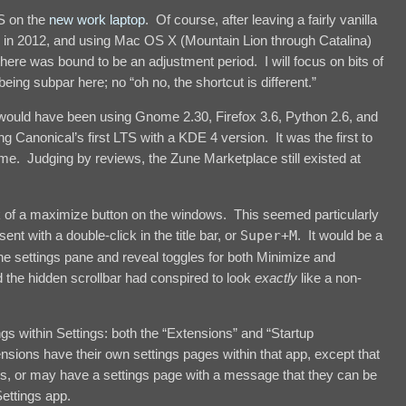
OS on the
new work laptop
. Of course, after leaving a fairly vanilla
 in 2012, and using Mac OS X (Mountain Lion through Catalina)
here was bound to be an adjustment period. I will focus on bits of
being subpar here; no “oh no, the shortcut is different.”
 would have been using Gnome 2.30, Firefox 3.6, Python 2.6, and
 Canonical’s first LTS with a KDE 4 version. It was the first to
e. Judging by reviews, the Zune Marketplace still existed at
ack of a maximize button on the windows. This seemed particularly
ent with a double-click in the title bar, or
Super+M
. It would be a
the settings pane and reveal toggles for both Minimize and
the hidden scrollbar had conspired to look
exactly
like a non-
ngs within Settings: both the “Extensions” and “Startup
nsions have their own settings pages within that app, except that
 or may have a settings page with a message that they can be
ettings app.