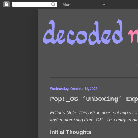
Wednesday, October 12, 2022
Pop!_OS ‘Unboxing’ Exp
Editor’s Note: This article does not appear
and customizing Pop!_OS. This entry contain
Initial Thoughts