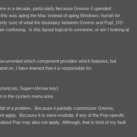
me in a decade, particularly because Gnome 3 upended
f this was aping the Mac instead of aping Windows; hurrah for
ntirely sure of what the boundary between Gnome and Pop!_OS’
her confusing. Is this layout logical to someone, or am I looking at
er-documented which component provides which features, but
nd on, I have learned that it is responsible for:
 shortcuts, Super+(Arrow key)
wn in the system menu area
bit of a problem. Because it
partially
customizes Gnome,
ot apply. Because it is semi-modular, if any of the Pop-specific
about Pop may also not apply. Although, that is kind of my fault