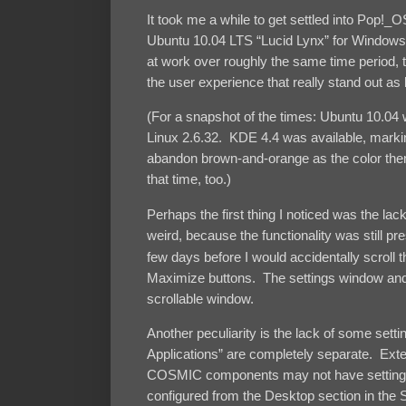
It took me a while to get settled into Pop!_
Ubuntu 10.04 LTS “Lucid Lynx” for Windows
at work over roughly the same time period, t
the user experience that really stand out as 
(For a snapshot of the times: Ubuntu 10.04
Linux 2.6.32. KDE 4.4 was available, marking
abandon brown-and-orange as the color them
that time, too.)
Perhaps the first thing I noticed was the l
weird, because the functionality was still pres
few days before I would accidentally scroll 
Maximize buttons. The settings window and 
scrollable window.
Another peculiarity is the lack of some setti
Applications” are completely separate. Exte
COSMIC components may not have settings,
configured from the Desktop section in the S