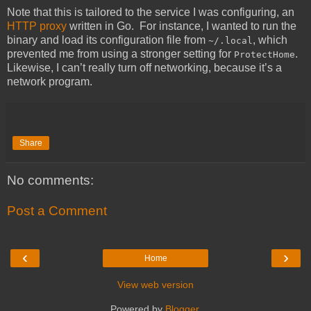
Note that this is tailored to the service I was configuring, an
HTTP proxy
written in Go. For instance, I wanted to run the
binary and load its configuration file from
, which
~/.local
prevented me from using a stronger setting for
.
ProtectHome
Likewise, I can’t really turn off networking, because it’s a
network program.
Share
No comments:
Post a Comment
‹
›
Home
View web version
Powered by
Blogger
.