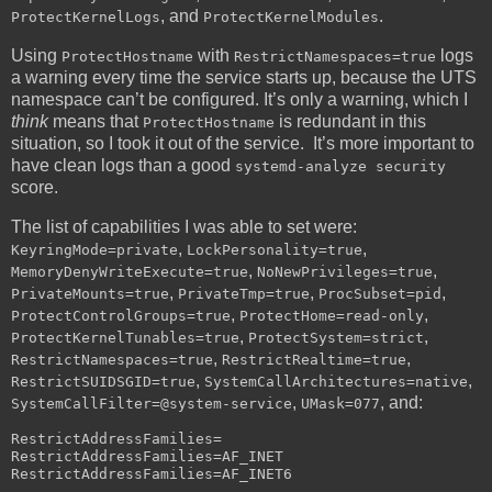
, and
.
ProtectKernelLogs
ProtectKernelModules
Using
with
logs
ProtectHostname
RestrictNamespaces=true
a warning every time the service starts up, because the UTS
namespace can’t be configured. It’s only a warning, which I
think
means that
is redundant in this
ProtectHostname
situation, so I took it out of the service. It’s more important to
have clean logs than a good
systemd-analyze security
score.
The list of capabilities I was able to set were:
,
,
KeyringMode=private
LockPersonality=true
,
,
MemoryDenyWriteExecute=true
NoNewPrivileges=true
,
,
,
PrivateMounts=true
PrivateTmp=true
ProcSubset=pid
,
,
ProtectControlGroups=true
ProtectHome=read-only
,
,
ProtectKernelTunables=true
ProtectSystem=strict
,
,
RestrictNamespaces=true
RestrictRealtime=true
,
,
RestrictSUIDSGID=true
SystemCallArchitectures=native
,
, and:
SystemCallFilter=@system-service
UMask=077
RestrictAddressFamilies=

RestrictAddressFamilies=AF_INET
