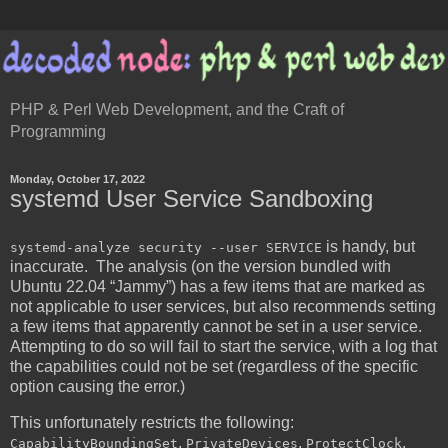
PHP & Perl Web Development, and the Craft of
Programming
Monday, October 17, 2022
systemd User Service Sandboxing
is handy, but
systemd-analyze security --user SERVICE
inaccurate. The analysis (on the version bundled with
Ubuntu 22.04 “Jammy”) has a few items that are marked as
not applicable to user services, but also recommends setting
a few items that apparently cannot be set in a user service.
Attempting to do so will fail to start the service, with a log that
the capabilities could not be set (regardless of the specific
option causing the error.)
This unfortunately restricts the following:
,
,
,
CapabilityBoundingSet
PrivateDevices
ProtectClock